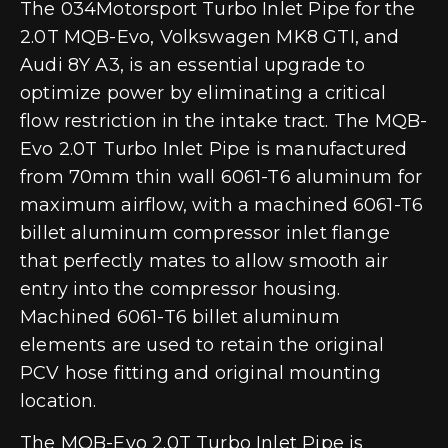
The 034Motorsport Turbo Inlet Pipe for the
2.0T MQB-Evo, Volkswagen MK8 GTI, and
Audi 8Y A3, is an essential upgrade to
optimize power by eliminating a critical
flow restriction in the intake tract. The MQB-
Evo 2.0T Turbo Inlet Pipe is manufactured
from 70mm thin wall 6061-T6 aluminum for
maximum airflow, with a machined 6061-T6
billet aluminum compressor inlet flange
that perfectly mates to allow smooth air
entry into the compressor housing.
Machined 6061-T6 billet aluminum
elements are used to retain the original
PCV hose fitting and original mounting
location.
The MQB-Evo 2.0T Turbo Inlet Pipe is