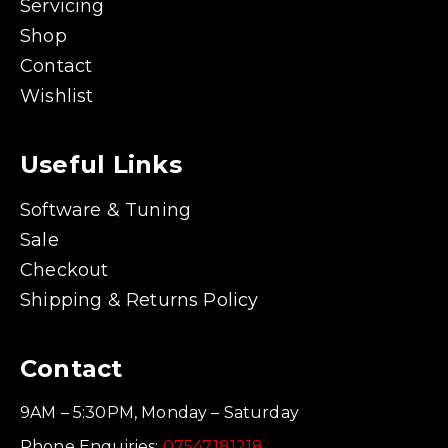
Servicing
Shop
Contact
Wishlist
Useful Links
Software & Tuning
Sale
Checkout
Shipping & Returns Policy
Contact
9AM – 5:30PM, Monday – Saturday
Phone Enquiries:
07547181218