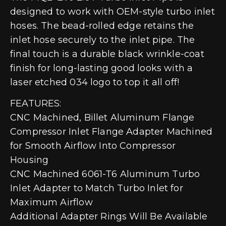
designed to work with OEM-style turbo inlet
hoses. The bead-rolled edge retains the
inlet hose securely to the inlet pipe. The
final touch is a durable black wrinkle-coat
finish for long-lasting good looks with a
laser etched 034 logo to top it all off!
FEATURES:
CNC Machined, Billet Aluminum Flange
Compressor Inlet Flange Adapter Machined
for Smooth Airflow Into Compressor
Housing
CNC Machined 6061-T6 Aluminum Turbo
Inlet Adapter to Match Turbo Inlet for
Maximum Airflow
Additional Adapter Rings Will Be Available