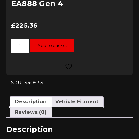
EA888 Gen 4
£
225.36
034Motorsport
Add to basket
Turbo
Inlet
Pipe
-
MK8
GTI
&
8Y
SKU: 340533
A3
EA888
Gen
4
Description
Vehicle Fitment
quantity
Reviews (0)
Description