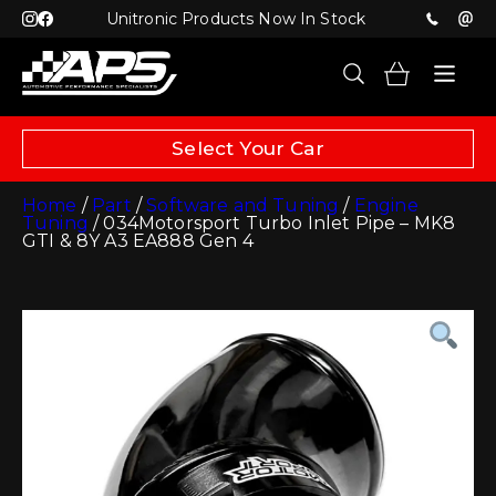
Unitronic Products Now In Stock
Select Your Car
Home
/
Part
/
Software and Tuning
/
Engine
Tuning
/ 034Motorsport Turbo Inlet Pipe – MK8
GTI & 8Y A3 EA888 Gen 4