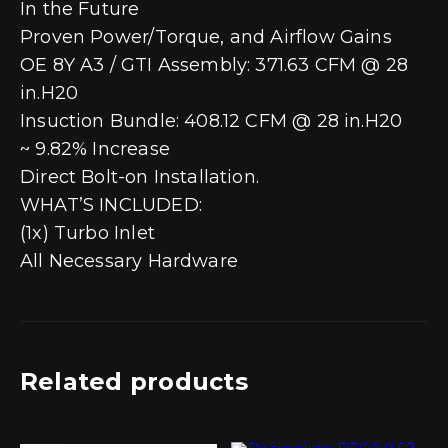
In the Future
Proven Power/Torque, and Airflow Gains
OE 8Y A3 / GTI Assembly: 371.63 CFM @ 28
in.H20
Insuction Bundle: 408.12 CFM @ 28 in.H20
~ 9.82% Increase
Direct Bolt-on Installation.
WHAT’S INCLUDED:
(1x) Turbo Inlet
All Necessary Hardware
Related products