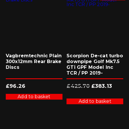
Vagbremtechnic Plain
Scorpion De-cat turbo
300x12mm Rear Brake
downpipe Golf Mk7.5
Discs
GTi GPF Model Inc
TCR / PP 2019-
Original
Current
£
96.26
£
425.70
£
383.13
price
price
was:
is:
£425.70.
£383.13.
Add to basket
Add to basket