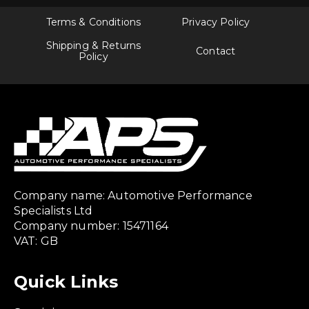
Terms & Conditions
Privacy Policy
Shipping & Returns
Contact
Policy
Company name: Automotive Performance
Specialists Ltd
Company number: 15471164
VAT: GB
Quick Links