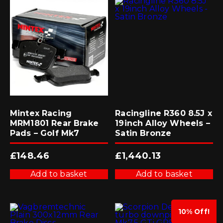
Mintex Racing
Racingline R360 8.5J x
MRM1801 Rear Brake
19inch Alloy Wheels –
Pads – Golf Mk7
Satin Bronze
£
148.46
£
1,440.13
Add to basket
Add to basket
10% Off!