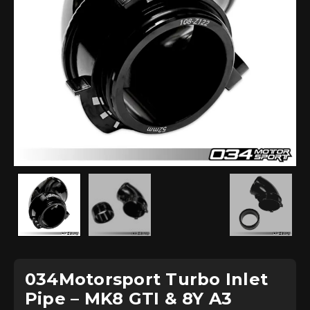
034Motorsport Turbo Inlet
Pipe – MK8 GTI & 8Y A3