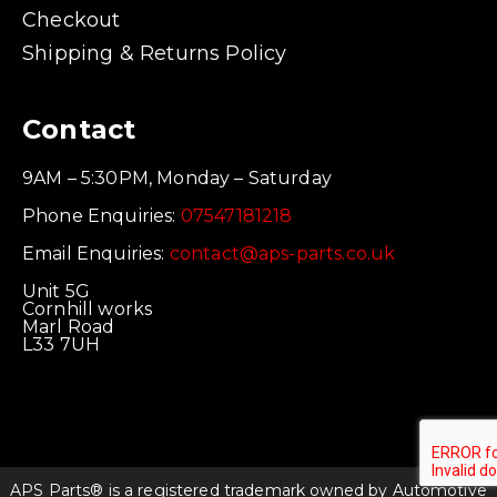
Checkout
Shipping & Returns Policy
Contact
9AM – 5:30PM, Monday – Saturday
Phone Enquiries:
07547181218
Email Enquiries:
contact@aps-parts.co.uk
Unit 5G
Cornhill works
Marl Road
L33 7UH
APS Parts® is a registered trademark owned by Automotive