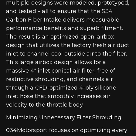
multiple designs were modeled, prototyped,
and tested – all to ensure that the S34
Carbon Fiber Intake delivers measurable
performance benefits and superb fitment.
The result is an optimized open-airbox
design that utilizes the factory fresh air duct
inlet to channel cool outside air to the filter.
This large airbox design allows for a
massive 4″ inlet conical air filter, free of
restrictive shrouding, and channels air
through a CFD-optimized 4-ply silicone
inlet hose that smoothly increases air
velocity to the throttle body.
Minimizing Unnecessary Filter Shrouding
034Motorsport focuses on optimizing every