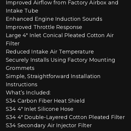
Improved Airflow from Factory Airbox and
Intake Tube
Enhanced Engine Induction Sounds
Improved Throttle Response
Large 4″ Inlet Conical Pleated Cotton Air
Filter
Reduced Intake Air Temperature
Securely Installs Using Factory Mounting
Grommets
Simple, Straightforward Installation
Instructions
What’s Included:
S34 Carbon Fiber Heat Shield
S34 4″ Inlet Silicone Hose
S34 4″ Double-Layered Cotton Pleated Filter
S34 Secondary Air Injector Filter