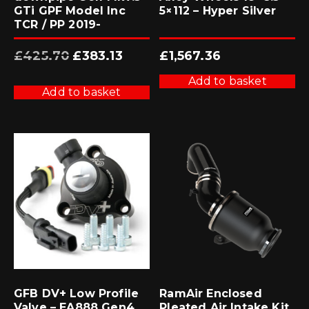
GTi GPF Model Inc
5×112 – Hyper Silver
TCR / PP 2019-
Original
Current
£
425.70
£
383.13
£
1,567.36
price
price
was:
is:
£425.70.
£383.13.
Add to basket
Add to basket
GFB DV+ Low Profile
RamAir Enclosed
Valve – EA888 Gen4
Pleated Air Intake Kit