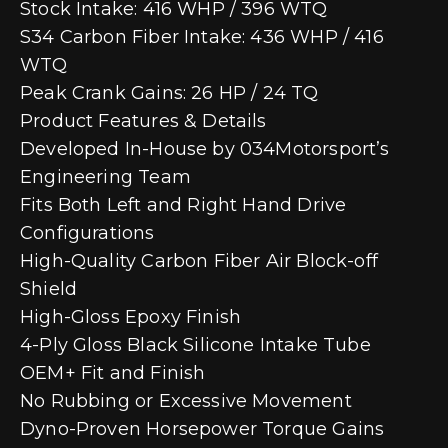
Stock Intake: 416 WHP / 396 WTQ
S34 Carbon Fiber Intake: 436 WHP / 416
WTQ
Peak Crank Gains: 26 HP / 24 TQ
Product Features & Details
Developed In-House by 034Motorsport’s
Engineering Team
Fits Both Left and Right Hand Drive
Configurations
High-Quality Carbon Fiber Air Block-off
Shield
High-Gloss Epoxy Finish
4-Ply Gloss Black Silicone Intake Tube
OEM+ Fit and Finish
No Rubbing or Excessive Movement
Dyno-Proven Horsepower Torque Gains