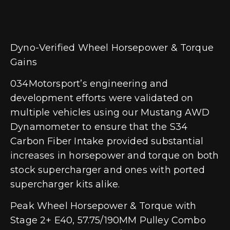
Dyno-Verified Wheel Horsepower & Torque
Gains
034Motorsport’s engineering and
development efforts were validated on
multiple vehicles using our Mustang AWD
Dynamometer to ensure that the S34
Carbon Fiber Intake provided substantial
increases in horsepower and torque on both
stock supercharger and ones with ported
supercharger kits alike.
Peak Wheel Horsepower & Torque with
Stage 2+ E40, 57.75/190MM Pulley Combo