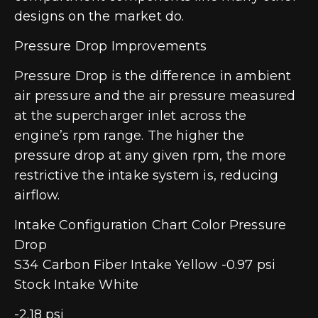
designs on the market do.
Pressure Drop Improvements
Pressure Drop is the difference in ambient
air pressure and the air pressure measured
at the supercharger inlet across the
engine’s rpm range. The higher the
pressure drop at any given rpm, the more
restrictive the intake system is, reducing
airflow.
Intake Configuration Chart Color Pressure
Drop
S34 Carbon Fiber Intake Yellow -0.97 psi
Stock Intake White
-2.18 psi