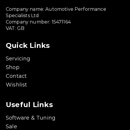
Company name: Automotive Performance
Specialists Ltd
Company number: 15471164
VAT: GB
Quick Links
Servicing
Shop
Contact
Wishlist
Useful Links
Software & Tuning
Sale