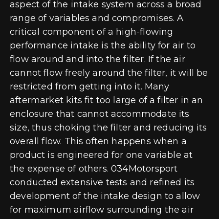
aspect of the intake system across a broad
range of variables and compromises. A
critical component of a high-flowing
performance intake is the ability for air to
flow around and into the filter. If the air
cannot flow freely around the filter, it will be
restricted from getting into it. Many
aftermarket kits fit too large of a filter in an
enclosure that cannot accommodate its
size, thus choking the filter and reducing its
overall flow. This often happens when a
product is engineered for one variable at
the expense of others. 034Motorsport
conducted extensive tests and refined its
development of the intake design to allow
for maximum airflow surrounding the air