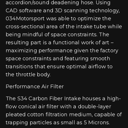
accordion/sound deadening hose. Using
CAD software and 3D scanning technology,
034Motorsport was able to optimize the
cross-sectional area of the intake tube while
being mindful of space constraints. The
resulting part is a functional work of art –
maximizing performance given the factory
space constraints and featuring smooth
transitions that ensure optimal airflow to
the throttle body.
Performance Air Filter
The S34 Carbon Fiber Intake houses a high-
flow conical air filter with a double-layer
pleated cotton filtration medium, capable of
trapping particles as small as 5 Microns.