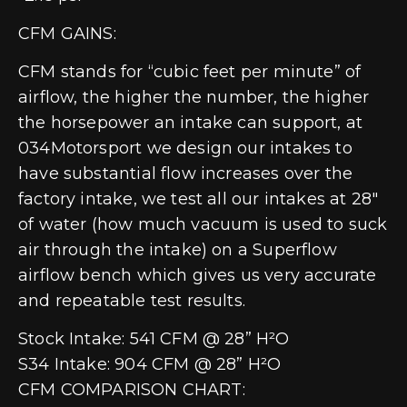
CFM GAINS:
CFM stands for “cubic feet per minute” of
airflow, the higher the number, the higher
the horsepower an intake can support, at
034Motorsport we design our intakes to
have substantial flow increases over the
factory intake, we test all our intakes at 28″
of water (how much vacuum is used to suck
air through the intake) on a Superflow
airflow bench which gives us very accurate
and repeatable test results.
Stock Intake: 541 CFM @ 28” H²O
S34 Intake: 904 CFM @ 28” H²O
CFM COMPARISON CHART: