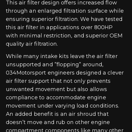
This air filter design offers increased flow
through an enlarged filtration surface while
ensuring superior filtration. We have tested
this air filter in applications over 800HP
with minimal restriction, and superior OEM
quality air filtration.
While many intake kits leave the air filter
unsupported and ”flopping” around,
034Motorsport engineers designed a clever
air filter support that not only prevents
unwanted movement but also allows
compliance to accommodate engine
movement under varying load conditions.
An added benefit is an air shroud that
doesn’t move and rub on other engine
compartment components like many other