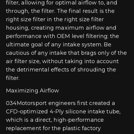
filter, allowing for optimal airflow to, and
through, the filter. The final result is the
right size filter in the right size filter
housing, creating maximum airflow and
performance with OEM level filtering; the
ultimate goal of any intake system. Be
cautious of any intake that brags only of the
air filter size, without taking into account
the detrimental effects of shrouding the
filter.
Maximizing Airflow
034Motorsport engineers first created a
CFD-optimized 4-Ply silicone intake tube,
which is a direct, high-performance
replacement for the plastic factory