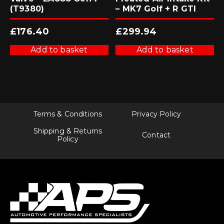
(T9380)
– MK7 Golf + R GTI
£
176.40
£
299.94
Add to basket
Add to basket
Terms & Conditions
Privacy Policy
Shipping & Returns
Contact
Policy