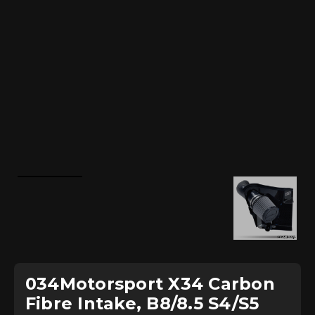
034Motorsport X34 Carbon
Fibre Intake, B8/8.5 S4/S5