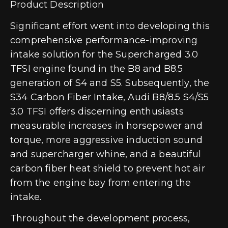
Product Description
Significant effort went into developing this
comprehensive performance-improving
intake solution for the Supercharged 3.0
TFSI engine found in the B8 and B8.5
generation of S4 and S5. Subsequently, the
S34 Carbon Fiber Intake, Audi B8/8.5 S4/S5
3.0 TFSI offers discerning enthusiasts
measurable increases in horsepower and
torque, more aggressive induction sound
and supercharger whine, and a beautiful
carbon fiber heat shield to prevent hot air
from the engine bay from entering the
intake.
Throughout the development process,