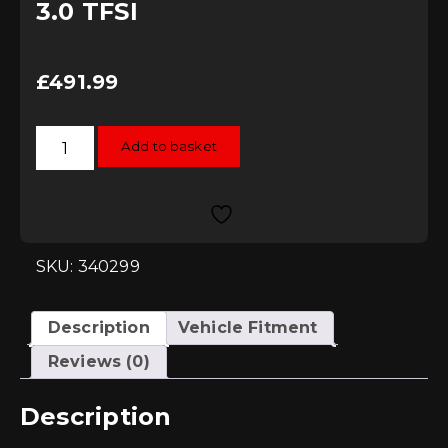
3.0 TFSI
£
491.99
034Motorsport
Add to basket
X34
Carbon
Fibre
Intake,
B8/8.5
S4/S5
3.0
TFSI
SKU: 340299
quantity
Description
Vehicle Fitment
Reviews (0)
Description