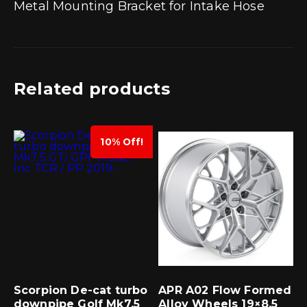
Metal Mounting Bracket for Intake Hose
Related products
10% Off!
Scorpion De-cat turbo
APR A02 Flow Formed
downpipe Golf Mk7.5
Alloy Wheels 19×8.5