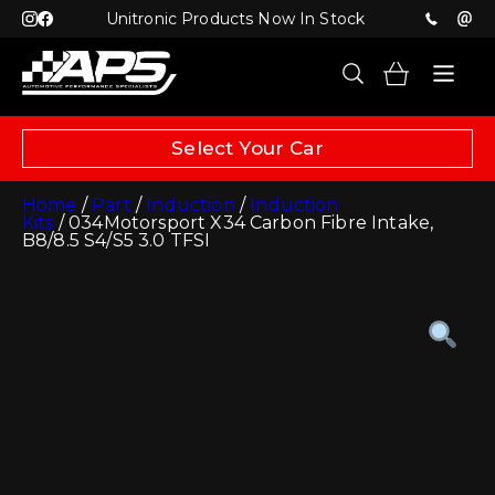
Unitronic Products Now In Stock
Select Your Car
Home
/
Part
/
Induction
/
Induction
Kits
/ 034Motorsport X34 Carbon Fibre Intake,
B8/8.5 S4/S5 3.0 TFSI