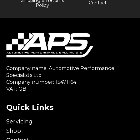
Shipping & Returns
Contact
Policy
Company name: Automotive Performance
Specialists Ltd
Company number: 15471164
VAT: GB
Quick Links
Servicing
Shop