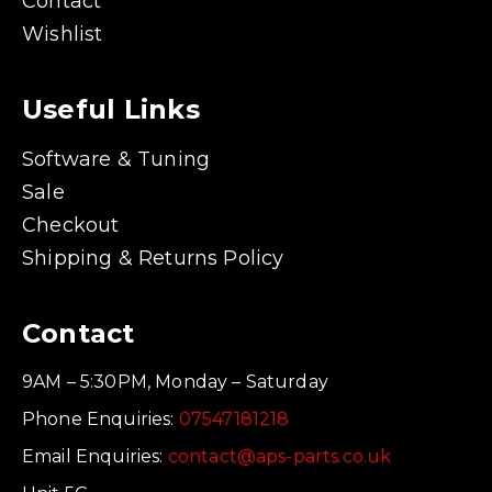
Contact
Wishlist
Useful Links
Software & Tuning
Sale
Checkout
Shipping & Returns Policy
Contact
9AM – 5:30PM, Monday – Saturday
Phone Enquiries:
07547181218
Email Enquiries:
contact@aps-parts.co.uk