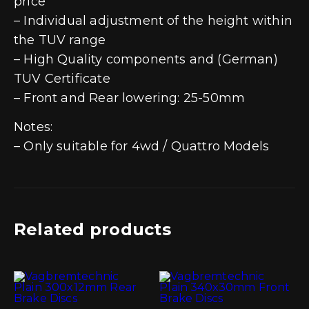
price
– Individual adjustment of the height within
the TUV range
– High Quality components and (German)
TUV Certificate
– Front and Rear lowering: 25-50mm
Notes:
– Only suitable for 4wd / Quattro Models
Related products