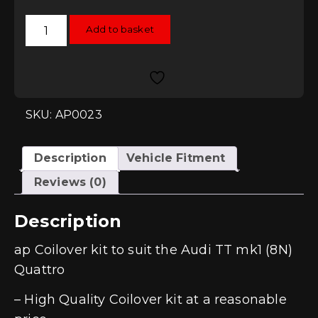
AP
Add to basket
Coilovers
-
Audi
TT
Mk1
(8N)
Quattro
quantity
SKU: AP0023
Description
Vehicle Fitment
Reviews (0)
Description
ap Coilover kit to suit the Audi TT mk1 (8N)
Quattro
– High Quality Coilover kit at a reasonable