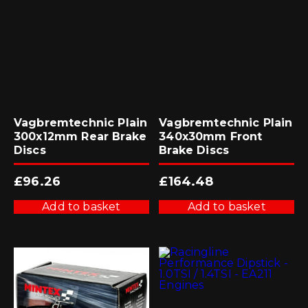
Vagbremtechnic Plain
Vagbremtechnic Plain
300x12mm Rear Brake
340x30mm Front
Discs
Brake Discs
£
96.26
£
164.48
Add to basket
Add to basket