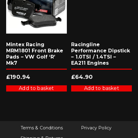
Mintex Racing
Racingline
MRM1801 Front Brake
Performance Dipstick
Pads – VW Golf ‘R’
– 1.0TSI / 1.4TSI –
Mk7
EA211 Engines
£
190.94
£
64.90
Add to basket
Add to basket
Terms & Conditions
Privacy Policy