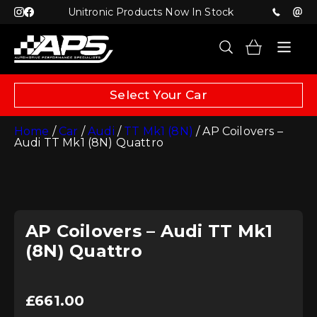
Unitronic Products Now In Stock
Select Your Car
Home
/
Car
/
Audi
/
TT Mk1 (8N)
/ AP Coilovers –
Audi TT Mk1 (8N) Quattro
AP Coilovers – Audi TT Mk1
(8N) Quattro
£
661.00