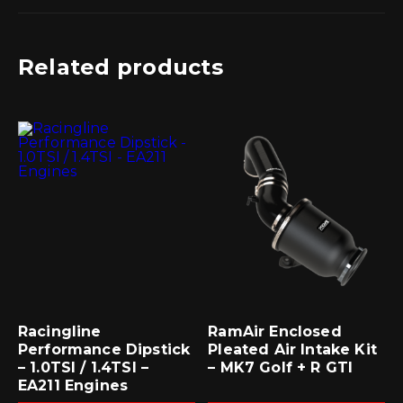
Related products
Racingline
RamAir Enclosed
Performance Dipstick
Pleated Air Intake Kit
– 1.0TSI / 1.4TSI –
– MK7 Golf + R GTI
EA211 Engines