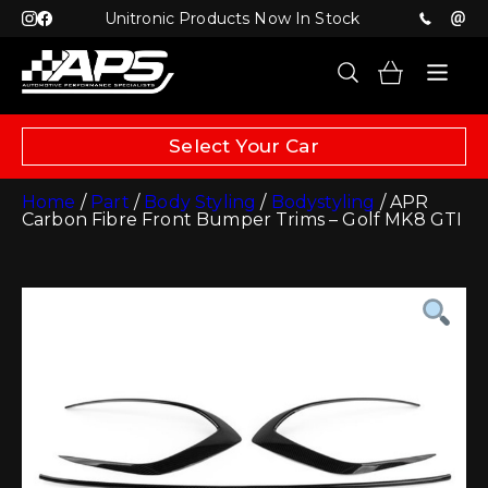
Unitronic Products Now In Stock
Select Your Car
Home
/
Part
/
Body Styling
/
Bodystyling
/ APR
Carbon Fibre Front Bumper Trims – Golf MK8 GTI