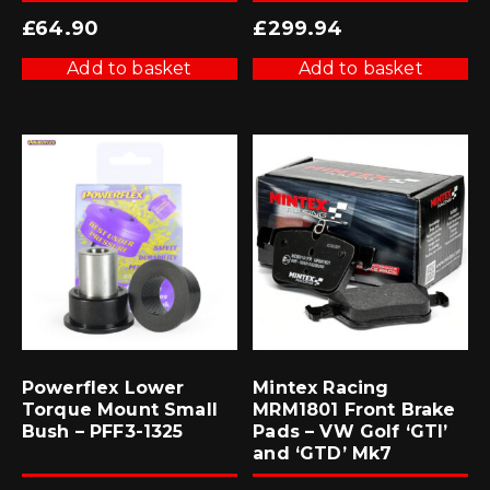
£
64.90
£
299.94
Add to basket
Add to basket
Powerflex Lower
Mintex Racing
Torque Mount Small
MRM1801 Front Brake
Bush – PFF3-1325
Pads – VW Golf ‘GTI’
and ‘GTD’ Mk7