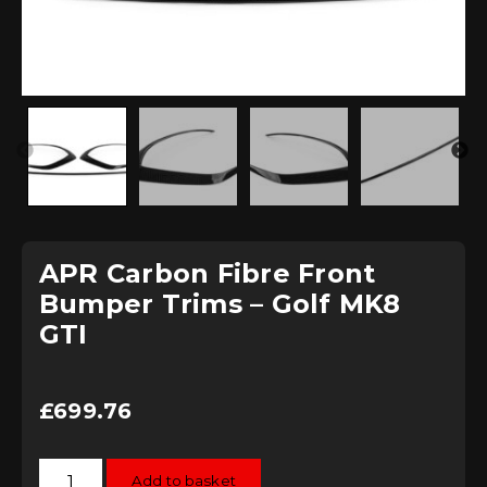
APR Carbon Fibre Front
Bumper Trims – Golf MK8
GTI
£
699.76
APR
Add to basket
Carbon