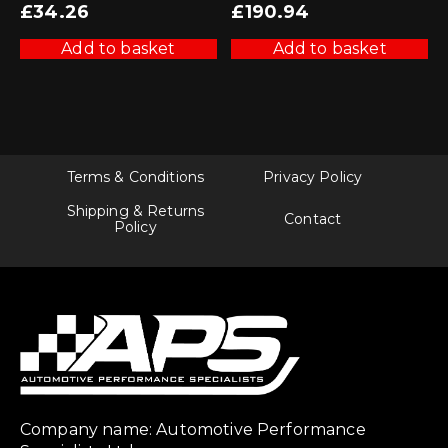
£
34.26
£
190.94
Add to basket
Add to basket
Terms & Conditions
Privacy Policy
Shipping & Returns
Contact
Policy
Company name: Automotive Performance