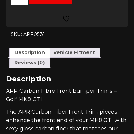
Fibre
Front
Bumper
Trims
-
Golf
MK8
SKU: APR0531
GTI
quantity
Description
Vehicle Fitment
Reviews (0)
Description
APR Carbon Fibre Front Bumper Trims –
Golf MK8 GTI
The APR Carbon Fiber Front Trim pieces
enhance the front end of your MK8 GTI with
sexy gloss carbon fiber that matches our