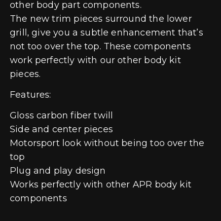
other body part components.
The new trim pieces surround the lower
grill, give you a subtle enhancement that’s
not too over the top. These components
work perfectly with our other body kit
pieces.
Features:
Gloss carbon fiber twill
Side and center pieces
Motorsport look without being too over the
top
Plug and play design
Works perfectly with other APR body kit
components