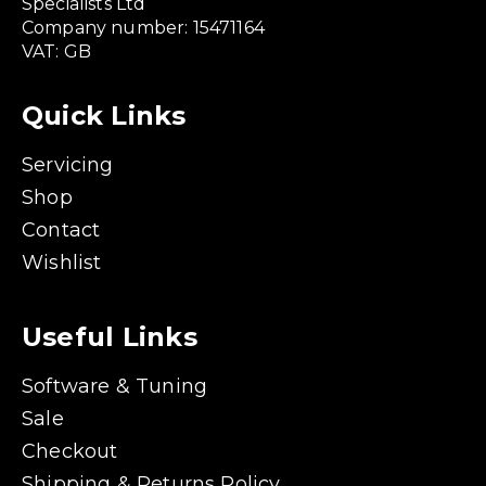
Specialists Ltd
Company number: 15471164
VAT: GB
Quick Links
Servicing
Shop
Contact
Wishlist
Useful Links
Software & Tuning
Sale
Checkout
Shipping & Returns Policy