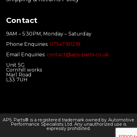
Contact
9AM – 5:30PM, Monday – Saturday
Phone Enquiries:
07547181218
Email Enquiries:
contact@aps-parts.co.uk
Unit 5G
Cornhill works
Marl Road
L33 7UH
APS Parts® is a registered trademark owned by Automotive
Performance Specialists Ltd. Any unauthorized use is
expressly prohibited.