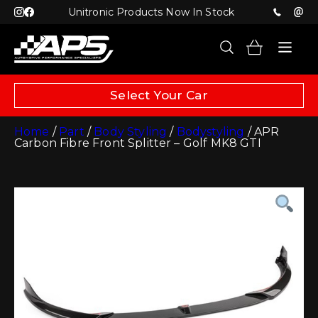
Unitronic Products Now In Stock
Select Your Car
Home
/
Part
/
Body Styling
/
Bodystyling
/ APR
Carbon Fibre Front Splitter – Golf MK8 GTI