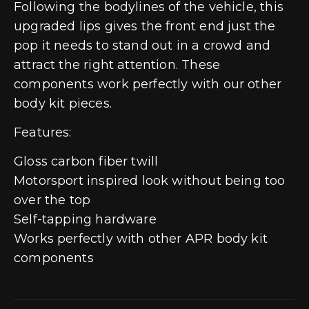
Following the bodylines of the vehicle, this
upgraded lips gives the front end just the
pop it needs to stand out in a crowd and
attract the right attention. These
components work perfectly with our other
body kit pieces.
Features:
Gloss carbon fiber twill
Motorsport inspired look without being too
over the top
Self-tapping hardware
Works perfectly with other APR body kit
components