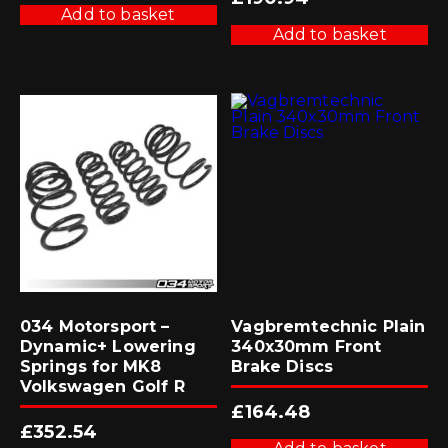
Add to basket
Add to basket
034 Motorsport –
Vagbremtechnic Plain
Dynamic+ Lowering
340x30mm Front
Springs for MK8
Brake Discs
Volkswagen Golf R
£
164.48
£
352.54