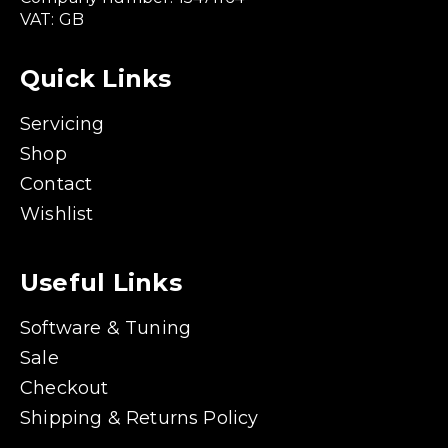
VAT: GB
Quick Links
Servicing
Shop
Contact
Wishlist
Useful Links
Software & Tuning
Sale
Checkout
Shipping & Returns Policy