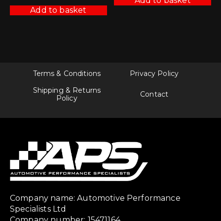
Add to basket
Add to basket
Terms & Conditions
Privacy Policy
Shipping & Returns
Contact
Policy
Company name: Automotive Performance
Specialists Ltd
Company number: 15471164