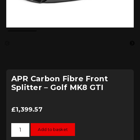
APR Carbon Fibre Front
Splitter – Golf MK8 GTI
£
1,399.57
APR
Add to basket
Carbon
Fibre