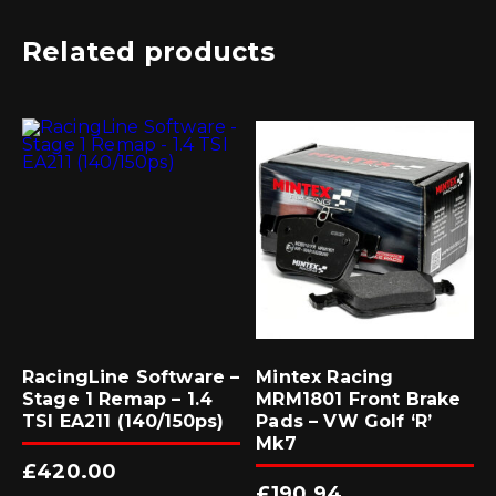
Related products
RacingLine Software –
Mintex Racing
Stage 1 Remap – 1.4
MRM1801 Front Brake
TSI EA211 (140/150ps)
Pads – VW Golf ‘R’
Mk7
£
420.00
£
190.94