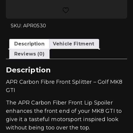
Front
Splitter
-
Golf
MK8
GTI
SKU: APR0530
quantity
Description
Vehicle Fitment
Reviews (0)
Description
APR Carbon Fibre Front Splitter – Golf MK8
GTI
The APR Carbon Fiber Front Lip Spoiler
enhances the front end of your MK8 GTI to
give it a tasteful motorsport inspired look
without being too over the top.