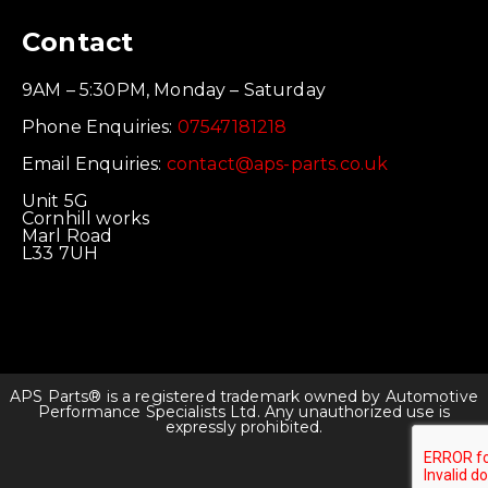
Contact
9AM – 5:30PM, Monday – Saturday
Phone Enquiries:
07547181218
Email Enquiries:
contact@aps-parts.co.uk
Unit 5G
Cornhill works
Marl Road
L33 7UH
APS Parts® is a registered trademark owned by Automotive
Performance Specialists Ltd. Any unauthorized use is
expressly prohibited.