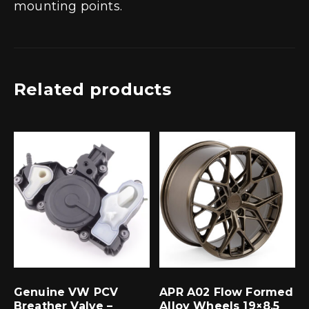
mounting points.
Related products
Genuine VW PCV
APR A02 Flow Formed
Breather Valve –
Alloy Wheels 19×8.5