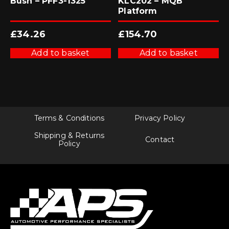
Bush – PFF3-1325
KLC202 – MQB
Platform
£
34.26
£
154.70
Add to basket
Add to basket
Terms & Conditions
Privacy Policy
Shipping & Returns
Contact
Policy