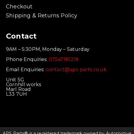
Checkout
Shipping & Returns Policy
Contact
9AM – 5:30PM, Monday – Saturday
Phone Enquiries:
07547181218
Email Enquiries:
contact@aps-parts.co.uk
Unit 5G
Cornhill works
Marl Road
L33 7UH
APS Parts® is a registered trademark owned by Automotive