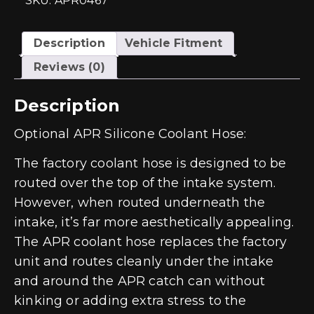
SKU: APR0467
quantity
Description
Vehicle Fitment
Reviews (0)
Description
Optional APR Silicone Coolant Hose:
The factory coolant hose is designed to be
routed over the top of the intake system.
However, when routed underneath the
intake, it’s far more aesthetically appealing.
The APR coolant hose replaces the factory
unit and routes cleanly under the intake
and around the APR catch can without
kinking or adding extra stress to the