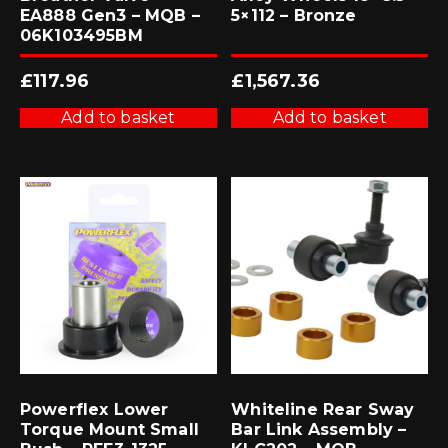
EA888 Gen3 – MQB –
5×112 – Bronze
06K103495BM
£
117.96
£
1,567.36
Add to basket
Add to basket
Powerflex Lower
Whiteline Rear Sway
Torque Mount Small
Bar Link Assembly –