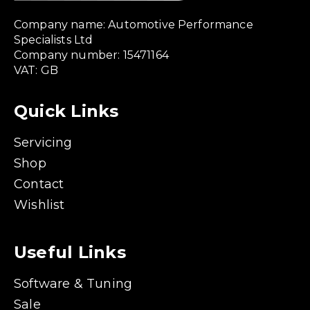
Company name: Automotive Performance
Specialists Ltd
Company number: 15471164
VAT: GB
Quick Links
Servicing
Shop
Contact
Wishlist
Useful Links
Software & Tuning
Sale