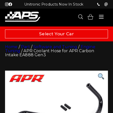
Unitronic Products Now In Stock
Select Your Car
Home
/
Part
/
Software and Tuning
/
Engine
Tuning
/ APR Coolant Hose for APR Carbon
Intake EA888 Gen3