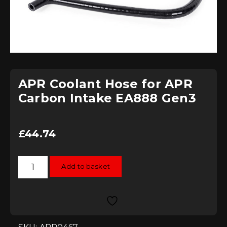
APR Coolant Hose for APR
Carbon Intake EA888 Gen3
£
44.74
APR
Add to basket
Coolant
Hose
for
APR
Carbon
Intake
EA888
Gen3