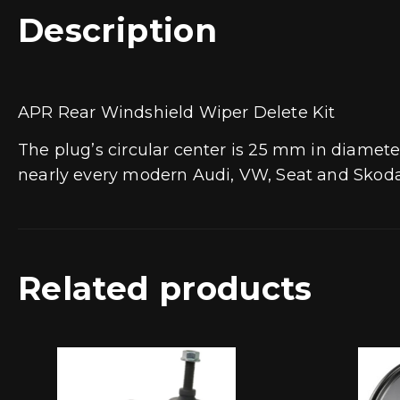
Description
APR Rear Windshield Wiper Delete Kit
The plug’s circular center is 25 mm in diamete
nearly every modern Audi, VW, Seat and Skoda 
Related products