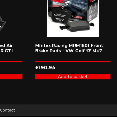
ed Air
Mintex Racing MRM1801 Front
 R GTI
Brake Pads – VW Golf ‘R’ Mk7
£
190.94
Add to basket
Contact