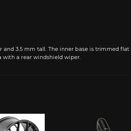
r and 3.5 mm tall. The inner base is trimmed flat
with a rear windshield wiper.