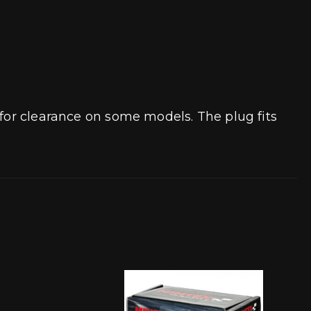
 for clearance on some models. The plug fits