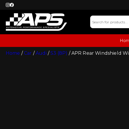
Ho
Home
/
Car
/
Audi
/
S3 (8P)
/ APR Rear Windshield Wi