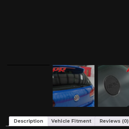
Description
Vehicle Fitment
Reviews (0)