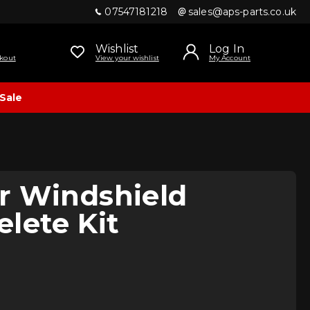
07547181218
sales@aps-parts.co.uk
Wishlist
Log In
kout
View your wishlist
My Account
Sale
r Windshield
lete Kit