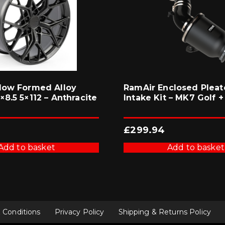
low Formed Alloy
RamAir Enclosed Pleat
8.5 5×112 – Anthracite
Intake Kit – MK7 Golf +
£
299.94
Add to basket
Add to basket
 Conditions
Privacy Policy
Shipping & Returns Policy