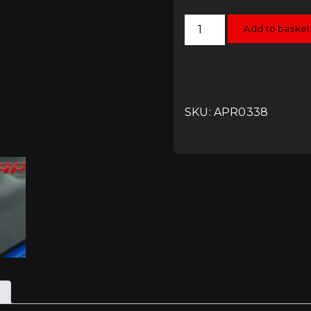
APR
Add to basket
Rear
Windshield
Wiper
Delete
Kit
quantity
SKU: APR0338