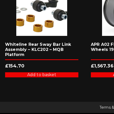
Whiteline Rear Sway Bar Link
APR A02 F
Assembly – KLC202 – MQB
Wheels 19×
Platform
£
154.70
£
1,567.36
Add to basket
Terms &