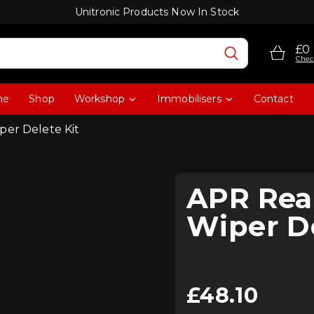
Unitronic Products Now In Stock
£0
Chec
me
Shop
Workshop
Immobilisers
Contact
per Delete Kit
APR Rea
Wiper De
£
48.10