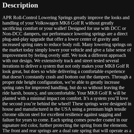
Description
APR Roll-Control Lowering Springs greatly improve the looks and
handling of your Volkswagen MK8 Golf R without greatly
sacrificing comfort or your wallet! Designed for use with DCC or
Non-DCC dampers, our performance lowering springs are a direct
plug-and-play upgrade that offer a lower center of gravity and
increased spring rates to reduce body roll. Many lowering springs on
the market today simply lower your vehicle and give a false sense of
improvement by feeling overly stiff. We took a different approach
with our design. We extensively track and street tested several
iterations to deliver a system that not only makes your MK8 Golf R
look great, but does so while delivering a comfortable experience
that doesn’t constantly crash and bottom out the dampers. Through a
proper ride height configuration, we’re able to greatly increase
spring rates for improved handling, but do so without leaving the
ride harsh, bouncy, and uncomfortable. Your MK8 Golf R will be
planted with a minimal impact on comfort. It’s a system you’ll love
the second you’re behind the wheel! These springs were designed in
house and manufactured in the USA using a premium high tensile
chrome silicon steel for excellent resilience against sagging and
failure for years to come. Each spring comes powder coated in our
signature red color, further protecting the spring from the elements.
The front and rear springs are a dual rate spring that will operate as a