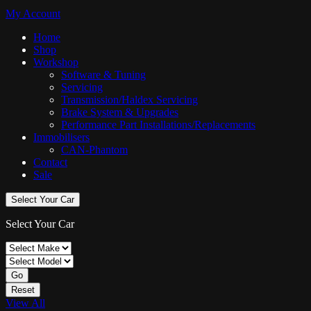
My Account
Home
Shop
Workshop
Software & Tuning
Servicing
Transmission/Haldex Servicing
Brake System & Upgrades
Performance Part Installations/Replacements
Immobilisers
CAN-Phantom
Contact
Sale
Select Your Car
Select Your Car
Go
Reset
View All