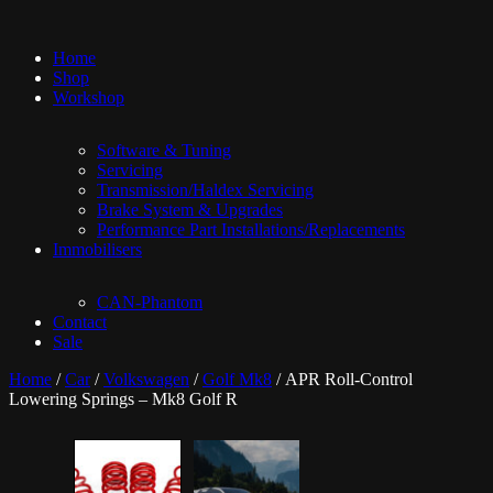
Home
Shop
Workshop
Software & Tuning
Servicing
Transmission/Haldex Servicing
Brake System & Upgrades
Performance Part Installations/Replacements
Immobilisers
CAN-Phantom
Contact
Sale
Home
/
Car
/
Volkswagen
/
Golf Mk8
/ APR Roll-Control
Lowering Springs – Mk8 Golf R