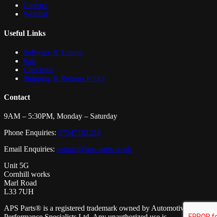
Contact
Wishlist
Useful Links
Software & Tuning
Sale
Checkout
Shipping & Returns Policy
Contact
9AM – 5:30PM, Monday – Saturday
Phone Enquiries:
07547181218
Email Enquiries:
contact@aps-parts.co.uk
Unit 5G
Cornhill works
Marl Road
L33 7UH
APS Parts® is a registered trademark owned by Automotive
Performance Specialists Ltd. Any unauthorized use is