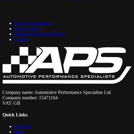
Terms & Conditions
Privacy Policy
Shipping & Returns Policy
Contact
Company name: Automotive Performance Specialists Ltd
Company number: 15471164
VAT: GB
Quick Links
Servicing
Shop