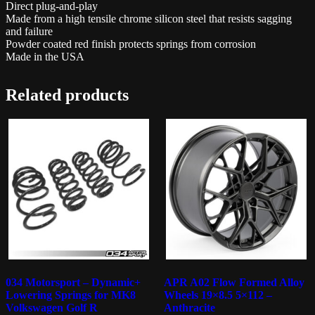
Direct plug-and-play
Made from a high tensile chrome silicon steel that resists sagging
and failure
Powder coated red finish protects springs from corrosion
Made in the USA
Related products
034 Motorsport – Dynamic+
APR A02 Flow Formed Alloy
Lowering Springs for MK8
Wheels 19×8.5 5×112 –
Volkswagen Golf R
Anthracite