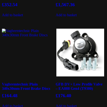
£
352.54
£
1,567.36
Add to basket
Add to basket
Vagbremtechnic Plain
GFB DV+ Low Profile Valve
340x30mm Front Brake Discs
– EA888 Gen4 (T9380)
£
164.48
£
176.40
Add to basket
Add to basket