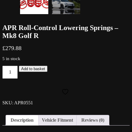
APR Roll-Control Lowering Springs –
Mk8 Golf R
£
279.88
5 in stock
APR
Add to basket
Roll-
Control
Lowering
Springs
-
Mk8
SKU: APR0551
Golf
R
quantity
Description
Vehicle Fitment
Reviews (0)