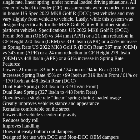
single rate, linear spring, under normal loaded driving situations. All
center of wheel to fender (CF) measurements were recorded on our
in-house US Spec 2022 MK8 Golf R (DCC) test vehicles and may
vary slightly from vehicle to vehicle. Lastly, while this system was
designed specifically for the MK8 Golf R, it will fit other similar
platform vehicles. Specifications: US 2022 MK8 Golf R (DCC)
Front: 365 mm (OEM) vs 344 mm (APR) or a 21 mm reduction in
CF Height 220 lbs/in (OEM) vs 319 lbs/in (APR) or a 45% increase
in Spring Rate US 2022 MK8 Golf R (DCC) Rear: 367 mm (OEM)
vs 343 mm (APR) or a 24 mm reduction in CF Height 278 lbs/in
(OEM) vs 448 lbs/in (APR) or a 61% increase in Spring Rate
Features:
Lowers 21 mm or .83 in Front / 24 mm or .94 in Rear (DCC)
Increases Spring Rate 45% or +99 lbs/in at 319 lbs/in Front / 61% or
+170 lbs/in at 448 lbs/in Rear (DCC)
Dual Rate Spring (183 lbs/in to 319 lbs/in Front)
Dual Rate Spring (327 lbs/in to 448 lbs/in Rear)
Operates as a single rate “linear” spring during loaded usage
Greatly improves vehicles stance and appearance
Remains comfortable on the street
Lowers the vehicle’s center of gravity
Reduces body roll
Improves handling
Does not easily bottom out dampers
Designed for use with DCC and Non-DCC OEM dampers