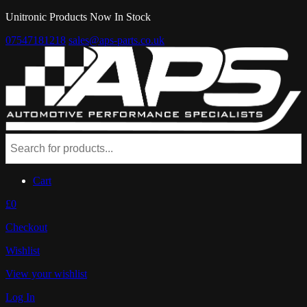
Unitronic Products Now In Stock
07547181218
sales@aps-parts.co.uk
Cart
£0
Checkout
Wishlist
View your wishlist
Log In