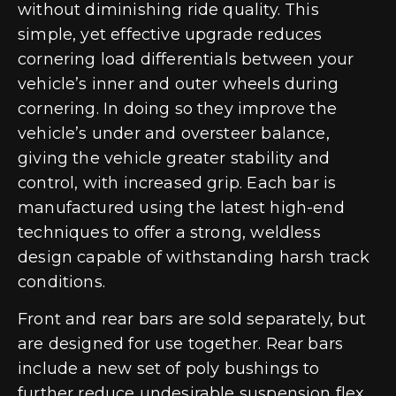
without diminishing ride quality. This
simple, yet effective upgrade reduces
cornering load differentials between your
vehicle’s inner and outer wheels during
cornering. In doing so they improve the
vehicle’s under and oversteer balance,
giving the vehicle greater stability and
control, with increased grip. Each bar is
manufactured using the latest high-end
techniques to offer a strong, weldless
design capable of withstanding harsh track
conditions.
Front and rear bars are sold separately, but
are designed for use together. Rear bars
include a new set of poly bushings to
further reduce undesirable suspension flex.