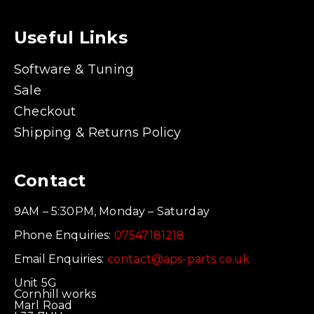
Useful Links
Software & Tuning
Sale
Checkout
Shipping & Returns Policy
Contact
9AM – 5:30PM, Monday – Saturday
Phone Enquiries:
07547181218
Email Enquiries:
contact@aps-parts.co.uk
Unit 5G
Cornhill works
Marl Road