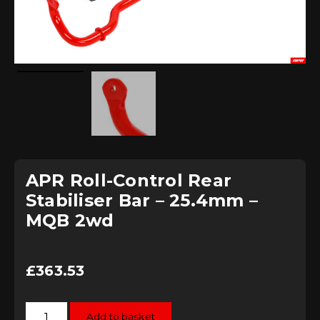
APR Roll-Control Rear
Stabiliser Bar – 25.4mm –
MQB 2wd
£
363.53
APR
Add to basket
Roll-