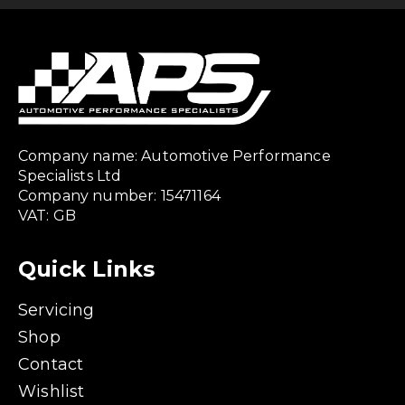
Company name: Automotive Performance
Specialists Ltd
Company number: 15471164
VAT: GB
Quick Links
Servicing
Shop
Contact
Wishlist