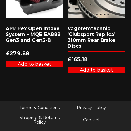
APR Pex Open Intake
Vagbremtechnic
System – MQB EA888
‘Clubsport Replica’
Gen3 and Gen3-B
310mm Rear Brake
Discs
£
279.88
£
165.18
Add to basket
Add to basket
Terms & Conditions
Privacy Policy
Shipping & Returns
Contact
Policy