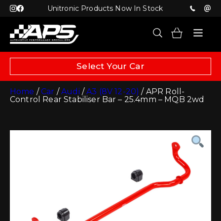
Unitronic Products Now In Stock
Select Your Car
Home
/
Car
/
Audi
/
A3 (8V 12-20)
/ APR Roll-
Control Rear Stabiliser Bar – 25.4mm – MQB 2wd