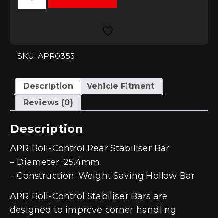
Control
Rear
Stabiliser
Bar
-
25.4mm
-
SKU: APR0353
MQB
2wd
quantity
Description
Vehicle Fitment
Reviews (0)
Description
APR Roll-Control Rear Stabiliser Bar
– Diameter: 25.4mm
– Construction: Weight Saving Hollow Bar
APR Roll-Control Stabiliser Bars are
designed to improve corner handling