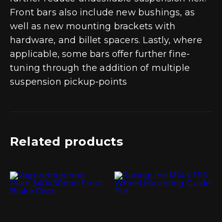
Front bars also include new bushings, as
well as new mounting brackets with
hardware, and billet spacers. Lastly, where
applicable, some bars offer further fine-
tuning through the addition of multiple
suspension pickup-points
Related products