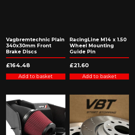
Vagbremtechnic Plain
RacingLine M14 x 1.50
340x30mm Front
Wheel Mounting
Brake Discs
Guide Pin
£
164.48
£
21.60
Add to basket
Add to basket