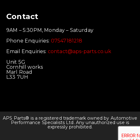
Contact
9AM – 5:30PM, Monday – Saturday
Phone Enquiries:
07547181218
Email Enquiries:
contact@aps-parts.co.uk
Unit 5G
Cornhill works
Marl Road
L33 7UH
APS Parts® is a registered trademark owned by Automotive
Performance Specialists Ltd. Any unauthorized use is
expressly prohibited.