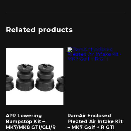
Related products
APR Lowering
RamAir Enclosed
Bumpstop Kit –
Pleated Air Intake Kit
MK7/MK8 GTI/GLI/R
– MK7 Golf + R GTI