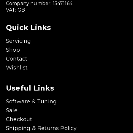
Company number: 15471164
VAT: GB
Quick Links
Servicing
Shop
Contact
Wishlist
Useful Links
Software & Tuning
Sale
Checkout
Shipping & Returns Policy