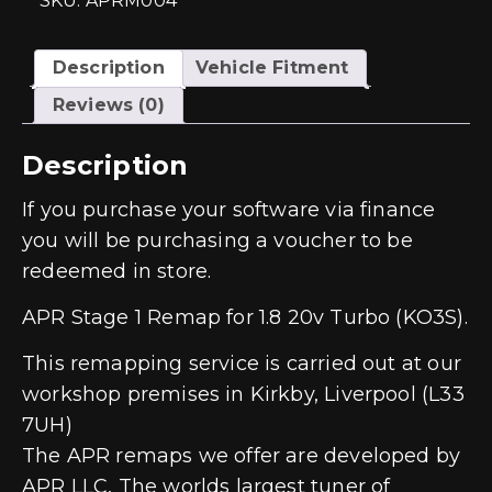
SKU: APRM004
quantity
Description
Vehicle Fitment
Reviews (0)
Description
If you purchase your software via finance
you will be purchasing a voucher to be
redeemed in store.
APR Stage 1 Remap for 1.8 20v Turbo (KO3S).
This remapping service is carried out at our
workshop premises in Kirkby, Liverpool (L33
7UH)
The APR remaps we offer are developed by
APR LLC, The worlds largest tuner of