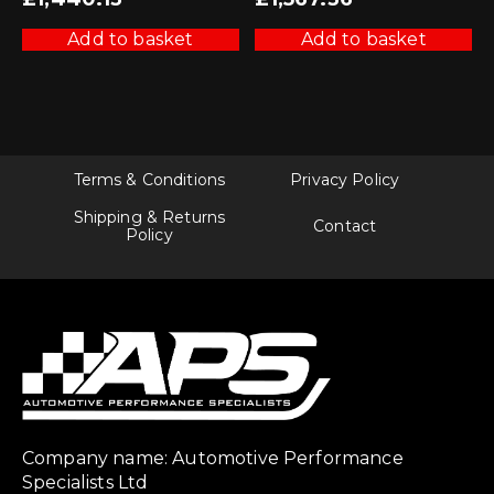
Add to basket
Add to basket
Terms & Conditions
Privacy Policy
Shipping & Returns
Contact
Policy
Company name: Automotive Performance
Specialists Ltd