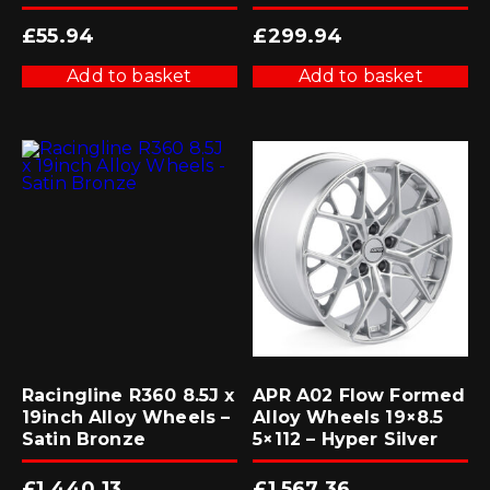
£
55.94
£
299.94
Add to basket
Add to basket
Racingline R360 8.5J x
APR A02 Flow Formed
19inch Alloy Wheels –
Alloy Wheels 19×8.5
Satin Bronze
5×112 – Hyper Silver
£
1,440.13
£
1,567.36