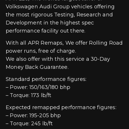
Volkswagen Audi Group vehicles offering
the most rigorous Testing, Research and
Development in the highest spec
performance facility out there.
With all APR Remaps, We offer Rolling Road
power runs, free of charge.
We also offer with this service a 30-Day
Money Back Guarantee.
Standard performance figures:
– Power: 150/163/180 bhp
– Torque: 173 lb/ft
Expected remapped performance figures:
– Power: 195-205 bhp
– Torque: 245 lb/ft