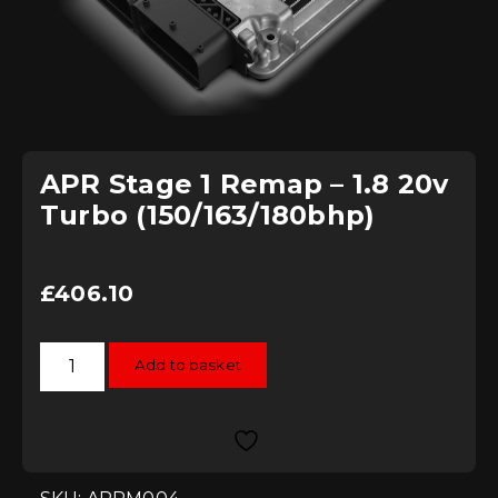
APR Stage 1 Remap – 1.8 20v
Turbo (150/163/180bhp)
£
406.10
APR
Add to basket
Stage
1
Remap
-
1.8
20v
Turbo
(150/163/180bhp)