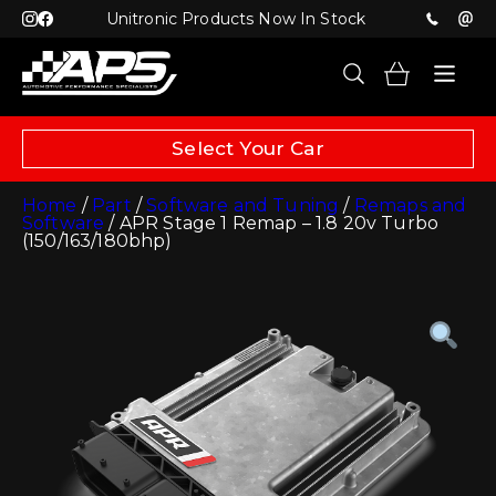
Unitronic Products Now In Stock
Select Your Car
Home
/
Part
/
Software and Tuning
/
Remaps and
Software
/ APR Stage 1 Remap – 1.8 20v Turbo
(150/163/180bhp)