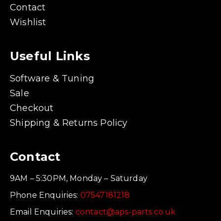
Contact
Wishlist
Useful Links
Software & Tuning
Sale
Checkout
Shipping & Returns Policy
Contact
9AM – 5:30PM, Monday – Saturday
Phone Enquiries:
07547181218
Email Enquiries:
contact@aps-parts.co.uk