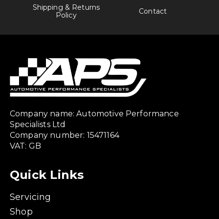
Shipping & Returns
Contact
Policy
Company name: Automotive Performance
Specialists Ltd
Company number: 15471164
VAT: GB
Quick Links
Servicing
Shop