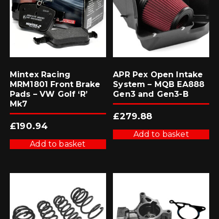
Mintex Racing
APR Pex Open Intake
MRM1801 Front Brake
System – MQB EA888
Pads – VW Golf ‘R’
Gen3 and Gen3-B
Mk7
£
279.88
£
190.94
Add to basket
Add to basket