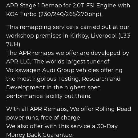
APR Stage 1 Remap for 2.0T FSI Engine with
KO4 Turbo (230/240/265/270bhp).
This remapping service is carried out at our
workshop premises in Kirkby, Liverpool (L33
7UH)
The APR remaps we offer are developed by
APR LLC, The worlds largest tuner of
Volkswagen Audi Group vehicles offering
the most rigorous Testing, Research and
Development in the highest spec
performance facility out there.
With all APR Remaps, We offer Rolling Road
power runs, free of charge.
We also offer with this service a 30-Day
Money Back Guarantee.