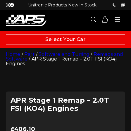
Unitronic Products Now In Stock
Select Your Car
Home
/
Part
/
Software and Tuning
/
Remaps and
Software
/ APR Stage 1 Remap – 2.0T FSI (KO4)
Engines
APR Stage 1 Remap – 2.0T
FSI (KO4) Engines
£
406.10