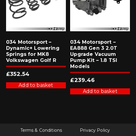
034 Motorsport –
034 Motorsport –
Dynamic+ Lowering
EA888 Gen 3 2.0T
Springs for MK8
Upgrade Vacuum
Volkswagen Golf R
Pump Kit – 1.8 TSI
Models
£
352.54
£
239.46
Add to basket
Add to basket
Terms & Conditions
Privacy Policy