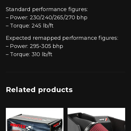
Standard performance figures:
– Power: 230/240/265/270 bhp
– Torque: 245 lb/ft
Expected remapped performance figures:
– Power: 295-305 bhp
– Torque: 310 lb/ft
Related products