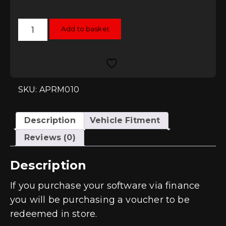
APR
Add to basket
Stage
1
Remap
-
2.0T
FSI
(KO4)
Engines
SKU: APRM010
quantity
Description
Vehicle Fitment
Reviews (0)
Description
If you purchase your software via finance
you will be purchasing a voucher to be
redeemed in store.