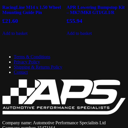
RacingLine M14 x 1.50 Wheel
APR Lowering Bumpstop Kit
Mounting Guide Pin
– MK7/MK8 GTI/GLI/R
£
21.60
£
55.94
Add to basket
Add to basket
Terms & Conditions
Privacy Policy
Shipping & Returns Policy
Contact
Company name: Automotive Performance Specialists Ltd
Company number: 15471164