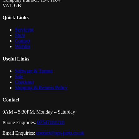
VAT: GB
Quick Links
Servicing
Shop
Contact
Wishlist
Useful Links
Software & Tuning
Sale
Checkout
Shipping & Returns Policy
Contact
9AM – 5:30PM, Monday – Saturday
Phone Enquiries:
07547181218
Email Enquiries:
contact@aps-parts.co.uk