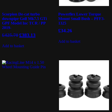
Scorpion De-cat turbo
Powerflex Lower Torque
downpipe Golf Mk7.5 GTi
Mount Small Bush – PFF3-
GPF Model Inc TCR / PP
1325
2019-
£
34.26
Original
Current
£
425.70
£
383.13
price
price
Add to basket
was:
is:
Add to basket
£425.70.
£383.13.