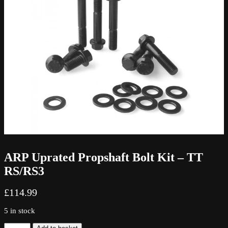
ARP Uprated Propshaft Bolt Kit – TT
RS/RS3
£
114.99
5 in stock
ARP