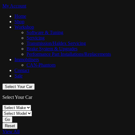
My Account
Home
Shop
Workshop
Software & Tuning
Servicing
Transmission/Haldex Servicing
Brake System & Upgrades
Performance Part Installations/Replacements
Immobilisers
CAN-Phantom
Contact
Sale
Select Your Car
Select Your Car
Go
Reset
View All