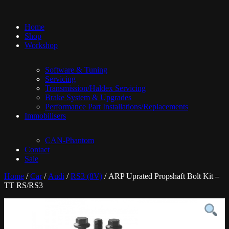
Home
Shop
Workshop
Software & Tuning
Servicing
Transmission/Haldex Servicing
Brake System & Upgrades
Performance Part Installations/Replacements
Immobilisers
CAN-Phantom
Contact
Sale
Home
/
Car
/
Audi
/
RS3 (8V)
/ ARP Uprated Propshaft Bolt Kit –
TT RS/RS3