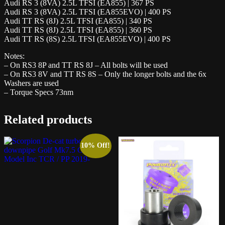
Audi RS 3 (8VA) 2.5L TFSI (EA855) | 367 PS
Audi RS 3 (8VA) 2.5L TFSI (EA855EVO) | 400 PS
Audi TT RS (8J) 2.5L TFSI (EA855) | 340 PS
Audi TT RS (8J) 2.5L TFSI (EA855) | 360 PS
Audi TT RS (8S) 2.5L TFSI (EA855EVO) | 400 PS
Notes:
– On RS3 8P and TT RS 8J – All bolts will be used
– On RS3 8V and TT RS 8S – Only the longer bolts and the 6x
Washers are used
– Torque Specs 73nm
Related products
10% Off!