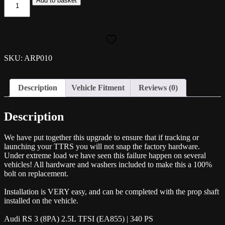
Add to basket
Uprated
Propshaft
Bolt
Kit
-
TT
SKU: ARP010
RS/RS3
quantity
Description
Vehicle Fitment
Reviews (0)
Description
We have put together this upgrade to ensure that if tracking or
launching your TTRS you will not snap the factory hardware.
Under extreme load we have seen this failure happen on several
vehicles! All hardware and washers included to make this a 100%
bolt on replacement.
Installation is VERY easy, and can be completed with the prop shaft
installed on the vehicle.
Audi RS 3 (8PA) 2.5L TFSI (EA855) | 340 PS