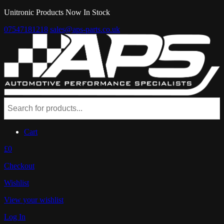
Unitronic Products Now In Stock
07547181218
sales@aps-parts.co.uk
Cart
£0
Checkout
Wishlist
View your wishlist
Log In