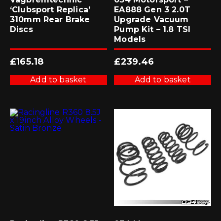
‘Clubsport Replica’
EA888 Gen 3 2.0T
310mm Rear Brake
Upgrade Vacuum
Discs
Pump Kit – 1.8 TSI
Models
£
165.18
£
239.46
Add to basket
Add to basket