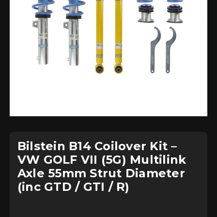
Bilstein B14 Coilover Kit –
VW GOLF VII (5G) Multilink
Axle 55mm Strut Diameter
(inc GTD / GTI / R)