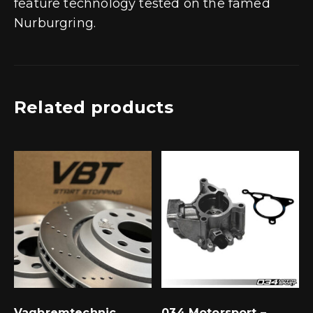
feature technology tested on the famed
Nurburgring.
Related products
Vagbremtechnic
034 Motorsport –