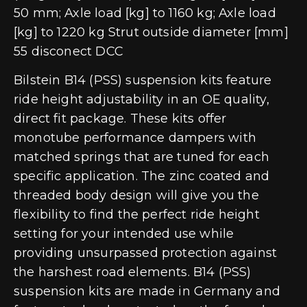
50 mm; Axle load [kg] to 1160 kg; Axle load
[kg] to 1220 kg Strut outside diameter [mm]
55 disconect DCC
Bilstein B14 (PSS) suspension kits feature
ride height adjustability in an OE quality,
direct fit package. These kits offer
monotube performance dampers with
matched springs that are tuned for each
specific application. The zinc coated and
threaded body design will give you the
flexibility to find the perfect ride height
setting for your intended use while
providing unsurpassed protection against
the harshest road elements. B14 (PSS)
suspension kits are made in Germany and