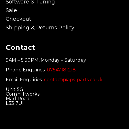
Software & Tuning
Sale
Checkout
Shipping & Returns Policy
Contact
9AM – 5:30PM, Monday – Saturday
Phone Enquiries:
07547181218
Email Enquiries:
contact@aps-parts.co.uk
Unit 5G
Cornhill works
Marl Road
L33 7UH