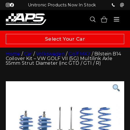
Unitronic Products Now In Stock
Select Your Car
Home
/
Car
/
Volkswagen
/
Golf MK7
/ Bilstein B14
Coilover Kit – VW GOLF VII (5G) Multilink Axle
55mm Strut Diameter (inc GTD / GTI / R)