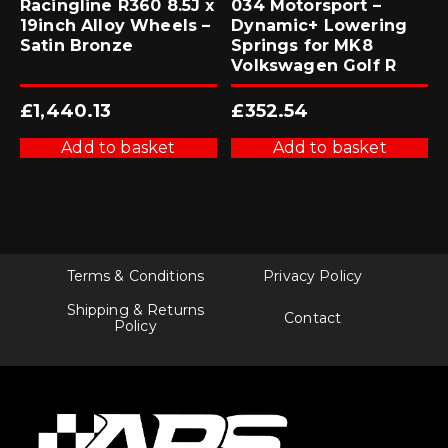
Racingline R360 8.5J x
034 Motorsport –
19inch Alloy Wheels –
Dynamic+ Lowering
Satin Bronze
Springs for MK8
Volkswagen Golf R
£
1,440.13
£
352.54
Add to basket
Add to basket
Terms & Conditions
Privacy Policy
Shipping & Returns
Contact
Policy