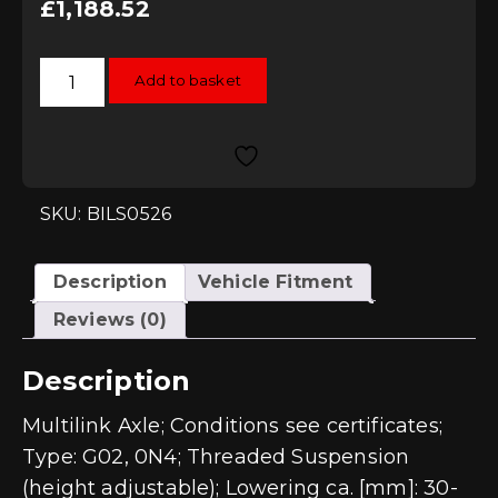
£
1,188.52
Bilstein
Add to basket
B14
Coilover
Kit
-
VW
GOLF
VII
(5G)
SKU: BILS0526
Multilink
Axle
55mm
Strut
Description
Vehicle Fitment
Diameter
(inc
Reviews (0)
GTD
/
GTI
Description
/
R)
quantity
Multilink Axle; Conditions see certificates;
Type: G02, 0N4; Threaded Suspension
(height adjustable); Lowering ca. [mm]: 30-