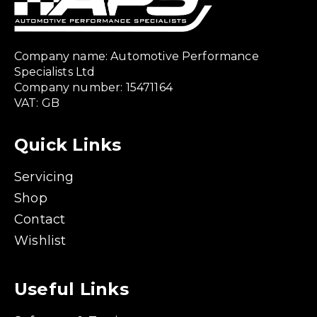
Company name: Automotive Performance
Specialists Ltd
Company number: 15471164
VAT: GB
Quick Links
Servicing
Shop
Contact
Wishlist
Useful Links