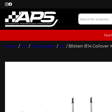
Ho
Home
/
Car
/
Volkswagen
/
Up
/ Bilstein B14 Coilover 