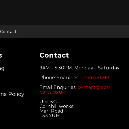
Contact
s
Contact
ng
9AM – 5:30PM, Monday – Saturday
Phone Enquiries:
07547181218
Email Enquiries:
contact@aps-
parts.co.uk
ns Policy
Unit 5G
Cornhill works
Marl Road
L33 7UH