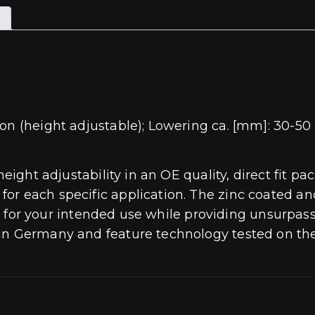
on (height adjustable); Lowering ca. [mm]: 30-50 
 height adjustability in an OE quality, direct fit
or each specific application. The zinc coated an
ting for your intended use while providing unsurpa
 in Germany and feature technology tested on th