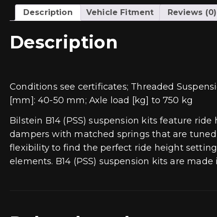
Description
Vehicle Fitment
Reviews (0)
Description
Conditions see certificates; Threaded Suspensi
[mm]: 40-50 mm; Axle load [kg] to 750 kg
Bilstein B14 (PSS) suspension kits feature ride
dampers with matched springs that are tuned f
flexibility to find the perfect ride height set
elements. B14 (PSS) suspension kits are made