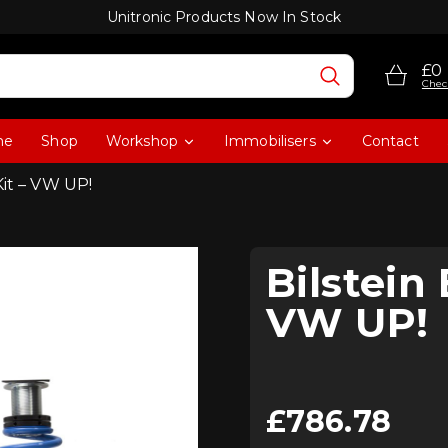
Unitronic Products Now In Stock
£0
Chec
me
Shop
Workshop
Immobilisers
Contact
Kit – VW UP!
Bilstein 
VW UP!
£
786.78