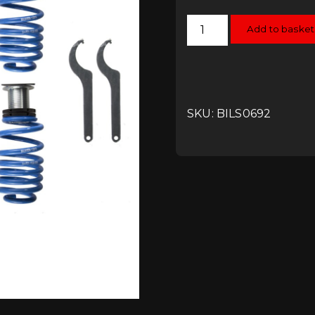
Bilstein
Add to basket
B14
Coilover
Kit
-
VW
UP!
quantity
SKU: BILS0692