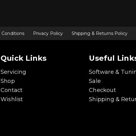
 Conditions
Privacy Policy
Shipping & Returns Policy
Quick Links
Useful Link
Servicing
Software & Tuni
Shop
Sale
Contact
Checkout
Wishlist
Shipping & Retur