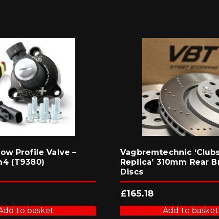
ow Profile Valve –
Vagbremtechnic ‘Club
n4 (T9380)
Replica’ 310mm Rear B
Discs
£
165.18
Add to basket
Add to basket