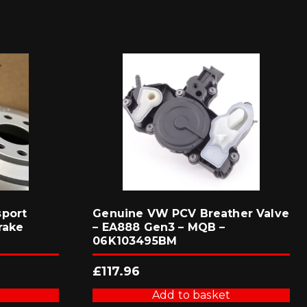
sport
Genuine VW PCV Breather Valve
rake
– EA888 Gen3 – MQB –
06K103495BM
£
117.96
Add to basket