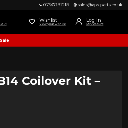
07547181218
sales@aps-parts.co.uk
Wishlist
Log In
kout
View your wishlist
My Account
Sale
B14 Coilover Kit –