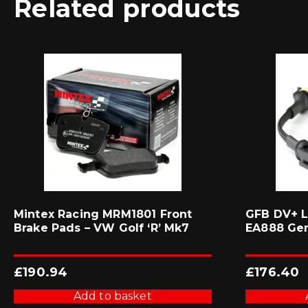
Related products
Mintex Racing MRM1801 Front
GFB DV+ L
Brake Pads – VW Golf ‘R’ Mk7
EA888 Ge
£
190.94
£
176.40
Add to basket