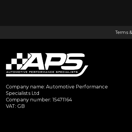
Terms &
Company name: Automotive Performance
Specialists Ltd
Company number: 15471164
VAT: GB