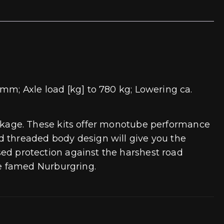
mm; Axle load [kg] to 780 kg; Lowering ca.
 package. These kits offer monotube performance
d threaded body design will give you the
ssed protection against the harshest road
e famed Nurburgring.