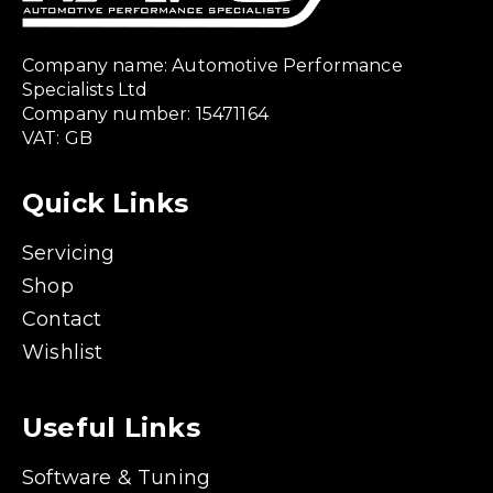
Company name: Automotive Performance
Specialists Ltd
Company number: 15471164
VAT: GB
Quick Links
Servicing
Shop
Contact
Wishlist
Useful Links
Software & Tuning