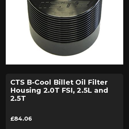
CTS B-Cool Billet Oil Filter
Housing 2.0T FSI, 2.5L and
2.5T
£
84.06