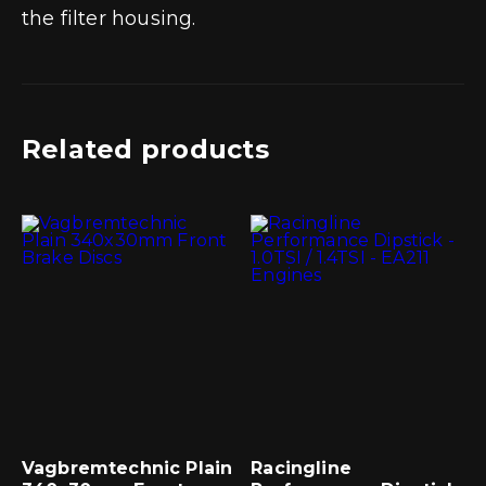
the filter housing.
Related products
Vagbremtechnic Plain
Racingline