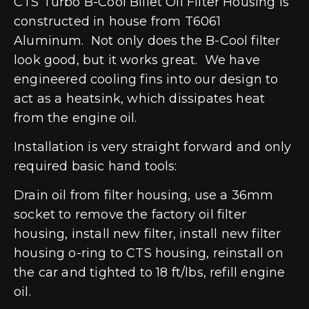
CTS Turbo B-Cool Billet Oil Filter Housing is
constructed in house from T6061
Aluminum. Not only does the B-Cool filter
look good, but it works great. We have
engineered cooling fins into our design to
act as a heatsink, which dissipates heat
from the engine oil.
Installation is very straight forward and only
required basic hand tools:
Drain oil from filter housing, use a 36mm
socket to remove the factory oil filter
housing, install new filter, install new filter
housing o-ring to CTS housing, reinstall on
the car and tighted to 18 ft/lbs, refill engine
oil.