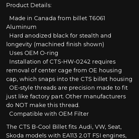
Product Details:
Made in Canada from billet T6061
Aluminum
Hard anodized black for stealth and
longevity (machined finish shown)
Uses OEM O-ring
Installation of CTS-HW-0242 requires
removal of center cage from OE housing
cap, which snaps into the CTS billet housing
OE-style threads are precision made to fit
just like factory part. Other manufacturers
do NOT make this thread.
Compatible with OEM Filter
The CTS B-Cool Billet fits Audi, VW, Seat,
Skoda models with EA113 2.0T FSI engines,