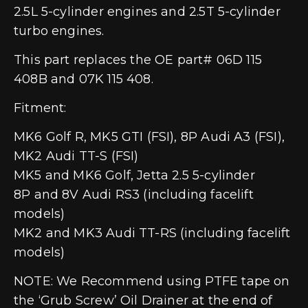
2.5L 5-cylinder engines and 2.5T 5-cylinder
turbo engines.
This part replaces the OE part# 06D 115
408B and 07K 115 408.
Fitment:
MK6 Golf R, MK5 GTI (FSI), 8P Audi A3 (FSI),
MK2 Audi TT-S (FSI)
MK5 and MK6 Golf, Jetta 2.5 5-cylinder
8P and 8V Audi RS3 (including facelift
models)
MK2 and MK3 Audi TT-RS (including facelift
models)
NOTE: We Recommend using PTFE tape on
the ‘Grub Screw’ Oil Drainer at the end of