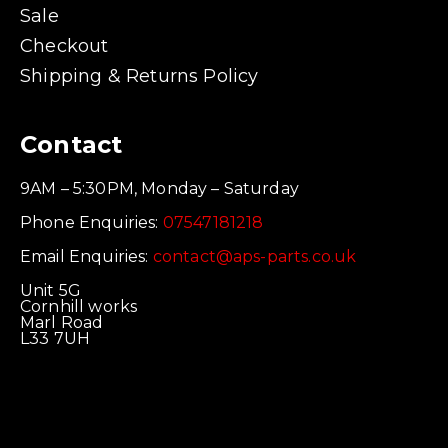
Sale
Checkout
Shipping & Returns Policy
Contact
9AM – 5:30PM, Monday – Saturday
Phone Enquiries:
07547181218
Email Enquiries:
contact@aps-parts.co.uk
Unit 5G
Cornhill works
Marl Road
L33 7UH