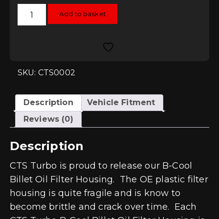
CTS
Add to basket
B-
Cool
Billet
Oil
Filter
Housing
2.0T
FSI,
SKU: CTS0002
2.5L
and
2.5T
quantity
Description
Vehicle Fitment
Reviews (0)
Description
CTS Turbo is proud to release our B-Cool
Billet Oil Filter Housing. The OE plastic filter
housing is quite fragile and is know to
become brittle and crack over time. Each