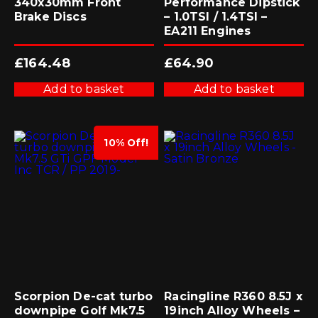
340x30mm Front
Performance Dipstick
Brake Discs
– 1.0TSI / 1.4TSI –
EA211 Engines
£
164.48
£
64.90
Add to basket
Add to basket
10% Off!
Scorpion De-cat turbo
Racingline R360 8.5J x
downpipe Golf Mk7.5
19inch Alloy Wheels –