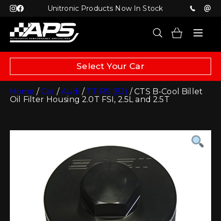
Unitronic Products Now In Stock
Select Your Car
Home
/
Car
/
Audi
/
TT RS (8J)
/ CTS B-Cool Billet
Oil Filter Housing 2.0T FSI, 2.5L and 2.5T