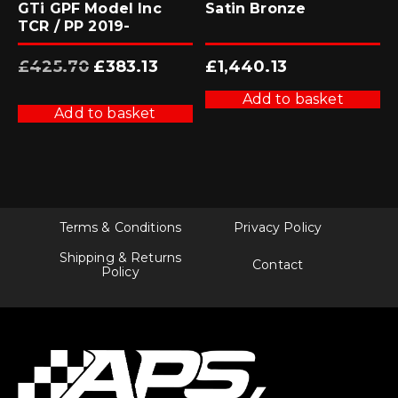
GTi GPF Model Inc
Satin Bronze
TCR / PP 2019-
Original
Current
£
425.70
£
383.13
£
1,440.13
price
price
was:
is:
£425.70.
£383.13.
Add to basket
Add to basket
Terms & Conditions
Privacy Policy
Shipping & Returns
Contact
Policy