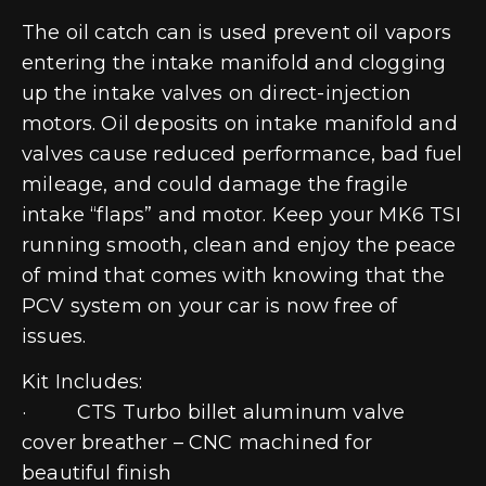
The oil catch can is used prevent oil vapors
entering the intake manifold and clogging
up the intake valves on direct-injection
motors. Oil deposits on intake manifold and
valves cause reduced performance, bad fuel
mileage, and could damage the fragile
intake “flaps” and motor. Keep your MK6 TSI
running smooth, clean and enjoy the peace
of mind that comes with knowing that the
PCV system on your car is now free of
issues.
Kit Includes:
· CTS Turbo billet aluminum valve
cover breather – CNC machined for
beautiful finish