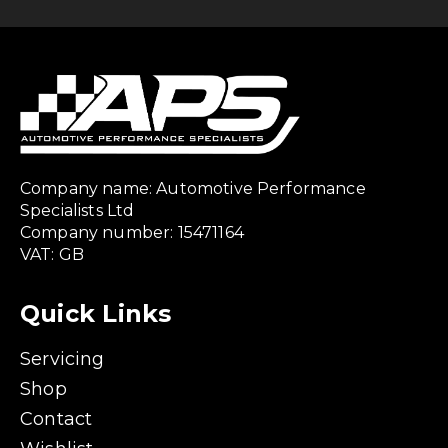
Company name: Automotive Performance
Specialists Ltd
Company number: 15471164
VAT: GB
Quick Links
Servicing
Shop
Contact