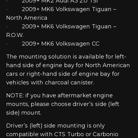
· 2009+ MK2 Audi A3 2.0 TSI
· 2009+ MK6 Volkswagen Tiguan –
North America
· 2009+ MK6 Volkswagen Tiguan –
R.O.W.
· 2009+ MK6 Volkswagen CC
The mounting solution is available for left-
hand side of engine bay for North American
cars or right-hand side of engine bay for
vehicles with charcoal canister.
NOTE: if you have aftermarket engine
mounts, please choose driver’s side (left
side) mount.
Driver’s (left) side mounting is only
compatible with CTS Turbo or Carbonio