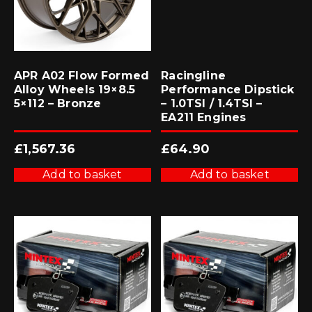
APR A02 Flow Formed
Racingline
Alloy Wheels 19×8.5
Performance Dipstick
5×112 – Bronze
– 1.0TSI / 1.4TSI –
EA211 Engines
£
1,567.36
£
64.90
Add to basket
Add to basket