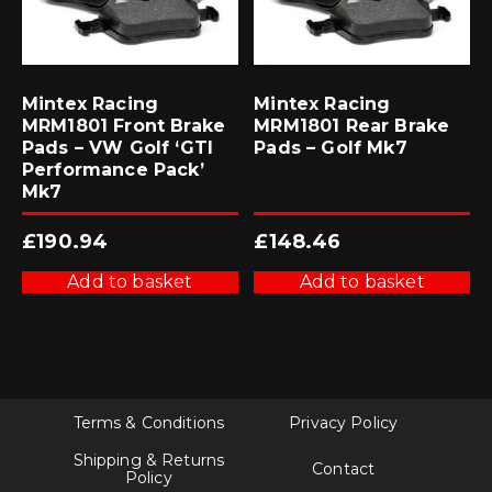
Mintex Racing
Mintex Racing
MRM1801 Front Brake
MRM1801 Rear Brake
Pads – VW Golf ‘GTI
Pads – Golf Mk7
Performance Pack’
Mk7
£
190.94
£
148.46
Add to basket
Add to basket
Terms & Conditions
Privacy Policy
Shipping & Returns
Contact
Policy