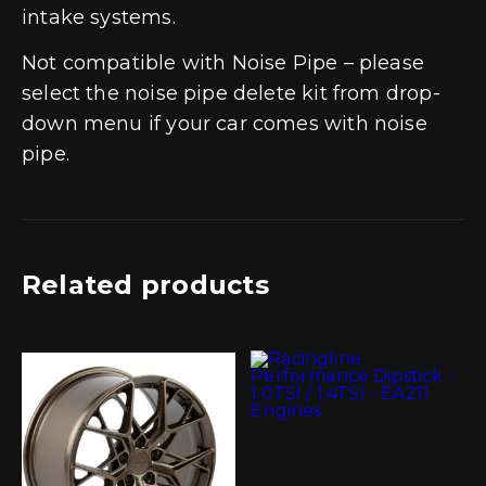
intake systems.
Not compatible with Noise Pipe – please
select the noise pipe delete kit from drop-
down menu if your car comes with noise
pipe.
Related products