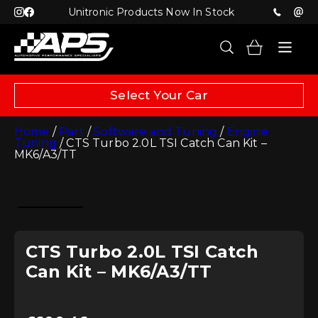
Unitronic Products Now In Stock
Select Your Car
Home
/
Part
/
Software and Tuning
/
Engine
Tuning
/ CTS Turbo 2.0L TSI Catch Can Kit –
MK6/A3/TT
CTS Turbo 2.0L TSI Catch
Can Kit – MK6/A3/TT