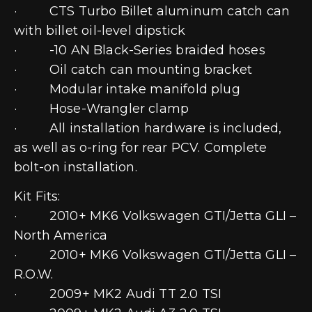
· CTS Turbo Billet aluminum catch can
with billet oil-level dipstick
· -10 AN Black-Series braided hoses
· Oil catch can mounting bracket
· Modular intake manifold plug
· Hose-Wrangler clamp
· All installation hardware is included,
as well as o-ring for rear PCV. Complete
bolt-on installation.
Kit Fits:
· 2010+ MK6 Volkswagen GTI/Jetta GLI –
North America
· 2010+ MK6 Volkswagen GTI/Jetta GLI –
R.O.W.
· 2009+ MK2 Audi TT 2.0 TSI