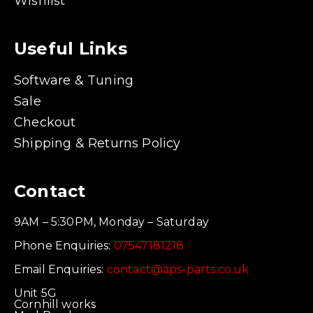
Wishlist
Useful Links
Software & Tuning
Sale
Checkout
Shipping & Returns Policy
Contact
9AM – 5:30PM, Monday – Saturday
Phone Enquiries:
07547181218
Email Enquiries:
contact@aps-parts.co.uk
Unit 5G
Cornhill works