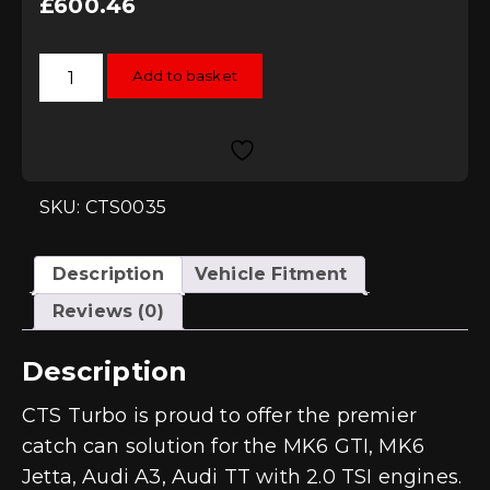
£
600.46
CTS
Add to basket
Turbo
2.0L
TSI
Catch
Can
Kit
-
MK6/A3/TT
SKU: CTS0035
quantity
Description
Vehicle Fitment
Reviews (0)
Description
CTS Turbo is proud to offer the premier
catch can solution for the MK6 GTI, MK6
Jetta, Audi A3, Audi TT with 2.0 TSI engines.