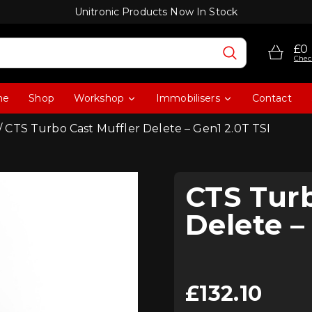
Unitronic Products Now In Stock
£0
Chec
me
Shop
Workshop
Immobilisers
Contact
/ CTS Turbo Cast Muffler Delete – Gen1 2.0T TSI
CTS Turb
Delete –
£
132.10