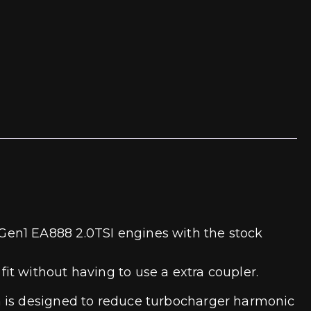
Gen1 EA888 2.0TSI engines with the stock
t without having to use a extra coupler.
h is designed to reduce turbocharger harmonic