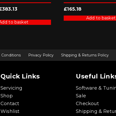
Original
Current
£
383.13
£
165.18
price
price
was:
is:
Add to basket
£425.70.
£383.13.
Add to basket
 Conditions
Privacy Policy
Shipping & Returns Policy
Quick Links
Useful Link
Servicing
Software & Tuni
Shop
Sale
Contact
Checkout
Wishlist
Shipping & Retur