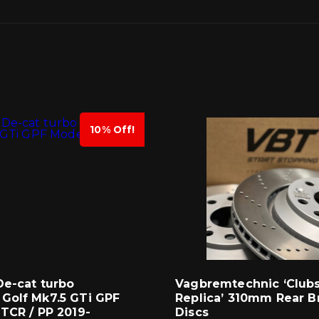
10% Off!
De-cat turbo
Vagbremtechnic ‘Club
Golf Mk7.5 GTi GPF
Replica’ 310mm Rear B
TCR / PP 2019-
Discs