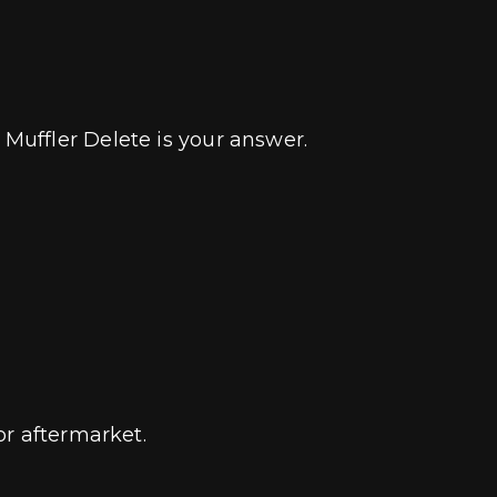
Muffler Delete is your answer.
or aftermarket.