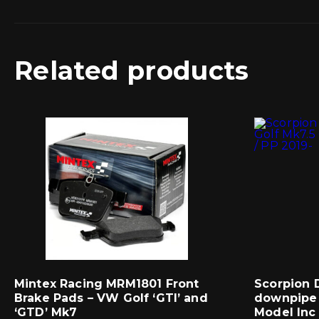
Related products
Mintex Racing MRM1801 Front
Scorpion 
Brake Pads – VW Golf ‘GTI’ and
downpipe 
‘GTD’ Mk7
Model Inc 