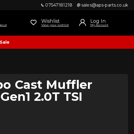
07547181218
sales@aps-parts.co.uk
Wishlist
Log In
kout
View your wishlist
My Account
Sale
o Cast Muffler
 Gen1 2.0T TSI