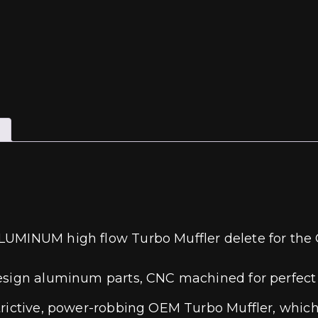
LUMINUM high flow Turbo Muffler delete for the 
esign aluminum parts, CNC machined for perfect fi
trictive, power-robbing OEM Turbo Muffler, whic