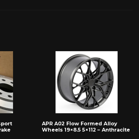
sport
APR A02 Flow Formed Alloy
rake
Wheels 19×8.5 5×112 – Anthracite