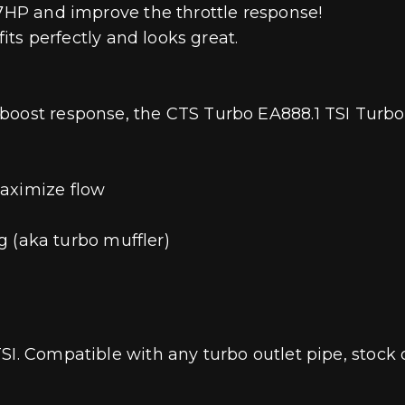
-7HP and improve the throttle response!
fits perfectly and looks great.
boost response, the CTS Turbo EA888.1 TSI Turbo 
maximize flow
ng (aka turbo muffler)
SI. Compatible with any turbo outlet pipe, stock 