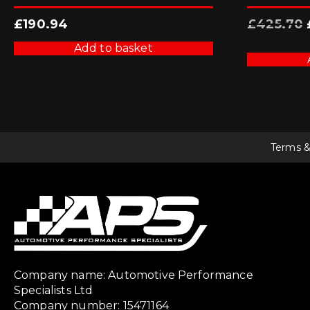
£
190.94
£
425.70
Add to basket
Terms &
Company name: Automotive Performance
Specialists Ltd
Company number: 15471164