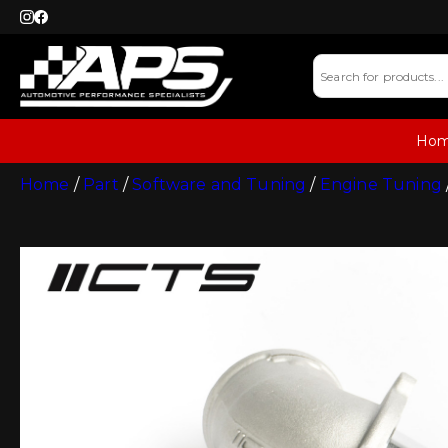
Ho
Home
/
Part
/
Software and Tuning
/
Engine Tuning