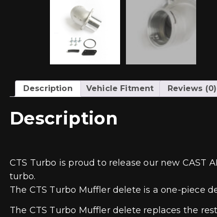
Description
Vehicle Fitment
Reviews (0)
Description
CTS Turbo is proud to release our new CAST A
turbo.
The CTS Turbo Muffler delete is a one-piece d
The CTS Turbo Muffler delete replaces the res