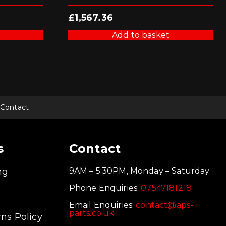
£
1,567.36
Add to basket
Contact
s
Contact
ng
9AM – 5:30PM, Monday – Saturday
Phone Enquiries:
07547181218
Email Enquiries:
contact@aps-
parts.co.uk
ns Policy