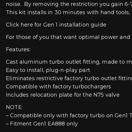
noise. By removing the restriction you gain 6
This kit installs in 30 minutes with hand tools, 
Click here for Gen 1 installation guide
For those of you that want optimal power and 
Features:
Cast aluminum turbo outlet fitting, made to 
Easy to install, plug-n-play part
Eliminates restrictive factory turbo outlet fitti
Compatible with factory turbochargers
Includes relocation plate for the N75 valve
NOTE:
– Compatible only with factory turbo on Gen1 T
– Fitment Gen1 EA888 only