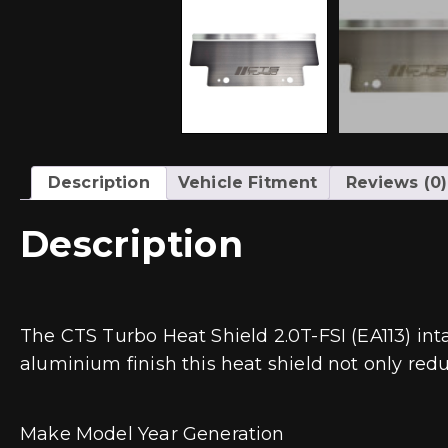
Description
Vehicle Fitment
Reviews (0)
Description
The CTS Turbo Heat Shield 2.0T-FSI (EA113) in
aluminium finish this heat shield not only red
Make Model Year Generation