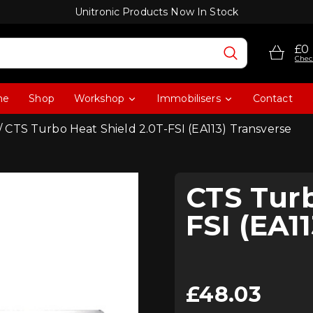
Unitronic Products Now In Stock
£0
Chec
me
Shop
Workshop
Immobilisers
Contact
/ CTS Turbo Heat Shield 2.0T-FSI (EA113) Transverse
CTS Turb
FSI (EA1
£
48.03