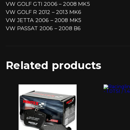
VW GOLF GTI 2006 – 2008 MK5
VW GOLF R 2012 – 2013 MK6
VW JETTA 2006 – 2008 MK5
VW PASSAT 2006 – 2008 B6
Related products