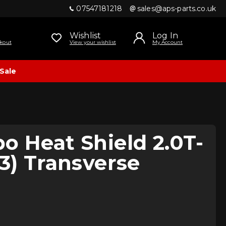
07547181218
sales@aps-parts.co.uk
Wishlist
Log In
kout
View your wishlist
My Account
Sale
o Heat Shield 2.0T-
13) Transverse