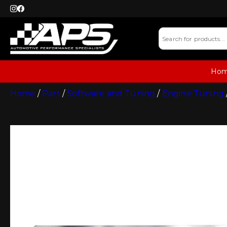
Ho
Home
/
Part
/
Software and Tuning
/
Engine Tuning