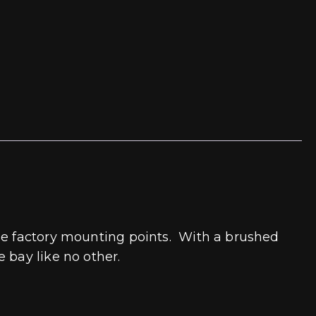
the factory mounting points. With a brushed
 bay like no other.