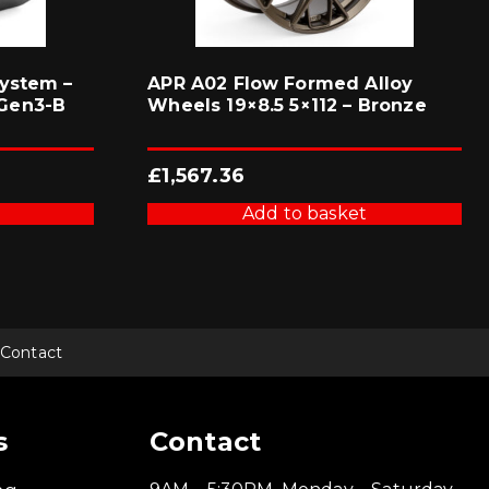
ystem –
APR A02 Flow Formed Alloy
Gen3-B
Wheels 19×8.5 5×112 – Bronze
£
1,567.36
Add to basket
Contact
s
Contact