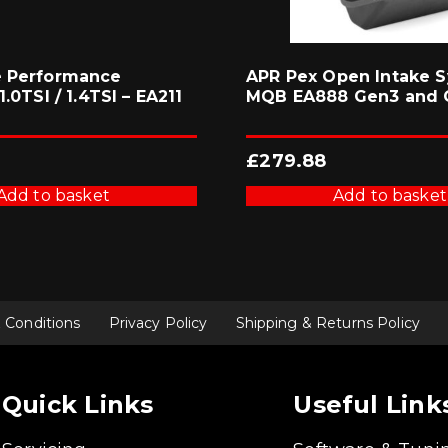
e Performance
APR Pex Open Intake S
1.0TSI / 1.4TSI – EA211
MQB EA888 Gen3 and 
£
279.88
Add to basket
Add to basket
 Conditions
Privacy Policy
Shipping & Returns Policy
Quick Links
Useful Link