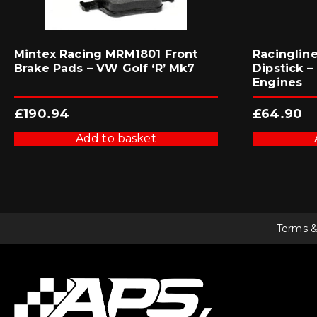
Mintex Racing MRM1801 Front
Racinglin
Brake Pads – VW Golf ‘R’ Mk7
Dipstick – 
Engines
£
190.94
£
64.90
Add to basket
Terms &