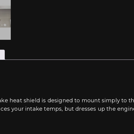
take heat shield is designed to mount simply to 
uces your intake temps, but dresses up the engine