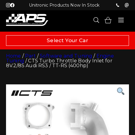
Unitronic Products Now In Stock
Select Your Car
Home
/
Part
/
Software and Tuning
/
Engine
Tuning
/ CTS Turbo Throttle Body Inlet for
8V.2/8S Audi RS3 / TT-RS (400hp)