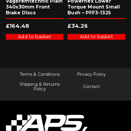
Vagbremtechnic Plain
Powerflex Lower
340x30mm Front
Torque Mount Small
Brake Discs
Bush – PFF3-1325
£
164.48
£
34.26
Add to basket
Add to basket
Terms & Conditions
Privacy Policy
Shipping & Returns
Contact
Policy