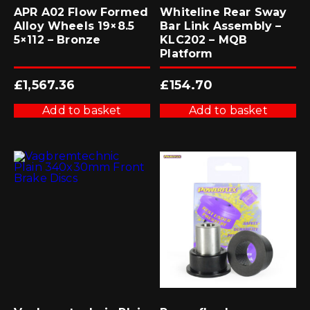
APR A02 Flow Formed
Whiteline Rear Sway
Alloy Wheels 19×8.5
Bar Link Assembly –
5×112 – Bronze
KLC202 – MQB
Platform
£
1,567.36
£
154.70
Add to basket
Add to basket