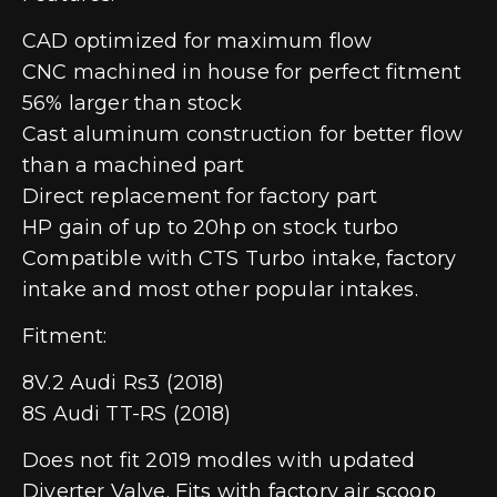
CAD optimized for maximum flow
CNC machined in house for perfect fitment
56% larger than stock
Cast aluminum construction for better flow
than a machined part
Direct replacement for factory part
HP gain of up to 20hp on stock turbo
Compatible with CTS Turbo intake, factory
intake and most other popular intakes.
Fitment:
8V.2 Audi Rs3 (2018)
8S Audi TT-RS (2018)
Does not fit 2019 modles with updated
Diverter Valve. Fits with factory air scoop