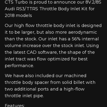
CTS Turbo is proud to announce our 8V.2/8S
Audi RS3/TTRS Throttle Body Inlet Kit for
2018 models
Our high flow throttle body inlet is designed
it to be larger, but also more aerodynamic
than the stock. Our inlet has a 56% internal
volume increase over the stock inlet. Using
the latest CAD software, the shape of the
inlet tract was flow optimized for best
performance.
We have also included our machined
throttle body spacer from solid billet with
two additional ports and a high-flow
throttle inlet pipe.
Features: