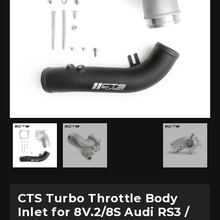
CTS Turbo Throttle Body
Inlet for 8V.2/8S Audi RS3 /