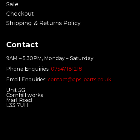
Sale
Checkout
Shipping & Returns Policy
Contact
9AM – 5:30PM, Monday – Saturday
Phone Enquiries:
07547181218
Email Enquiries:
contact@aps-parts.co.uk
Unit 5G
Cornhill works
Marl Road
L33 7UH