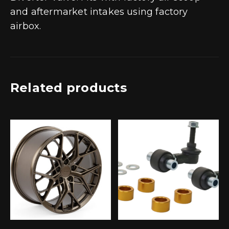
and aftermarket intakes using factory
airbox.
Related products