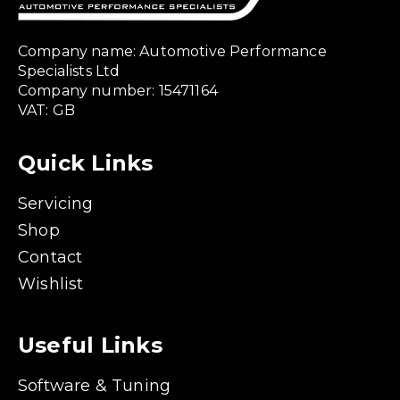
Company name: Automotive Performance
Specialists Ltd
Company number: 15471164
VAT: GB
Quick Links
Servicing
Shop
Contact
Wishlist
Useful Links
Software & Tuning