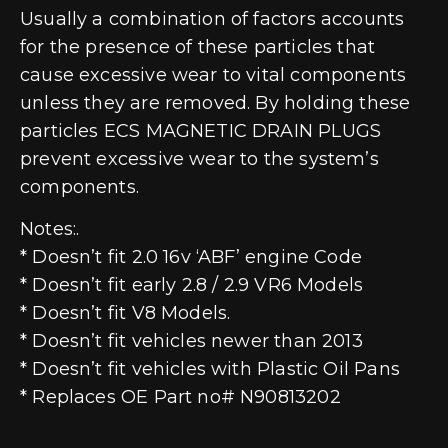
Usually a combination of factors accounts
for the presence of these particles that
cause excessive wear to vital components
unless they are removed. By holding these
particles ECS MAGNETIC DRAIN PLUGS
prevent excessive wear to the system’s
components.
Notes:.
* Doesn’t fit 2.0 16v ‘ABF’ engine Code
* Doesn’t fit early 2.8 / 2.9 VR6 Models
* Doesn’t fit V8 Models.
* Doesn’t fit vehicles newer than 2013
* Doesn’t fit vehicles with Plastic Oil Pans
* Replaces OE Part no# N90813202