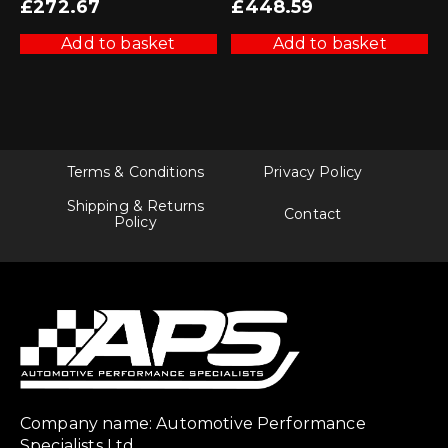
£
272.67
£
448.59
Add to basket
Add to basket
Terms & Conditions
Privacy Policy
Shipping & Returns
Contact
Policy
Company name: Automotive Performance
Specialists Ltd