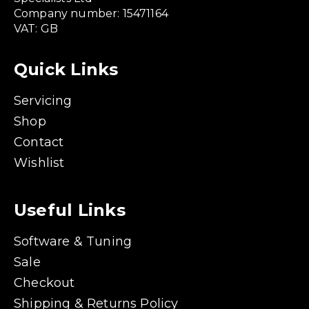
Company number: 15471164
VAT: GB
Quick Links
Servicing
Shop
Contact
Wishlist
Useful Links
Software & Tuning
Sale
Checkout
Shipping & Returns Policy