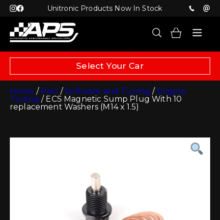
Unitronic Products Now In Stock
Select Your Car
Home
/
Part
/
Software and Tuning
/
Engine
Tuning
/ ECS Magnetic Sump Plug With 10
replacement Washers (M14 x 1.5)