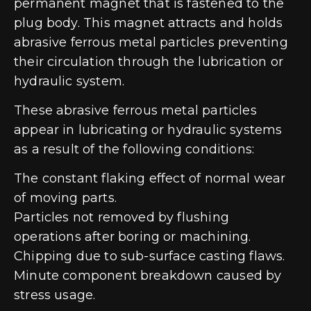
permanent magnet that is fastened to the
plug body. This magnet attracts and holds
abrasive ferrous metal particles preventing
their circulation through the lubrication or
hydraulic system.
These abrasive ferrous metal particles
appear in lubricating or hydraulic systems
as a result of the following conditions:
The constant flaking effect of normal wear
of moving parts.
Particles not removed by flushing
operations after boring or machining.
Chipping due to sub-surface casting flaws.
Minute component breakdown caused by
stress usage.