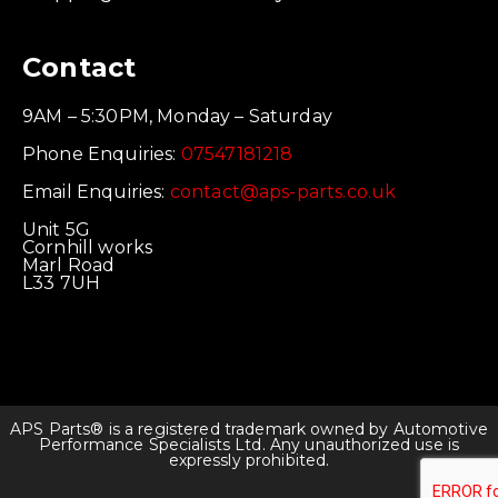
Contact
9AM – 5:30PM, Monday – Saturday
Phone Enquiries:
07547181218
Email Enquiries:
contact@aps-parts.co.uk
Unit 5G
Cornhill works
Marl Road
L33 7UH
APS Parts® is a registered trademark owned by Automotive
Performance Specialists Ltd. Any unauthorized use is
expressly prohibited.