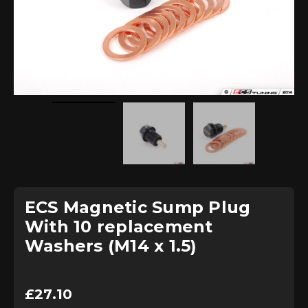
ECS Magnetic Sump Plug
With 10 replacement
Washers (M14 x 1.5)
£
27.10