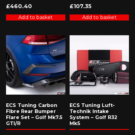
£
460.40
£
107.35
Add to basket
Add to basket
ECS Tuning Carbon
ECS Tuning Luft-
Fibre Rear Bumper
Technik Intake
Flare Set – Golf Mk7.5
System – Golf R32
GTI/R
Mk5