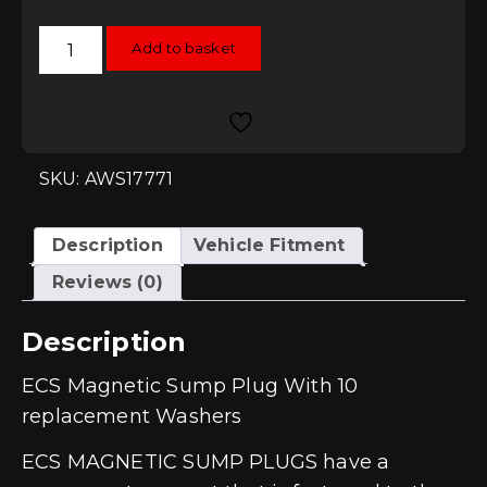
ECS
Add to basket
Magnetic
Sump
Plug
With
10
replacement
Washers
(M14
SKU: AWS17771
x
1.5)
quantity
Description
Vehicle Fitment
Reviews (0)
Description
ECS Magnetic Sump Plug With 10
replacement Washers
ECS MAGNETIC SUMP PLUGS have a