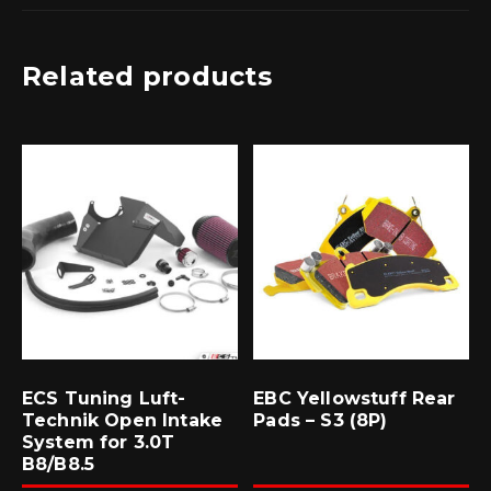
Related products
ECS Tuning Luft-
EBC Yellowstuff Rear
Technik Open Intake
Pads – S3 (8P)
System for 3.0T
B8/B8.5