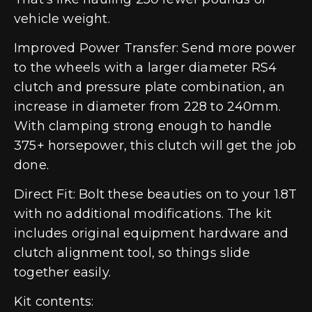
vehicle weight.
Improved Power Transfer: Send more power
to the wheels with a larger diameter RS4
clutch and pressure plate combination, an
increase in diameter from 228 to 240mm.
With clamping strong enough to handle
375+ horsepower, this clutch will get the job
done.
Direct Fit: Bolt these beauties on to your 1.8T
with no additional modifications. The kit
includes original equipment hardware and
clutch alignment tool, so things slide
together easily.
Kit contents: