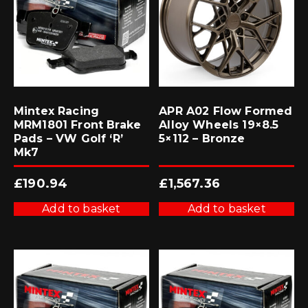
Mintex Racing
APR A02 Flow Formed
MRM1801 Front Brake
Alloy Wheels 19×8.5
Pads – VW Golf ‘R’
5×112 – Bronze
Mk7
£
190.94
£
1,567.36
Add to basket
Add to basket