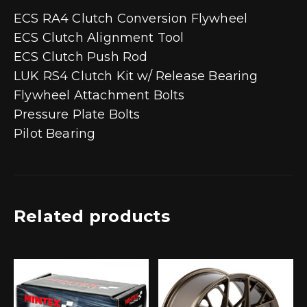
ECS RA4 Clutch Conversion Flywheel
ECS Clutch Alignment Tool
ECS Clutch Push Rod
LUK RS4 Clutch Kit w/ Release Bearing
Flywheel Attachment Bolts
Pressure Plate Bolts
Pilot Bearing
Related products