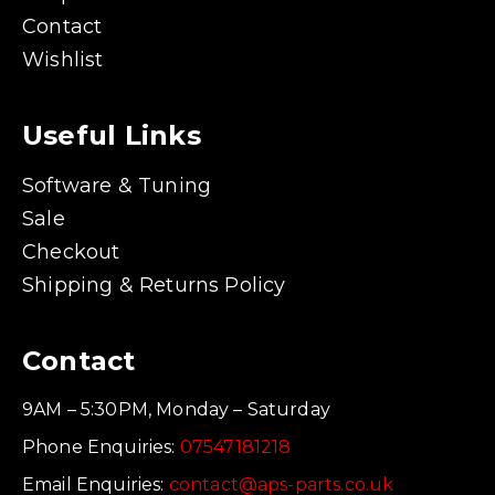
Contact
Wishlist
Useful Links
Software & Tuning
Sale
Checkout
Shipping & Returns Policy
Contact
9AM – 5:30PM, Monday – Saturday
Phone Enquiries:
07547181218
Email Enquiries:
contact@aps-parts.co.uk