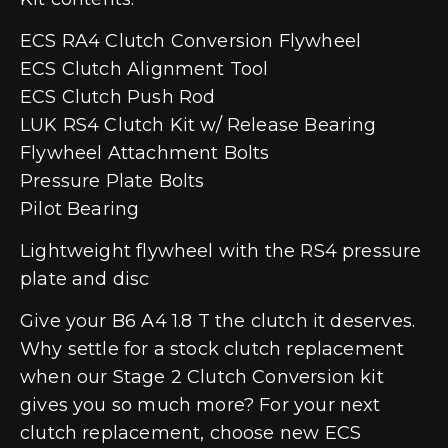
ECS RA4 Clutch Conversion Flywheel
ECS Clutch Alignment Tool
ECS Clutch Push Rod
LUK RS4 Clutch Kit w/ Release Bearing
Flywheel Attachment Bolts
Pressure Plate Bolts
Pilot Bearing
Lightweight flywheel with the RS4 pressure
plate and disc
Give your B6 A4 1.8 T the clutch it deserves.
Why settle for a stock clutch replacement
when our Stage 2 Clutch Conversion kit
gives you so much more? For your next
clutch replacement, choose new ECS