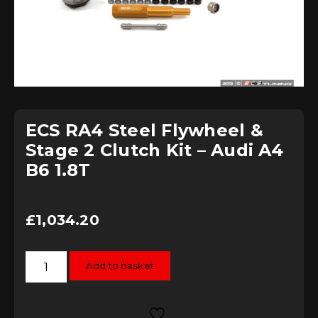
ECS RA4 Steel Flywheel &
Stage 2 Clutch Kit – Audi A4
B6 1.8T
£
1,034.20
ECS
Add to basket
RA4
Steel
Flywheel
&
Stage