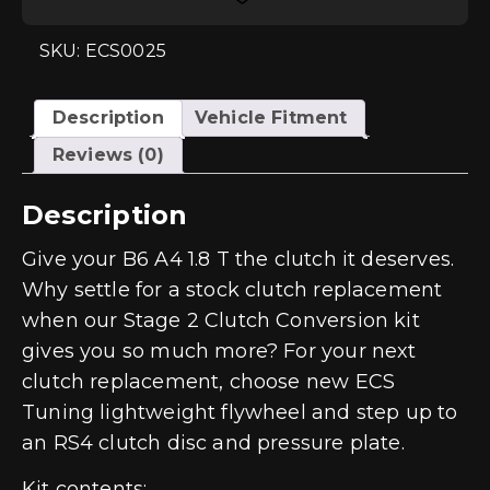
2
Clutch
Kit
SKU: ECS0025
-
Audi
A4
B6
Description
Vehicle Fitment
1.8T
quantity
Reviews (0)
Description
Give your B6 A4 1.8 T the clutch it deserves.
Why settle for a stock clutch replacement
when our Stage 2 Clutch Conversion kit
gives you so much more? For your next
clutch replacement, choose new ECS
Tuning lightweight flywheel and step up to
an RS4 clutch disc and pressure plate.
Kit contents: