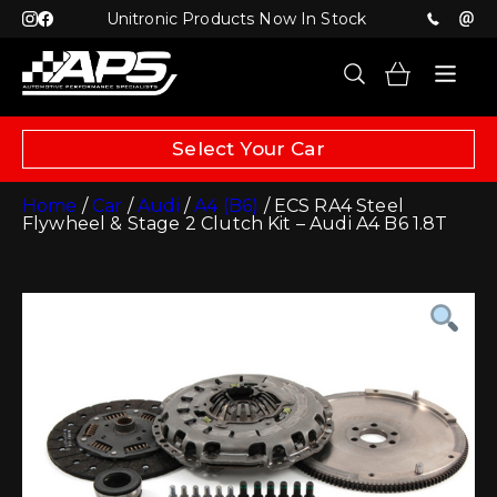
Unitronic Products Now In Stock
Select Your Car
Home
/
Car
/
Audi
/
A4 (B6)
/ ECS RA4 Steel
Flywheel & Stage 2 Clutch Kit – Audi A4 B6 1.8T