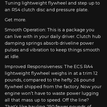
Tuning lightweight flywheel and step up to
an RS4 clutch disc and pressure plate.
Get more.
Smooth Operation: This is a package you
can live with in your daily driver. Clutch hub
damping springs absorb driveline power
pulses and vibration to keep things smooth
at idle.
Improved Responsiveness: The ECS RA4
lightweight flywheel weighs in at a trim 12
pounds, compared to the hefty 26 pound
flywheel shipped from the factory. Now your
engine won’t have to waste power lugging
all that mass up to speed. Off the line?
That’s like hauling 250 fewer pounds of