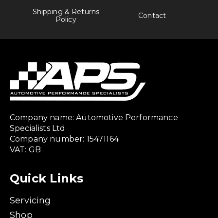
Shipping & Returns
Contact
Policy
Company name: Automotive Performance
Specialists Ltd
Company number: 15471164
VAT: GB
Quick Links
Servicing
Shop