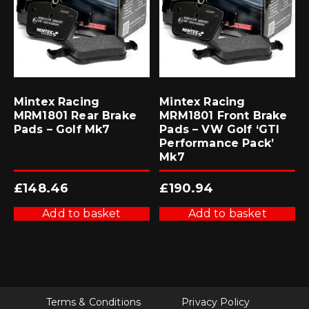
Mintex Racing
Mintex Racing
MRM1801 Rear Brake
MRM1801 Front Brake
Pads – Golf Mk7
Pads – VW Golf ‘GTI
Performance Pack’
Mk7
£
148.46
£
190.94
Add to basket
Add to basket
Terms & Conditions
Privacy Policy