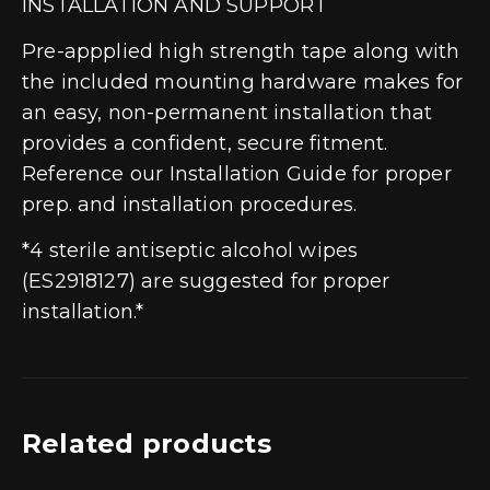
INSTALLATION AND SUPPORT
Pre-appplied high strength tape along with
the included mounting hardware makes for
an easy, non-permanent installation that
provides a confident, secure fitment.
Reference our Installation Guide for proper
prep. and installation procedures.
*4 sterile antiseptic alcohol wipes
(ES2918127) are suggested for proper
installation.*
Related products