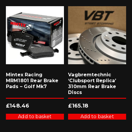
Mintex Racing
Vagbremtechnic
MRM1801 Rear Brake
‘Clubsport Replica’
Pads – Golf Mk7
310mm Rear Brake
Discs
£
148.46
£
165.18
Add to basket
Add to basket