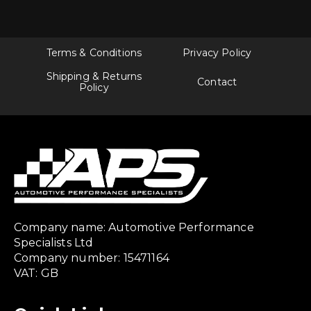
Terms & Conditions
Privacy Policy
Shipping & Returns
Contact
Policy
Company name: Automotive Performance
Specialists Ltd
Company number: 15471164
VAT: GB