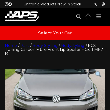
Unitronic Products Now In Stock
Select Your Car
Home
/
Part
/
Body Styling
/
Bodystyling
/ ECS
Tuning Carbon Fibre Front Lip Spoiler – Golf Mk7
R