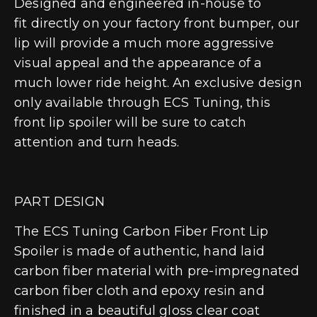
Designed and engineered in-house to
fit directly on your factory front bumper, our
lip will provide a much more aggressive
visual appeal and the appearance of a
much lower ride height. An exclusive design
only available through ECS Tuning, this
front lip spoiler will be sure to catch
attention and turn heads.
PART DESIGN
The ECS Tuning Carbon Fiber Front Lip
Spoiler is made of authentic, hand laid
carbon fiber material with pre-impregnated
carbon fiber cloth and epoxy resin and
finished in a beautiful gloss clear coat