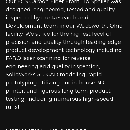
Our ECS Carbon Fiber Front Lip Spoiler was
designed, engineered, tested and quality
inspected by our Research and
Development team in our Wadsworth, Ohio
facility. We strive for the highest level of
precision and quality through leading edge
product development technology including
FARO laser scanning for reverse
engineering and quality inspection,
SolidWorks 3D CAD modeling, rapid
prototyping utilizing our in-house 3D
printer, and rigorous long term product
testing, including numerous high-speed
runs!