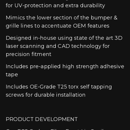
for UV-protection and extra durability
Mimics the lower section of the bumper &
grille lines to accentuate OEM features
Designed in-house using state of the art 3D
laser scanning and CAD technology for
precision fitment
Includes pre-applied high strength adhesive
tape
Includes OE-Grade T25 torx self tapping
screws for durable installation
PRODUCT DEVELOPMENT