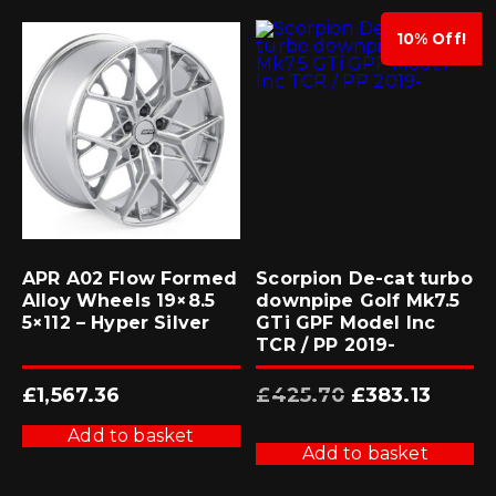
10% Off!
APR A02 Flow Formed
Scorpion De-cat turbo
Alloy Wheels 19×8.5
downpipe Golf Mk7.5
5×112 – Hyper Silver
GTi GPF Model Inc
TCR / PP 2019-
Original
Current
£
1,567.36
£
425.70
£
383.13
price
price
was:
is:
£425.70.
£383.13.
Add to basket
Add to basket