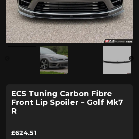
ECS Tuning Carbon Fibre
Front Lip Spoiler – Golf Mk7
R
£
624.51