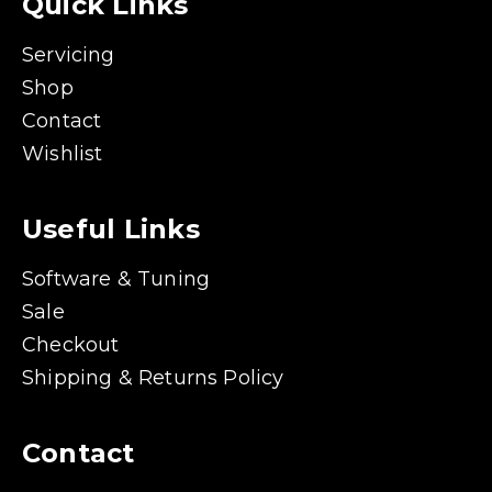
Quick Links
Servicing
Shop
Contact
Wishlist
Useful Links
Software & Tuning
Sale
Checkout
Shipping & Returns Policy
Contact