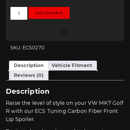
ECS
Add to basket
Tuning
Carbon
Fibre
Front
Lip
Spoiler
-
Golf
SKU: ECS0270
Mk7
R
quantity
Description
Vehicle Fitment
Reviews (0)
Description
Raise the level of style on your VW MK7 Golf
R with our ECS Tuning Carbon Fiber Front
Lip Spoiler.