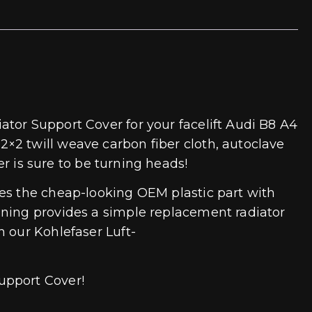
tor Support Cover for your facelift Audi B8 A4
×2 twill weave carbon fiber cloth, autoclave
ver is sure to be turning heads!
ces the cheap-looking OEM plastic part with
uning provides a simple replacement radiator
h our Kohlefaser Luft-
upport Cover!