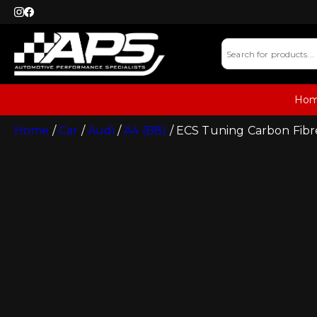
Ho
Home
/
Car
/
Audi
/
A4 (B8)
/ ECS Tuning Carbon Fibre