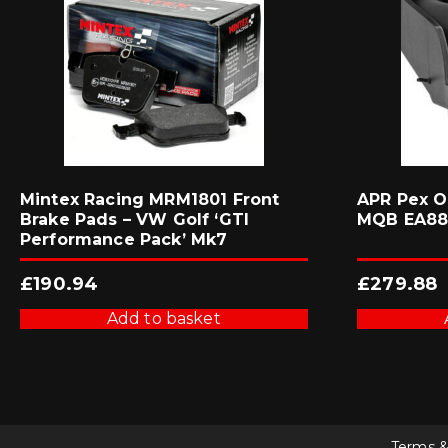
Mintex Racing MRM1801 Front
APR Pex O
Brake Pads – VW Golf ‘GTI
MQB EA88
Performance Pack’ Mk7
£
190.94
£
279.88
Add to basket
Terms &