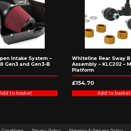
pen Intake System –
Whiteline Rear Sway B
8 Gen3 and Gen3-B
Assembly – KLC202 – 
Platform
£
154.70
Add to basket
Add to basket
 Conditions
Privacy Policy
Shipping & Returns Policy