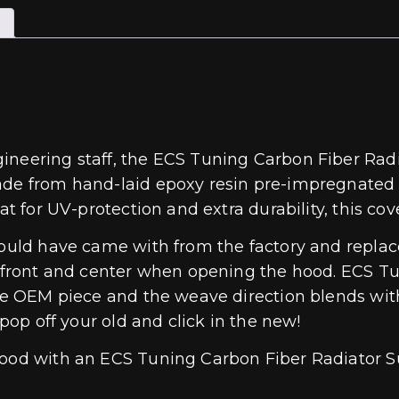
ineering staff, the ECS Tuning Carbon Fiber Radia
ade from hand-laid epoxy resin pre-impregnated 2
at for UV-protection and extra durability, this co
should have came with from the factory and repla
ee front and center when opening the hood. ECS T
the OEM piece and the weave direction blends wit
 pop off your old and click in the new!
hood with an ECS Tuning Carbon Fiber Radiator S