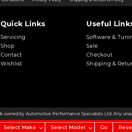
Quick Links
Useful Link
Servicing
Software & Tuni
Shop
Sale
Contact
Checkout
Wishlist
Shipping & Retur
rk owned by Automotive Performance Specialists Ltd. Any unauth
Go
Rese