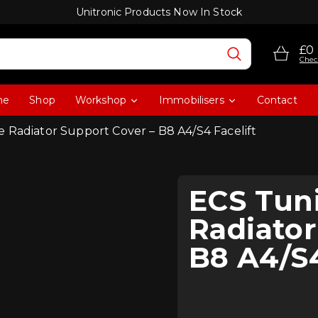
Unitronic Products Now In Stock
£0
Chec
me
Shop
Workshop
Immobilisers
Contact
 Radiator Support Cover – B8 A4/S4 Facelift
ECS Tun
Radiator
B8 A4/S4