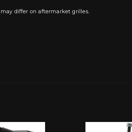
 may differ on aftermarket grilles.