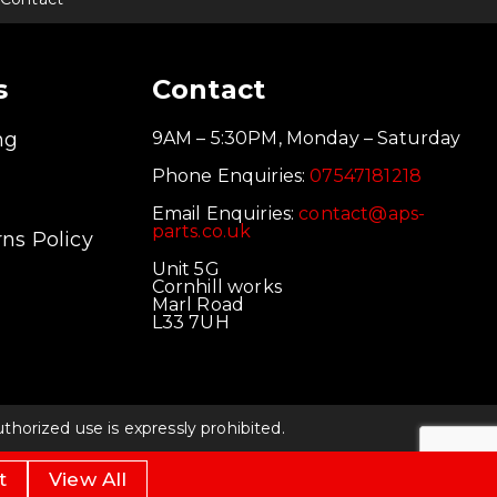
s
Contact
ng
9AM – 5:30PM, Monday – Saturday
Phone Enquiries:
07547181218
Email Enquiries:
contact@aps-
parts.co.uk
ns Policy
Unit 5G
Cornhill works
Marl Road
L33 7UH
orized use is expressly prohibited.
t
View All