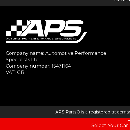
Company name: Automotive Performance
Specialists Ltd
Company number: 15471164
VAT: GB
APS Parts® is a registered tradema
Select Your Car