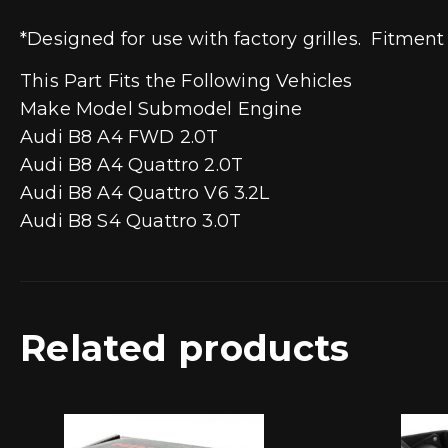
*Designed for use with factory grilles. Fitment
This Part Fits the Following Vehicles
Make Model Submodel Engine
Audi B8 A4 FWD 2.0T
Audi B8 A4 Quattro 2.0T
Audi B8 A4 Quattro V6 3.2L
Audi B8 S4 Quattro 3.0T
Related products