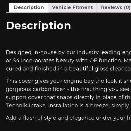
Description
Vehicle Fitment
Reviews (0)
Description
Designed in-house by our industry leading eng
or S4 incorporates beauty with OE function. M
cured and finished in a beautiful gloss clear co
This cover gives your engine bay the look it 
gorgeous carbon fiber – the first thing you s
support cover that snaps directly in place of 
Technik Intake. Installation is a breeze, simply
Add a flash of style and elegance under your 