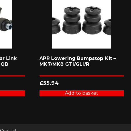
ar Link
APR Lowering Bumpstop Kit –
MQB
MK7/MK8 GTI/GLI/R
£
55.94
Add to basket
Contact