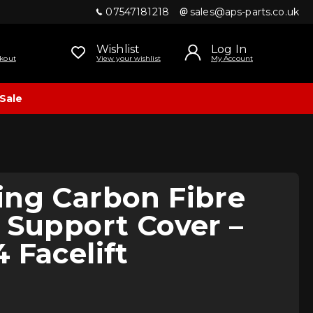
07547181218
sales@aps-parts.co.uk
Wishlist
Log In
kout
View your wishlist
My Account
Sale
ing Carbon Fibre
 Support Cover –
 Facelift