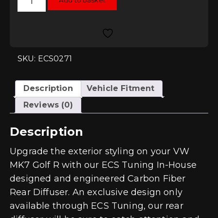
Add to basket
Tuning
Carbon
Fibre
Rear
Diffuser
-
Golf
Mk7
SKU: ECS0271
R
quantity
Description
Vehicle Fitment
Reviews (0)
Description
Upgrade the exterior styling on your VW
MK7 Golf R with our ECS Tuning In-House
designed and engineered Carbon Fiber
Rear Diffuser. An exclusive design only
available through ECS Tuning, our rear