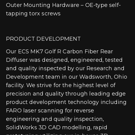
Outer Mounting Hardware – OE-type self-
tapping torx screws
PRODUCT DEVELOPMENT
Our ECS MK7 Golf R Carbon Fiber Rear
Diffuser was designed, engineered, tested
and quality inspected by our Research and
Development team in our Wadsworth, Ohio
facility. We strive for the highest level of
precision and quality through leading edge
product development technology including
FARO laser scanning for reverse
engineering and quality inspection,
SolidWorks 3D CAD modelling, rapid