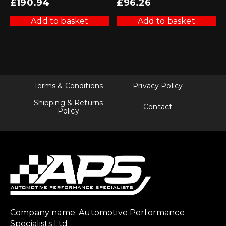
£
190.94
£
96.26
Add to basket
Add to basket
Terms & Conditions
Privacy Policy
Shipping & Returns
Contact
Policy
Company name: Automotive Performance
Specialists Ltd