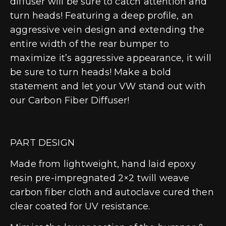
diffuser will be sure to catch attention and
turn heads! Featuring a deep profile, an
aggressive vein design and extending the
entire width of the rear bumper to
maximize it’s aggressive appearance, it will
be sure to turn heads! Make a bold
statement and let your VW stand out with
our Carbon Fiber Diffuser!
PART DESIGN
Made from lightweight, hand laid epoxy
resin pre-impregnated 2×2 twill weave
carbon fiber cloth and autoclave cured then
clear coated for UV resistance.