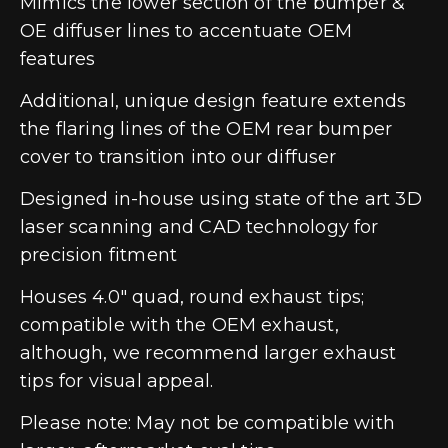
Mimics the lower section of the bumper &
OE diffuser lines to accentuate OEM
features
Additional, unique design feature extends
the flaring lines of the OEM rear bumper
cover to transition into our diffuser
Designed in-house using state of the art 3D
laser scanning and CAD technology for
precision fitment
Houses 4.0″ quad, round exhaust tips;
compatible with the OEM exhaust,
although, we recommend larger exhaust
tips for visual appeal.
Please note: May not be compatible with