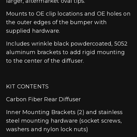
larger, aftermarket oval tips.
Mounts to OE clip locations and OE holes on
the outer edges of the bumper with
supplied hardware.
Includes wrinkle black powdercoated, 5052
aluminum brackets to add rigid mounting
to the center of the diffuser.
KIT CONTENTS
Carbon Fiber Rear Diffuser
Inner Mounting Brackets (2) and stainless
steel mounting hardware (socket screws,
washers and nylon lock nuts)