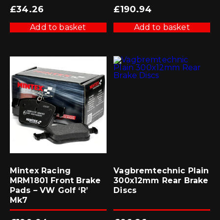
£
34.26
£
190.94
Add to basket
Add to basket
Mintex Racing
Vagbremtechnic Plain
MRM1801 Front Brake
300x12mm Rear Brake
Pads – VW Golf ‘R’
Discs
Mk7