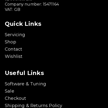
Company number: 15471164
VAT: GB
Quick Links
Servicing
Shop
Contact
Wishlist
Useful Links
Software & Tuning
Sale
Checkout
Shipping & Returns Policy