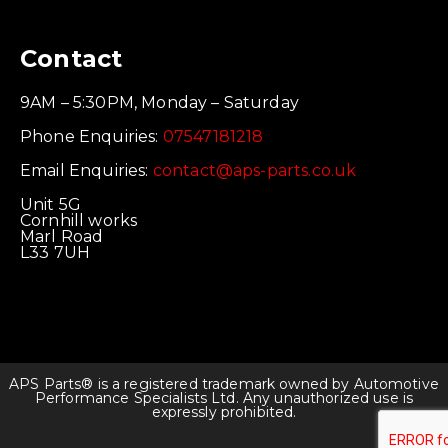
Contact
9AM – 5:30PM, Monday – Saturday
Phone Enquiries:
07547181218
Email Enquiries:
contact@aps-parts.co.uk
Unit 5G
Cornhill works
Marl Road
L33 7UH
APS Parts® is a registered trademark owned by Automotive
Performance Specialists Ltd. Any unauthorized use is
expressly prohibited.