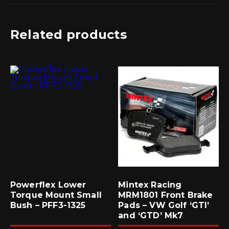
Related products
Powerflex Lower
Mintex Racing
Torque Mount Small
MRM1801 Front Brake
Bush – PFF3-1325
Pads – VW Golf ‘GTI’
and ‘GTD’ Mk7