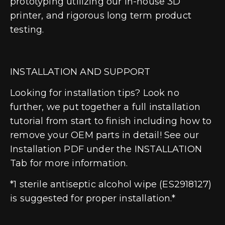
prototyping utilizing our in-house 3D
printer, and rigorous long term product
testing.
INSTALLATION AND SUPPORT
Looking for installation tips? Look no
further, we put together a full installation
tutorial from start to finish including how to
remove your OEM parts in detail! See our
Installation PDF under the INSTALLATION
Tab for more information.
*1 sterile antiseptic alcohol wipe (ES2918127)
is suggested for proper installation.*