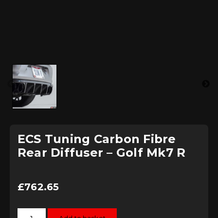
ECS Tuning Carbon Fibre
Rear Diffuser – Golf Mk7 R
£
762.65
ECS