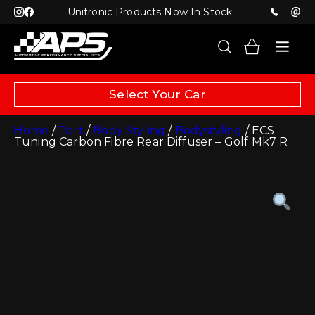
Unitronic Products Now In Stock
Select Your Car
Home
/
Part
/
Body Styling
/
Bodystyling
/ ECS
Tuning Carbon Fibre Rear Diffuser – Golf Mk7 R