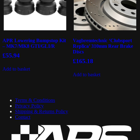
APR Lowering Bumpstop Kit
Vagbremtechnic ‘Clubsport
– MK7/MK8 GTI/GLI/R
Replica’ 310mm Rear Brake
Discs
£
55.94
£
165.18
Add to basket
Add to basket
Terms & Conditions
Privacy Policy
Shipping & Returns Policy
Contact