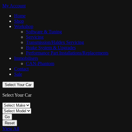
My Account
Home
Shop
Workshop
Software & Tuning
Servicing
Transmission/Haldex Servicing
Brake System & Upgrades
Performance Part Installations/Replacements
Immobilisers
CAN-Phantom
Contact
Sale
Select Your Car
Select Your Car
Go
Reset
View All