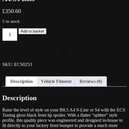
£
350.60
5 in stock
ECS
Add to basket
Tuning
Gloss
Black
Front
Splitter
-
SKU: ECS0253
A4/S4
B8.5
quantity
Description
Vehicle Fitment
Reviews (0)
Description
Raise the level of style on your B8.5 A4 S-Line or S4 with the ECS
Tuning gloss black front lip spoiler. With a flatter “splitter” style
profile, this quality piece was engineered and designed in-house to
fit directly to your factory front bumper to provide a much more