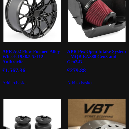
APR A02 Flow Formed Alloy
APR Pex Open Intake System
Wheels 19×8.5 5×112 –
– MQB EA888 Gen3 and
Anthracite
Gen3-B
£
1,567.36
£
279.88
Add to basket
Add to basket