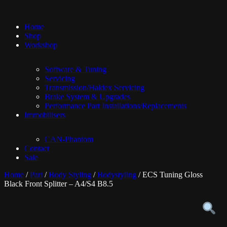
Home
Shop
Workshop
Software & Tuning
Servicing
Transmission/Haldex Servicing
Brake System & Upgrades
Performance Part Installations/Replacements
Immobilisers
CAN-Phantom
Contact
Sale
Home
/
Part
/
Body Styling
/
Bodystyling
/ ECS Tuning Gloss
Black Front Splitter – A4/S4 B8.5