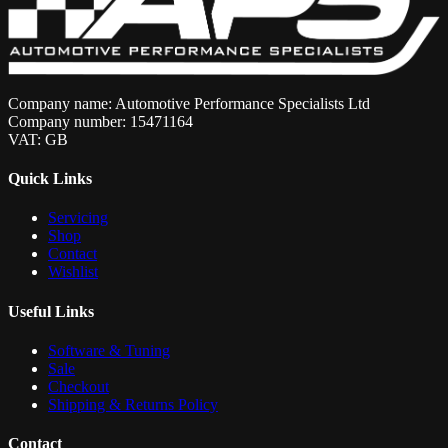
Company name: Automotive Performance Specialists Ltd
Company number: 15471164
VAT: GB
Quick Links
Servicing
Shop
Contact
Wishlist
Useful Links
Software & Tuning
Sale
Checkout
Shipping & Returns Policy
Contact