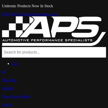
Unitronic Products Now In Stock
07547181218
sales@aps-parts.co.uk
Cart
£0
Checkout
Wishlist
View your wishlist
Log In