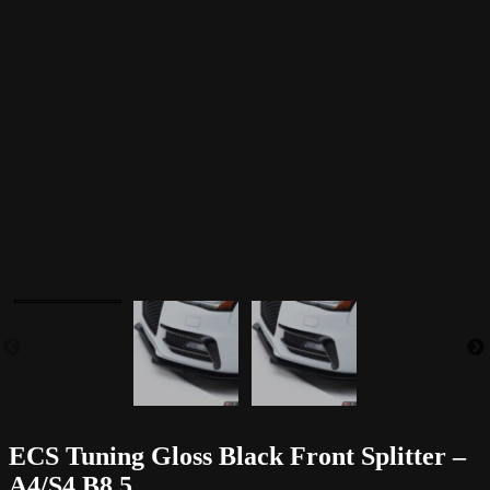
ECS Tuning Gloss Black Front Splitter –
A4/S4 B8.5