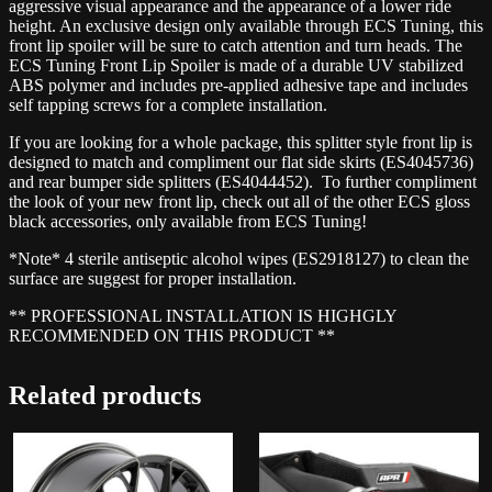
aggressive visual appearance and the appearance of a lower ride
height. An exclusive design only available through ECS Tuning, this
front lip spoiler will be sure to catch attention and turn heads. The
ECS Tuning Front Lip Spoiler is made of a durable UV stabilized
ABS polymer and includes pre-applied adhesive tape and includes
self tapping screws for a complete installation.
If you are looking for a whole package, this splitter style front lip is
designed to match and compliment our flat side skirts (ES4045736)
and rear bumper side splitters (ES4044452). To further compliment
the look of your new front lip, check out all of the other ECS gloss
black accessories, only available from ECS Tuning!
*Note* 4 sterile antiseptic alcohol wipes (ES2918127) to clean the
surface are suggest for proper installation.
** PROFESSIONAL INSTALLATION IS HIGHGLY
RECOMMENDED ON THIS PRODUCT **
Related products