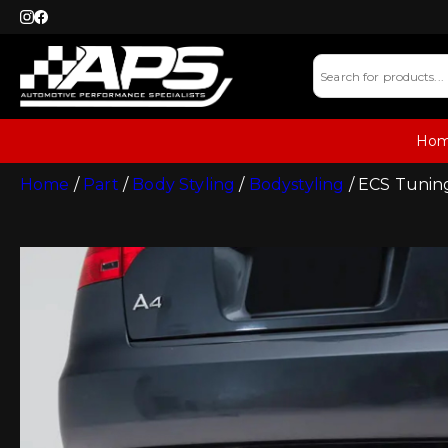
Ho
Home
/
Part
/
Body Styling
/
Bodystyling
/ ECS Tuning