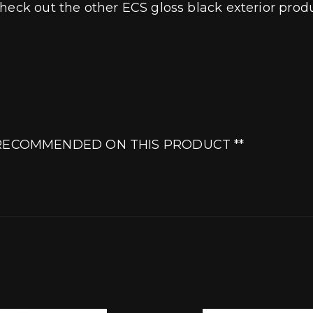
heck out the other ECS gloss black exterior produ
Y RECOMMENDED ON THIS PRODUCT **