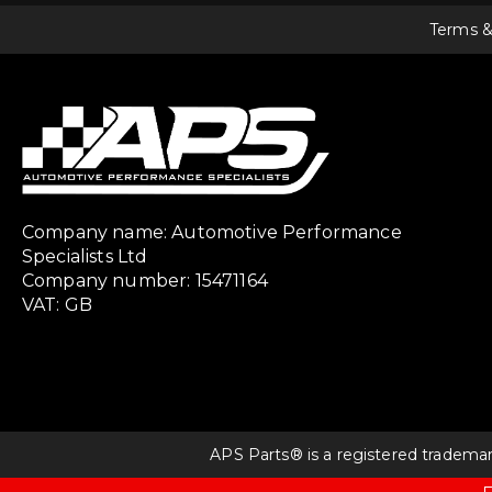
Terms &
Company name: Automotive Performance
Specialists Ltd
Company number: 15471164
VAT: GB
APS Parts® is a registered tradema