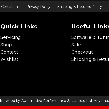
 Conditions
Privacy Policy
Shipping & Returns Policy
Quick Links
Useful Link
Servicing
Software & Tuni
Shop
Sale
Contact
Checkout
Wishlist
Shipping & Retur
rk owned by Automotive Performance Specialists Ltd. Any unauth