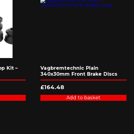
p Kit –
Vagbremtechnic Plain
340x30mm Front Brake Discs
£
164.48
Add to basket