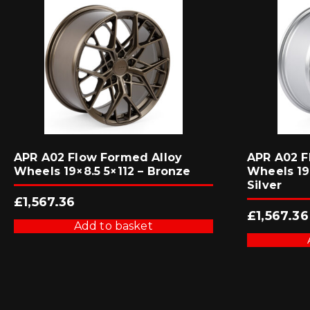
APR A02 Flow Formed Alloy
APR A02 F
Wheels 19×8.5 5×112 – Bronze
Wheels 19×
Silver
£
1,567.36
£
1,567.36
Add to basket