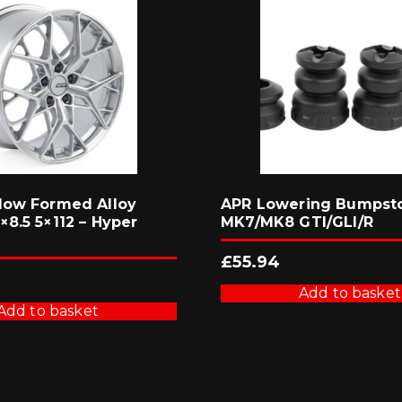
low Formed Alloy
APR Lowering Bumpsto
8.5 5×112 – Hyper
MK7/MK8 GTI/GLI/R
£
55.94
Add to basket
Add to basket