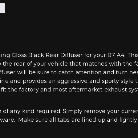
ing Gloss Black Rear Diffuser for your B7 A4. Th
he rear of your vehicle that matches with the fa
fuser will be sure to catch attention and turn hea
ne and provides an aggressive and sporty style th
to fit the factory and most aftermarket exhaust s
ion of any kind required. Simply remove your curren
re. Make sure all tabs are lined up and lightly pr