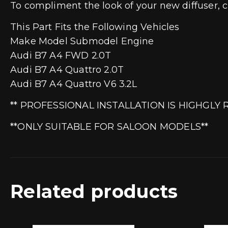
To compliment the look of your new diffuser, c
This Part Fits the Following Vehicles
Make Model Submodel Engine
Audi B7 A4 FWD 2.0T
Audi B7 A4 Quattro 2.0T
Audi B7 A4 Quattro V6 3.2L
** PROFESSIONAL INSTALLATION IS HIGHGL
**ONLY SUITABLE FOR SALOON MODELS**
Related products