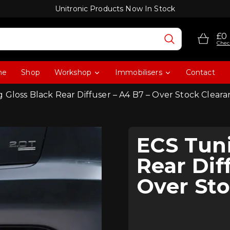
Unitronic Products Now In Stock
£0
Chec
me
Shop
Workshop
Immobilisers
Contact
 Gloss Black Rear Diffuser – A4 B7 – Over Stock Clear
ECS Tuni
Rear Dif
Over Sto