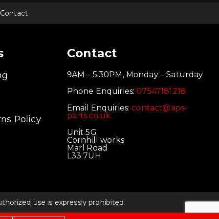
Contact
s
Contact
ng
9AM – 5:30PM, Monday – Saturday
Phone Enquiries:
07547181218
Email Enquiries:
contact@aps-
parts.co.uk
ns Policy
Unit 5G
Cornhill works
Marl Road
L33 7UH
orized use is expressly prohibited.