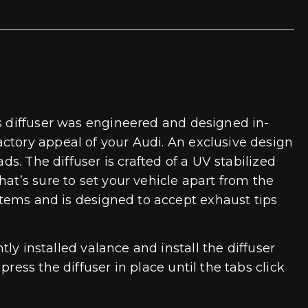
is diffuser was engineered and designed in-
ctory appeal of your Audi. An exclusive design
ds. The diffuser is crafted of a UV stabilized
at’s sure to set your vehicle apart from the
ystems and is designed to accept exhaust tips
tly installed valance and install the diffuser
ess the diffuser in place until the tabs click