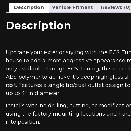
Description
Vehicle Fitment
Reviews (0)
Description
Upgrade your exterior styling with the ECS Tun
house to add a more aggressive appearance to t
only available through ECS Tuning, this rear dif
ABS polymer to achieve it’s deep high gloss shi
rest. Features a single tip/dual outlet design 
up to 4″ in diameter.
Installs with no drilling, cutting, or modificat
using the factory mounting locations and hardwa
into position.