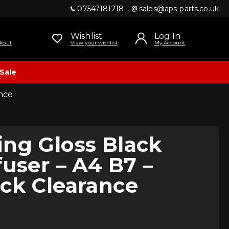
07547181218
sales@aps-parts.co.uk
Wishlist
Log In
kout
View your wishlist
My Account
Sale
ance
ng Gloss Black
fuser – A4 B7 –
ck Clearance