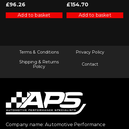
£
96.26
£
154.70
Add to basket
Add to basket
Terms & Conditions
Privacy Policy
Shipping & Returns
Contact
Policy
Company name: Automotive Performance