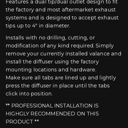
Features a dual tip/dual outlet design to fit
the factory and most aftermarket exhaust
systems and is designed to accept exhaust
tips up to 4″ in diameter.
Installs with no drilling, cutting, or
modification of any kind required. Simply
remove your currently installed valance and
install the diffuser using the factory
mounting locations and hardware.
Make sure all tabs are lined up and lightly
press the diffuser in place until the tabs
click into position.
** PROFESSIONAL INSTALLATION IS
HIGHGLY RECOMMENDED ON THIS
PRODUCT **