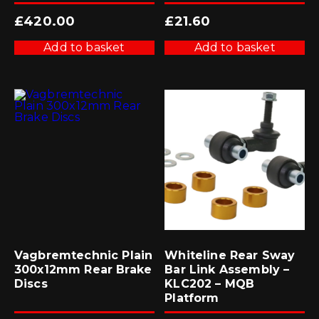
£
420.00
£
21.60
Add to basket
Add to basket
Vagbremtechnic Plain
Whiteline Rear Sway
300x12mm Rear Brake
Bar Link Assembly –
Discs
KLC202 – MQB
Platform