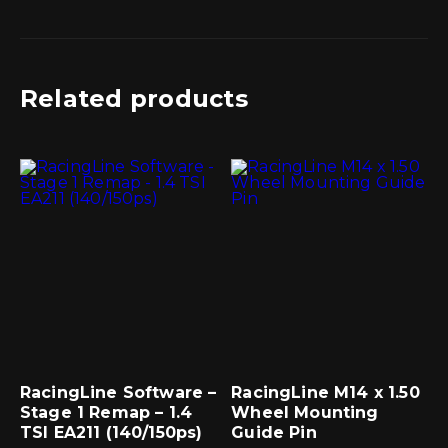
Related products
RacingLine Software –
RacingLine M14 x 1.50
Stage 1 Remap – 1.4
Wheel Mounting
TSI EA211 (140/150ps)
Guide Pin