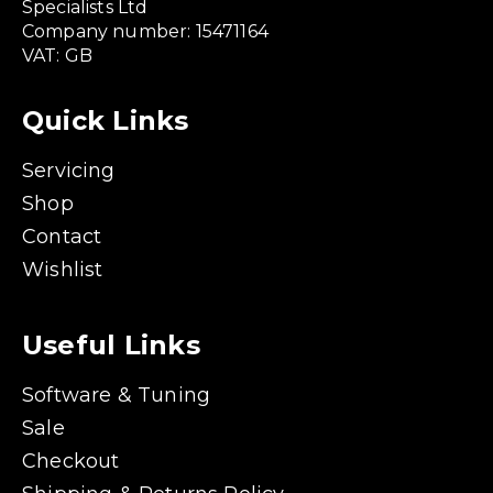
Specialists Ltd
Company number: 15471164
VAT: GB
Quick Links
Servicing
Shop
Contact
Wishlist
Useful Links
Software & Tuning
Sale
Checkout