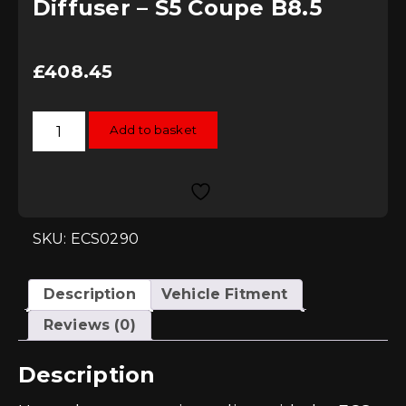
Diffuser – S5 Coupe B8.5
£
408.45
ECS
Add to basket
Tuning
Gloss
Black
Rear
Diffuser
-
S5
Coupe
SKU: ECS0290
B8.5
quantity
Description
Vehicle Fitment
Reviews (0)
Description