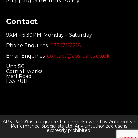
Shipping & Returns Policy
Contact
9AM – 5:30PM, Monday – Saturday
Phone Enquiries:
07547181218
Email Enquiries:
contact@aps-parts.co.uk
Unit 5G
Cornhill works
Marl Road
L33 7UH
APS Parts® is a registered trademark owned by Automotive
Performance Specialists Ltd. Any unauthorized use is
expressly prohibited.