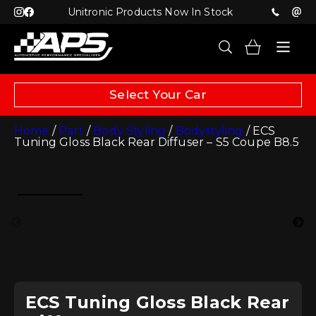
Unitronic Products Now In Stock
Select Your Car
Home
/
Part
/
Body Styling
/
Bodystyling
/ ECS
Tuning Gloss Black Rear Diffuser – S5 Coupe B8.5
ECS Tuning Gloss Black Rear