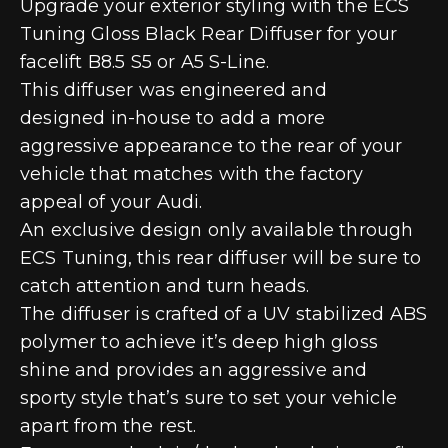
Upgrade your exterior styling with the ECS
Tuning Gloss Black Rear Diffuser for your
facelift B8.5 S5 or A5 S-Line.
This diffuser was engineered and
designed in-house to add a more
aggressive appearance to the rear of your
vehicle that matches with the factory
appeal of your Audi.
An exclusive design only available through
ECS Tuning, this rear diffuser will be sure to
catch attention and turn heads.
The diffuser is crafted of a UV stabilized ABS
polymer to achieve it’s deep high gloss
shine and provides an aggressive and
sporty style that’s sure to set your vehicle
apart from the rest.