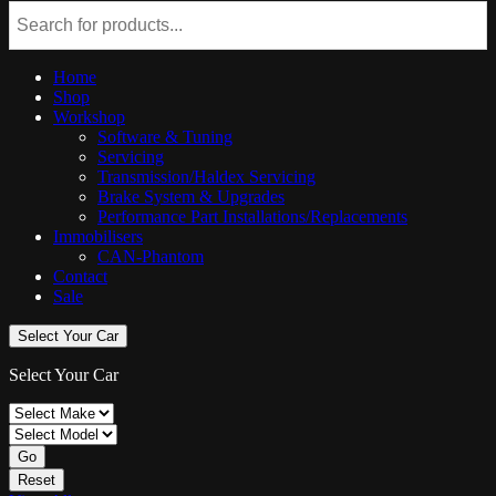
Home
Shop
Workshop
Software & Tuning
Servicing
Transmission/Haldex Servicing
Brake System & Upgrades
Performance Part Installations/Replacements
Immobilisers
CAN-Phantom
Contact
Sale
Select Your Car
Select Your Car
Go
Reset