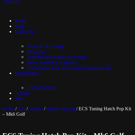
View All
Home
Shop
Workshop
Software & Tuning
Servicing
Transmission/Haldex Servicing
Brake System & Upgrades
Performance Part Installations/Replacements
Immobilisers
CAN-Phantom
Contact
Sale
Home
/
Part
/
Interior
/
Interior Styling
/ ECS Tuning Hatch Pop Kit
– Mk6 Golf