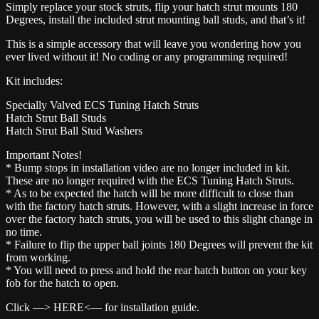
Simply replace your stock struts, flip your hatch strut mounts 180
Degrees, install the included strut mounting ball studs, and that’s it!
This is a simple accessory that will leave you wondering how you
ever lived without it! No coding or any programming required!
Kit includes:
Specially Valved ECS Tuning Hatch Struts
Hatch Strut Ball Studs
Hatch Strut Ball Stud Washers
Important Notes!
* Bump stops in installation video are no longer included in kit.
These are no longer required with the ECS Tuning Hatch Struts.
* As to be expected the hatch will be more difficult to close than
with the factory hatch struts. However, with a slight increase in force
over the factory hatch struts, you will be used to this slight change in
no time.
* Failure to flip the upper ball joints 180 Degrees will prevent the kit
from working.
* You will need to press and hold the rear hatch button on your key
fob for the hatch to open.
Click —> HERE<— for installation guide.