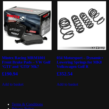
Mintex Racing MRM1801
034 Motorsport – Dynamic+
Front Brake Pads – VW Golf
Lowering Springs for MK8
‘GTI’ and ‘GTD’ Mk7
Volkswagen Golf R
£
190.94
£
352.54
Add to basket
Add to basket
Terms & Conditions
Privacy Policy