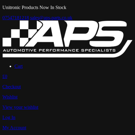
Unitronic Products Now In Stock
07547181218
sales@aps-parts.co.uk
Cart
£0
Checkout
Wishlist
View your wishlist
Log In
My Account