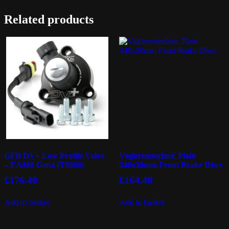
Related products
GFB DV+ Low Profile Valve
Vagbremtechnic Plain
– EA888 Gen4 (T9380)
340x30mm Front Brake Discs
£
176.40
£
164.48
Add to basket
Add to basket