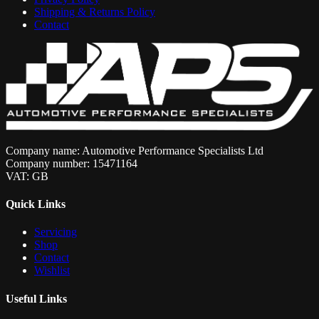
Shipping & Returns Policy
Contact
Company name: Automotive Performance Specialists Ltd
Company number: 15471164
VAT: GB
Quick Links
Servicing
Shop
Contact
Wishlist
Useful Links