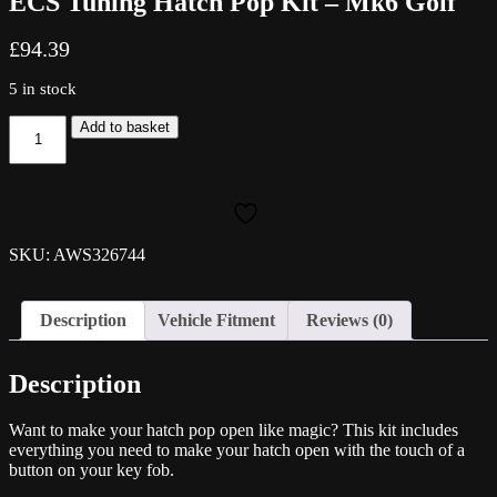
ECS Tuning Hatch Pop Kit – Mk6 Golf
£
94.39
5 in stock
ECS
Add to basket
Tuning
Hatch
Pop
Kit
-
Mk6
SKU: AWS326744
Golf
quantity
Description
Vehicle Fitment
Reviews (0)
Description
Want to make your hatch pop open like magic? This kit includes
everything you need to make your hatch open with the touch of a
button on your key fob.