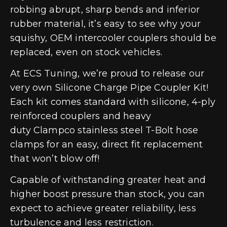
robbing abrupt, sharp bends and inferior
rubber material, it’s easy to see why your
squishy, OEM intercooler couplers should be
replaced, even on stock vehicles.
At ECS Tuning, we’re proud to release our
very own Silicone Charge Pipe Coupler Kit!
Each kit comes standard with silicone, 4-ply
reinforced couplers and heavy
duty Clampco stainless steel T-Bolt hose
clamps for an easy, direct fit replacement
that won’t blow off!
Capable of withstanding greater heat and
higher boost pressure than stock, you can
expect to achieve greater reliability, less
turbulence and less restriction.