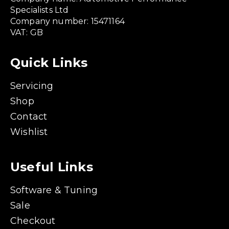
Specialists Ltd
Company number: 15471164
VAT: GB
Quick Links
Servicing
Shop
Contact
Wishlist
Useful Links
Software & Tuning
Sale
Checkout