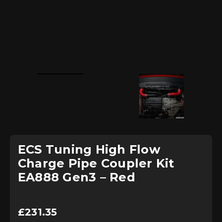
ECS Tuning High Flow
Charge Pipe Coupler Kit
EA888 Gen3 – Red
£
231.35