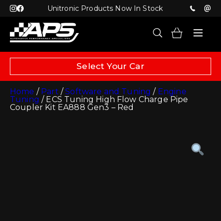
Unitronic Products Now In Stock
Select Your Car
Home
/
Part
/
Software and Tuning
/
Engine
Tuning
/ ECS Tuning High Flow Charge Pipe
Coupler Kit EA888 Gen3 – Red