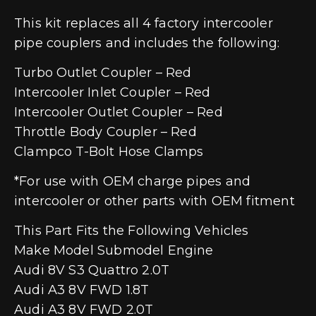
This kit replaces all 4 factory intercooler
pipe couplers and includes the following:
Turbo Outlet Coupler – Red
Intercooler Inlet Coupler – Red
Intercooler Outlet Coupler – Red
Throttle Body Coupler – Red
Clampco T-Bolt Hose Clamps
*For use with OEM charge pipes and
intercooler or other parts with OEM fitment
This Part Fits the Following Vehicles
Make Model Submodel Engine
Audi 8V S3 Quattro 2.0T
Audi A3 8V FWD 1.8T
Audi A3 8V FWD 2.0T