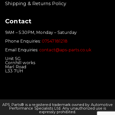
Shipping & Returns Policy
Contact
9AM – 5:30PM, Monday – Saturday
Phone Enquiries:
07547181218
Email Enquiries:
contact@aps-parts.co.uk
Unit 5G
Cornhill works
Marl Road
L33 7UH
APS Parts® is a registered trademark owned by Automotive
Performance Specialists Ltd. Any unauthorized use is
expressly prohibited.