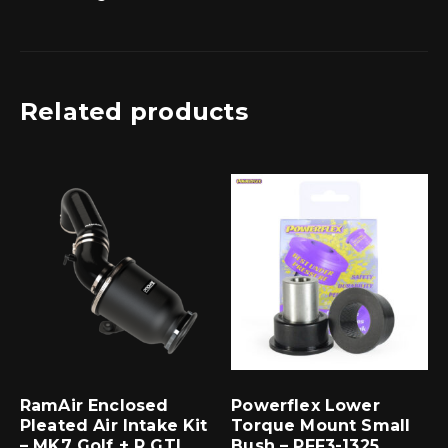
Related products
RamAir Enclosed
Powerflex Lower
Pleated Air Intake Kit
Torque Mount Small
– MK7 Golf + R GTI
Bush – PFF3-1325