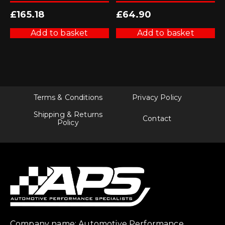
£
165.18
£
64.90
Add to basket
Add to basket
Terms & Conditions
Privacy Policy
Shipping & Returns
Contact
Policy
Company name: Automotive Performance