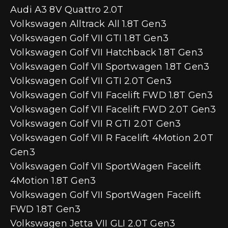
Audi A3 8V Quattro 2.0T
Volkswagen Alltrack All 1.8T Gen3
Volkswagen Golf VII GTI 1.8T Gen3
Volkswagen Golf VII Hatchback 1.8T Gen3
Volkswagen Golf VII Sportwagen 1.8T Gen3
Volkswagen Golf VII GTI 2.0T Gen3
Volkswagen Golf VII Facelift FWD 1.8T Gen3
Volkswagen Golf VII Facelift FWD 2.0T Gen3
Volkswagen Golf VII R GTI 2.0T Gen3
Volkswagen Golf VII R Facelift 4Motion 2.0T
Gen3
Volkswagen Golf VII SportWagen Facelift
4Motion 1.8T Gen3
Volkswagen Golf VII SportWagen Facelift
FWD 1.8T Gen3
Volkswagen Jetta VII GLI 2.0T Gen3