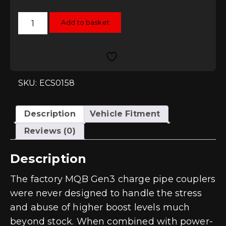
ECS
Add to basket
Tuning
High
Flow
Charge
Pipe
Coupler
Kit
EA888
SKU: ECS0158
Gen3
-
Red
quantity
Description
Vehicle Fitment
Reviews (0)
Description
The factory MQB Gen3 charge pipe couplers
were never designed to handle the stress
and abuse of higher boost levels much
beyond stock. When combined with power-