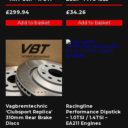
£
299.94
£
34.26
Add to basket
Add to basket
Vagbremtechnic
Racingline
‘Clubsport Replica’
Performance Dipstick
310mm Rear Brake
– 1.0TSI / 1.4TSI –
Discs
EA211 Engines