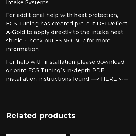
Intake Systems.
For additional help with heat protection,
ECS Tuning has created pre-cut DEI Reflect-
A-Gold to apply directly to the intake heat
shield. Check out ES3610302 for more
information.
For help with installation please download
or print ECS Tuning’s in-depth PDF
installation instructions found —> HERE <---
Related products