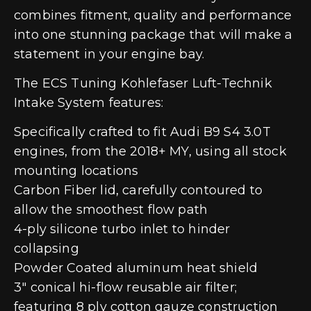
combines fitment, quality and performance
into one stunning package that will make a
statement in your engine bay.
The ECS Tuning Kohlefaser Luft-Technik
Intake System features:
Specifically crafted to fit Audi B9 S4 3.0T
engines, from the 2018+ MY, using all stock
mounting locations
Carbon Fiber lid, carefully contoured to
allow the smoothest flow path
4-ply silicone turbo inlet to hinder
collapsing
Powder Coated aluminum heat shield
3″ conical hi-flow reusable air filter;
featuring 8 ply cotton gauze construction