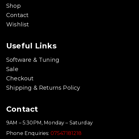
Shop
Contact
Wishlist
Useful Links
Software & Tuning
Sale
Checkout
Shipping & Returns Policy
Contact
9AM – 5:30PM, Monday – Saturday
Phone Enquiries:
07547181218