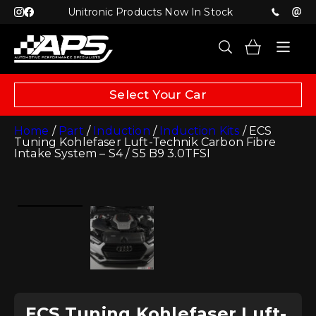
Unitronic Products Now In Stock
Select Your Car
Home
/
Part
/
Induction
/
Induction Kits
/ ECS
Tuning Kohlefaser Luft-Technik Carbon Fibre
Intake System – S4 / S5 B9 3.0TFSI
ECS Tuning Kohlefaser Luft-