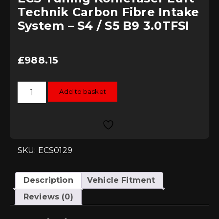
Technik Carbon Fibre Intake
System – S4 / S5 B9 3.0TFSI
£
988.15
ECS
Add to basket
Tuning
Kohlefaser
Luft-
Technik
Carbon
Fibre
Intake
System
SKU: ECS0129
-
S4
/
S5
Description
Vehicle Fitment
B9
3.0TFSI
Reviews (0)
quantity