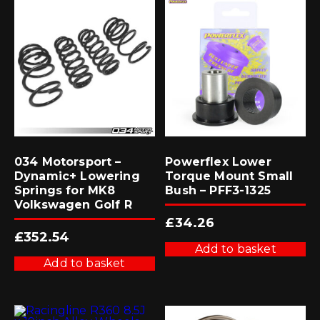
034 Motorsport –
Powerflex Lower
Dynamic+ Lowering
Torque Mount Small
Springs for MK8
Bush – PFF3-1325
Volkswagen Golf R
£
34.26
£
352.54
Add to basket
Add to basket