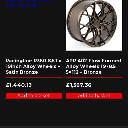
Racingline R360 8.5J x
APR A02 Flow Formed
19inch Alloy Wheels –
Alloy Wheels 19×8.5
Satin Bronze
5×112 – Bronze
£
1,440.13
£
1,567.36
Add to basket
Add to basket