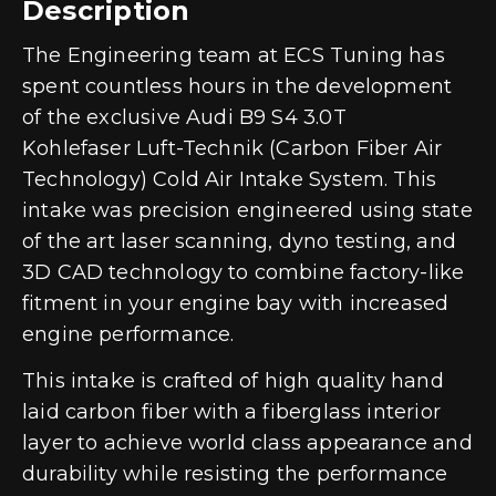
Description
The Engineering team at ECS Tuning has
spent countless hours in the development
of the exclusive Audi B9 S4 3.0T
Kohlefaser Luft-Technik (Carbon Fiber Air
Technology) Cold Air Intake System. This
intake was precision engineered using state
of the art laser scanning, dyno testing, and
3D CAD technology to combine factory-like
fitment in your engine bay with increased
engine performance.
This intake is crafted of high quality hand
laid carbon fiber with a fiberglass interior
layer to achieve world class appearance and
durability while resisting the performance