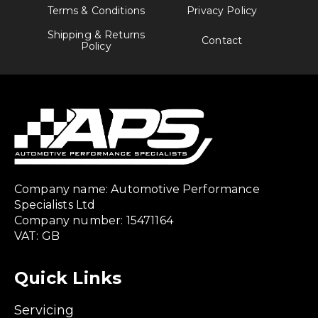
Terms & Conditions
Privacy Policy
Shipping & Returns
Contact
Policy
Company name: Automotive Performance
Specialists Ltd
Company number: 15471164
VAT: GB
Quick Links
Servicing