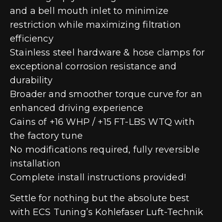
and a bell mouth inlet to minimize
restriction while maximizing filtration
efficiency
Stainless steel hardware & hose clamps for
exceptional corrosion resistance and
durability
Broader and smoother torque curve for an
enhanced driving experience
Gains of +16 WHP / +15 FT-LBS WTQ with
the factory tune
No modifications required, fully reversible
installation
Complete install instructions provided!
Settle for nothing but the absolute best
with ECS Tuning’s Kohlefaser Luft-Technik