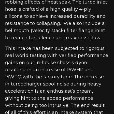
robbing effects of heat soak. The turbo inlet
hose is crafted of a high quality 4-ply
silicone to achieve increased durability and
resistance to collapsing. We also include a
bellmouth (velocity stack) filter flange inlet
to reduce turbulence and maximize flow.
This intake has been subjected to rigorous
real world testing with verified performance
gains on our in-house chassis dyno
resulting in an increase of 16WHP and
15WTQ with the factory tune. The increase
in turbocharger spool noise during heavy
acceleration is an enthusiast’s dream,
giving hint to the added performance
without being too intrusive. The end result
of all of this effort is an intake system that