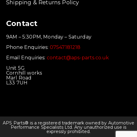
Shipping & Returns Policy
Contact
9AM – 5:30PM, Monday – Saturday
Phone Enquiries:
07547181218
Email Enquiries:
contact@aps-parts.co.uk
Unit 5G
Cornhill works
Marl Road
L33 7UH
APS Parts® is a registered trademark owned by Automotive
Performance Specialists Ltd. Any unauthorized use is
expressly prohibited.