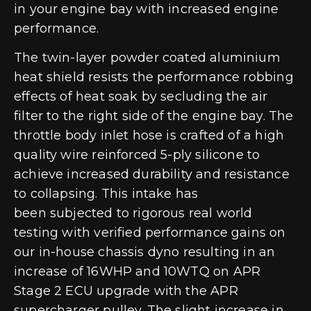
in your engine bay with increased engine
performance.
The twin-layer powder coated aluminium
heat shield resists the performance robbing
effects of heat soak by secluding the air
filter to the right side of the engine bay. The
throttle body inlet hose is crafted of a high
quality wire reinforced 5-ply silicone to
achieve increased durability and resistance
to collapsing. This intake has
been subjected to rigorous real world
testing with verified performance gains on
our in-house chassis dyno resulting in an
increase of 16WHP and 10WTQ on APR
Stage 2 ECU upgrade with the APR
supercharger pulley. The slight increase in