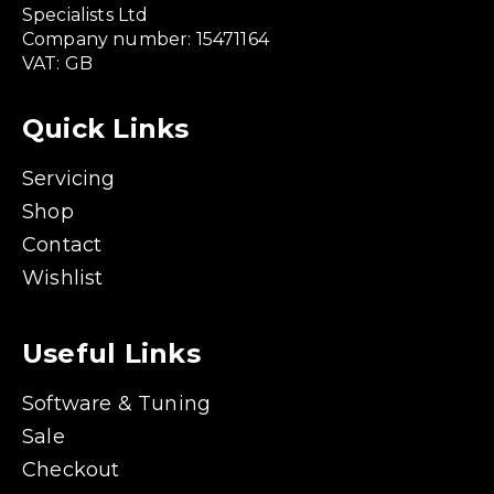
Specialists Ltd
Company number: 15471164
VAT: GB
Quick Links
Servicing
Shop
Contact
Wishlist
Useful Links
Software & Tuning
Sale
Checkout