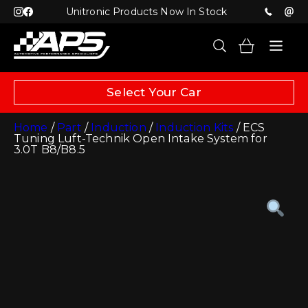
Unitronic Products Now In Stock
Select Your Car
Home
/
Part
/
Induction
/
Induction Kits
/ ECS
Tuning Luft-Technik Open Intake System for
3.0T B8/B8.5