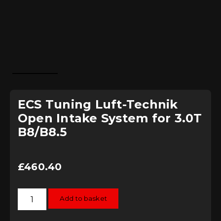
ECS Tuning Luft-Technik
Open Intake System for 3.0T
B8/B8.5
£
460.40
ECS
Add to basket
Tuning
Luft-
Technik