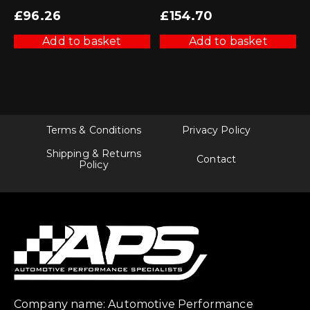
£
96.26
£
154.70
Add to basket
Add to basket
Terms & Conditions
Privacy Policy
Shipping & Returns
Contact
Policy
Company name: Automotive Performance