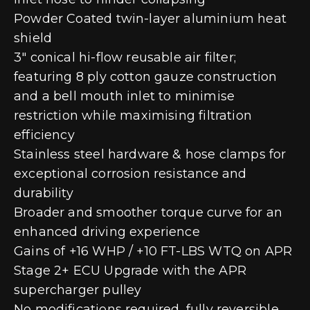
Powder Coated twin-layer aluminium heat
shield
3″ conical hi-flow reusable air filter;
featuring 8 ply cotton gauze construction
and a bell mouth inlet to minimise
restriction while maximising filtration
efficiency
Stainless steel hardware & hose clamps for
exceptional corrosion resistance and
durability
Broader and smoother torque curve for an
enhanced driving experience
Gains of +16 WHP / +10 FT-LBS WTQ on APR
Stage 2+ ECU Upgrade with the APR
supercharger pulley
No modifications required, fully reversible