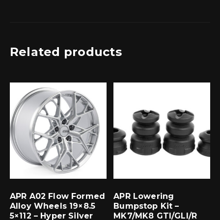
Related products
APR A02 Flow Formed
APR Lowering
Alloy Wheels 19×8.5
Bumpstop Kit –
5×112 – Hyper Silver
MK7/MK8 GTI/GLI/R