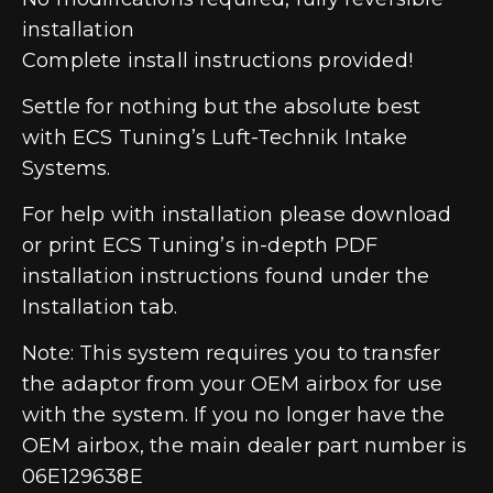
installation
Complete install instructions provided!
Settle for nothing but the absolute best
with ECS Tuning’s Luft-Technik Intake
Systems.
For help with installation please download
or print ECS Tuning’s in-depth PDF
installation instructions found under the
Installation tab.
Note: This system requires you to transfer
the adaptor from your OEM airbox for use
with the system. If you no longer have the
OEM airbox, the main dealer part number is
06E129638E