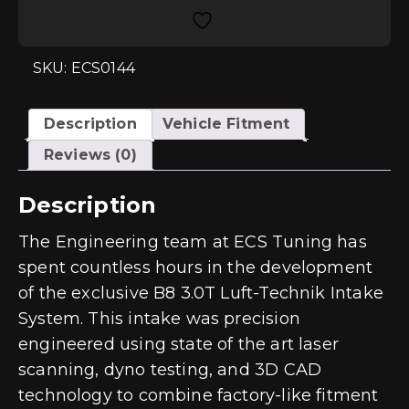
Open
Intake
System
for
3.0T
SKU: ECS0144
B8/B8.5
quantity
Description
Vehicle Fitment
Reviews (0)
Description
The Engineering team at ECS Tuning has
spent countless hours in the development
of the exclusive B8 3.0T Luft-Technik Intake
System. This intake was precision
engineered using state of the art laser
scanning, dyno testing, and 3D CAD
technology to combine factory-like fitment