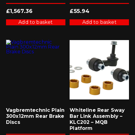
£
1,567.36
£
55.94
Add to basket
Add to basket
Vagbremtechnic Plain
Whiteline Rear Sway
300x12mm Rear Brake
Bar Link Assembly –
Discs
KLC202 – MQB
Platform