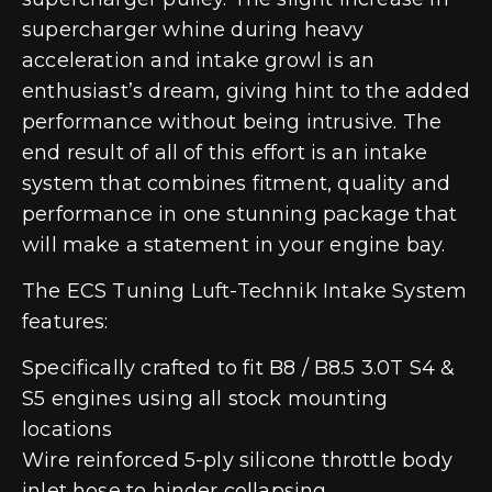
supercharger whine during heavy
acceleration and intake growl is an
enthusiast’s dream, giving hint to the added
performance without being intrusive. The
end result of all of this effort is an intake
system that combines fitment, quality and
performance in one stunning package that
will make a statement in your engine bay.
The ECS Tuning Luft-Technik Intake System
features:
Specifically crafted to fit B8 / B8.5 3.0T S4 &
S5 engines using all stock mounting
locations
Wire reinforced 5-ply silicone throttle body
inlet hose to hinder collapsing