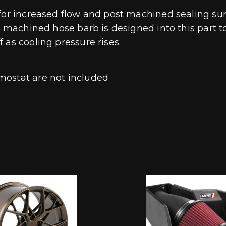
 for increased flow and post machined sealing su
 A machined hose barb is designed into this part
 as cooling pressure rises.
mostat are not included