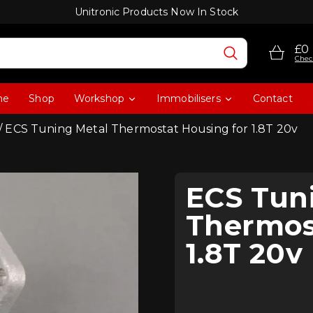
Unitronic Products Now In Stock
£0
Chec
me
Shop
Workshop
Immobilisers
Contact
/ ECS Tuning Metal Thermostat Housing for 1.8T 20v
ECS Tun
Thermos
1.8T 20v