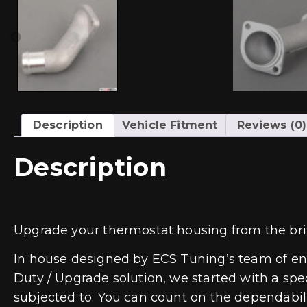
Description
Vehicle Fitment
Reviews (0)
Description
Upgrade your thermostat housing from the brit
In house designed by ECS Tuning’s team of eng
Duty / Upgrade solution, we started with a spec
subjected to. You can count on the dependabili