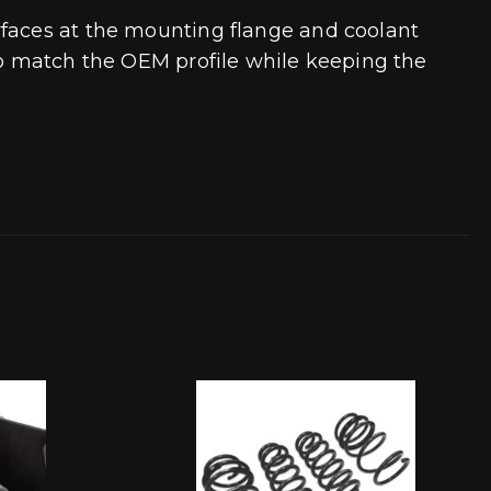
rfaces at the mounting flange and coolant
 to match the OEM profile while keeping the