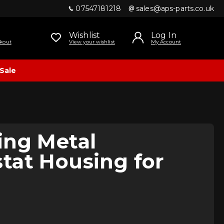
07547181218
sales@aps-parts.co.uk
Wishlist
Log In
kout
View your wishlist
My Account
Sale
ing Metal
tat Housing for