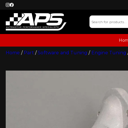
Ho
Home
/
Part
/
Software and Tuning
/
Engine Tuning