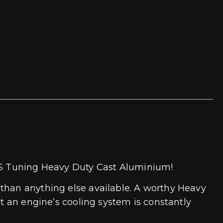
ECS Tuning Heavy Duty Cast Aluminium!
 than anything else available. A worthy Heavy
at an engine’s cooling system is constantly