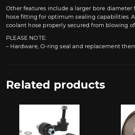
Other features include a larger bore diameter
hose fitting for optimum sealing capabilities.
coolant hose properly secured from blowing off
PLEASE NOTE:
– Hardware, O-ring seal and replacement ther
Related products