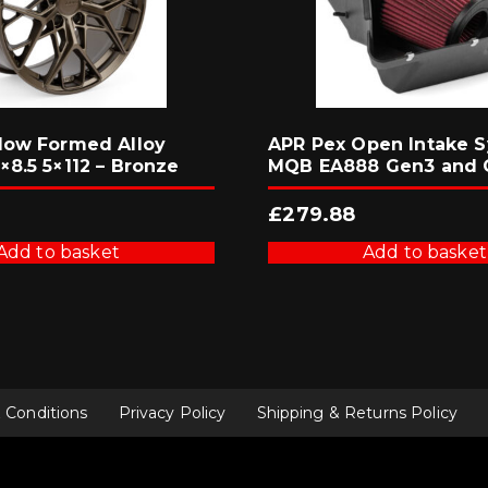
low Formed Alloy
APR Pex Open Intake S
×8.5 5×112 – Bronze
MQB EA888 Gen3 and 
£
279.88
Add to basket
Add to basket
 Conditions
Privacy Policy
Shipping & Returns Policy