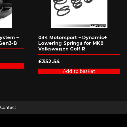
ystem –
034 Motorsport – Dynamic+
Gen3-B
Lowering Springs for MK8
Volkswagen Golf R
£
352.54
Add to basket
Contact