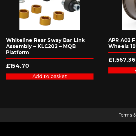
Whiteline Rear Sway Bar Link
APR A02 F
Assembly – KLC202 – MQB
Wheels 19
Platform
£
1,567.36
£
154.70
Add to basket
Terms &