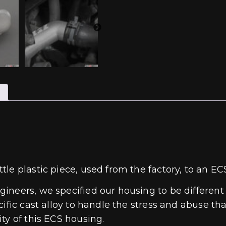
tle plastic piece, used from the factory, to an 
ineers, we specified our housing to be different
ific cast alloy to handle the stress and abuse th
ty of this ECS housing.