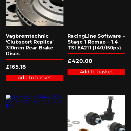
Vagbremtechnic
RacingLine Software –
‘Clubsport Replica’
Stage 1 Remap – 1.4
310mm Rear Brake
TSI EA211 (140/150ps)
Discs
£
420.00
£
165.18
Add to basket
Add to basket