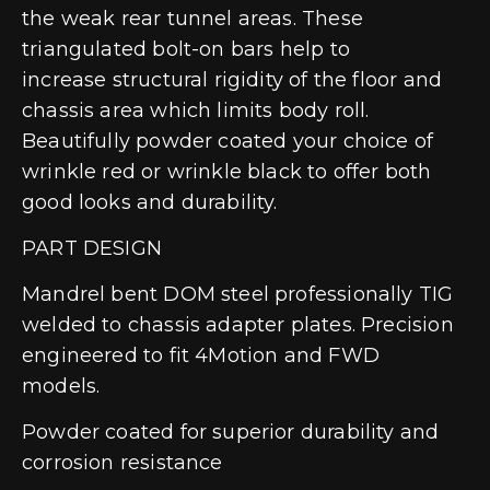
the weak rear tunnel areas. These
triangulated bolt-on bars help to
increase structural rigidity of the floor and
chassis area which limits body roll.
Beautifully powder coated your choice of
wrinkle red or wrinkle black to offer both
good looks and durability.
PART DESIGN
Mandrel bent DOM steel professionally TIG
welded to chassis adapter plates. Precision
engineered to fit 4Motion and FWD
models.
Powder coated for superior durability and
corrosion resistance