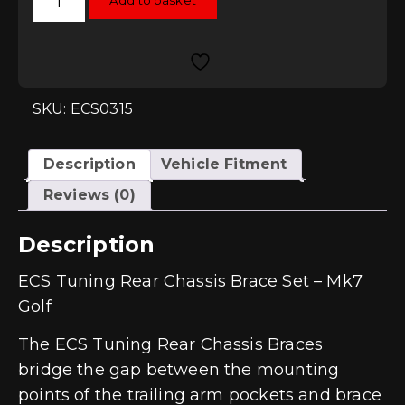
Add to basket
Tuning
Rear
Chassis
Brace
Set
-
Mk7
Golf
SKU: ECS0315
quantity
Description
Vehicle Fitment
Reviews (0)
Description
ECS Tuning Rear Chassis Brace Set – Mk7
Golf
The ECS Tuning Rear Chassis Braces
bridge the gap between the mounting
points of the trailing arm pockets and brace