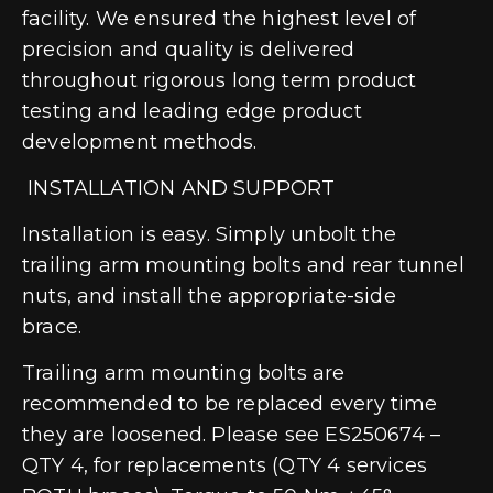
facility. We ensured the highest level of
precision and quality is delivered
throughout rigorous long term product
testing and leading edge product
development methods.
INSTALLATION AND SUPPORT
Installation is easy. Simply unbolt the
trailing arm mounting bolts and rear tunnel
nuts, and install the appropriate-side
brace.
Trailing arm mounting bolts are
recommended to be replaced every time
they are loosened. Please see ES250674 –
QTY 4, for replacements (QTY 4 services