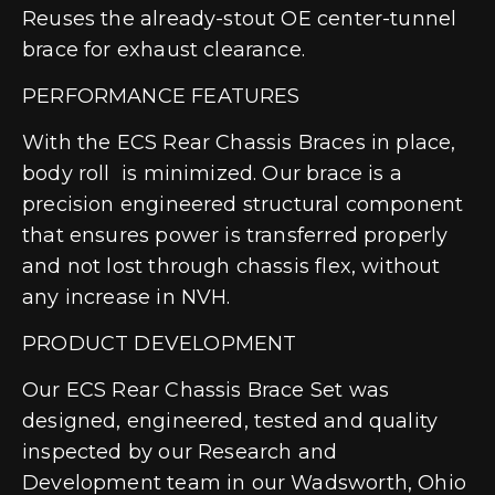
Reuses the already-stout OE center-tunnel
brace for exhaust clearance.
PERFORMANCE FEATURES
With the ECS Rear Chassis Braces in place,
body roll is minimized. Our brace is a
precision engineered structural component
that ensures power is transferred properly
and not lost through chassis flex, without
any increase in NVH.
PRODUCT DEVELOPMENT
Our ECS Rear Chassis Brace Set was
designed, engineered, tested and quality
inspected by our Research and
Development team in our Wadsworth, Ohio