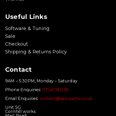
Useful Links
Software & Tuning
Sale
Checkout
Shipping & Returns Policy
Contact
9AM – 5:30PM, Monday – Saturday
Phone Enquiries:
07547181218
Email Enquiries:
contact@aps-parts.co.uk
Unit 5G
Cornhill works
Marl Road