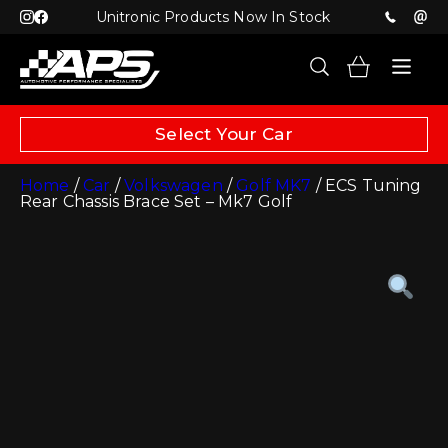
Unitronic Products Now In Stock
Select Your Car
Home
/
Car
/
Volkswagen
/
Golf MK7
/ ECS Tuning
Rear Chassis Brace Set – Mk7 Golf