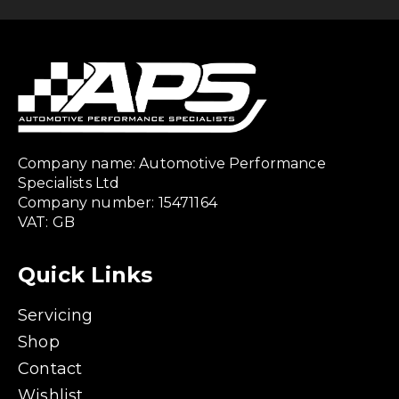
Company name: Automotive Performance
Specialists Ltd
Company number: 15471164
VAT: GB
Quick Links
Servicing
Shop
Contact
Wishlist