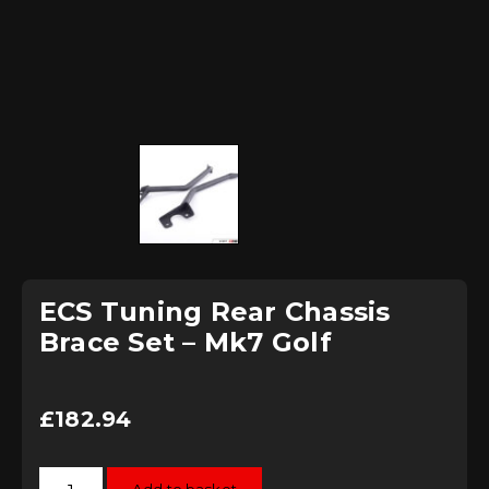
ECS Tuning Rear Chassis
Brace Set – Mk7 Golf
£
182.94
ECS