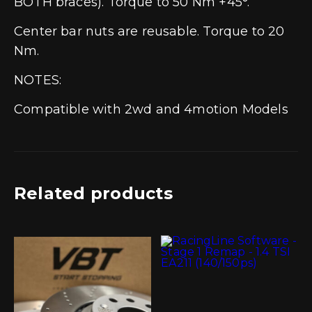
BOTH braces). Torque to 50 Nm +45°.
Center bar nuts are reusable. Torque to 20
Nm.
NOTES:
Compatible with 2wd and 4motion Models
Related products