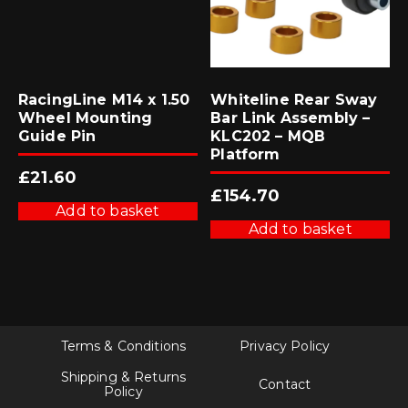
RacingLine M14 x 1.50
Whiteline Rear Sway
Wheel Mounting
Bar Link Assembly –
Guide Pin
KLC202 – MQB
Platform
£
21.60
£
154.70
Add to basket
Add to basket
Terms & Conditions
Privacy Policy
Shipping & Returns
Contact
Policy