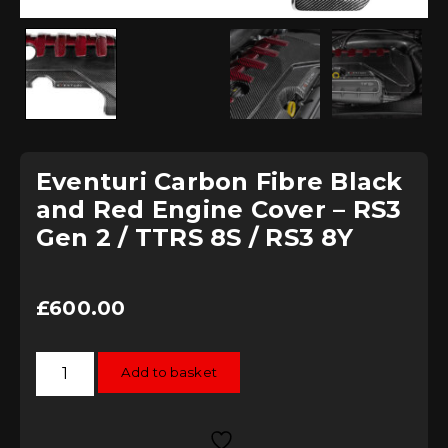
Eventuri Carbon Fibre Black
and Red Engine Cover – RS3
Gen 2 / TTRS 8S / RS3 8Y
£
600.00
Eventuri
Add to basket
Carbon
Fibre
Black
and
Red