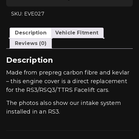
Engine
Cover
-
SKU: EVE027
RS3
Gen
2
/
Description
Vehicle Fitment
TTRS
8S
Reviews (0)
/
RS3
8Y
Description
quantity
Made from prepreg carbon fibre and kevlar
– this engine cover is a direct replacement
for the RS3/RSQ3/TTRS Facelift cars.
The photos also show our intake system
installed in an RS3.