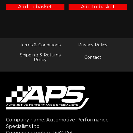
Add to basket
Add to basket
Terms & Conditions
Privacy Policy
Shipping & Returns
Contact
Policy
Company name: Automotive Performance
Specialists Ltd
Company number: 15471164