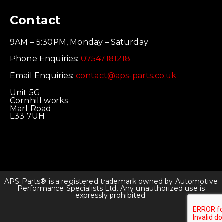
Contact
9AM – 5:30PM, Monday – Saturday
Phone Enquiries:
07547181218
Email Enquiries:
contact@aps-parts.co.uk
Unit 5G
Cornhill works
Marl Road
L33 7UH
APS Parts® is a registered trademark owned by Automotive
Performance Specialists Ltd. Any unauthorized use is
expressly prohibited.