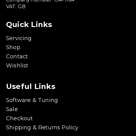
VAT: GB
Quick Links
Servicing
Shop
Contact
Wishlist
Useful Links
Software & Tuning
Sale
Checkout
Shipping & Returns Policy