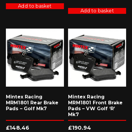
was:
is:
£425.70.
£383.13.
Add to basket
Add to basket
Mintex Racing
Mintex Racing
MRM1801 Rear Brake
MRM1801 Front Brake
Pads – Golf Mk7
Pads – VW Golf ‘R’
Mk7
£
148.46
£
190.94