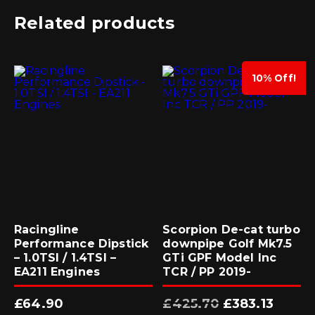
Related products
10% Off!
Racingline
Scorpion De-cat turbo
Performance Dipstick
downpipe Golf Mk7.5
– 1.0TSI / 1.4TSI –
GTi GPF Model Inc
EA211 Engines
TCR / PP 2019-
Original
Current
£
64.90
£
425.70
£
383.13
price
price