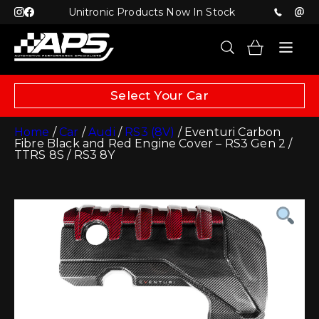
Unitronic Products Now In Stock
Select Your Car
Home
/
Car
/
Audi
/
RS3 (8V)
/ Eventuri Carbon
Fibre Black and Red Engine Cover – RS3 Gen 2 /
TTRS 8S / RS3 8Y