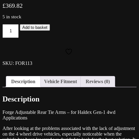
£
369.82
5 in stock
Forge
Add to basket
Adjustable
Rear
Tie
Arms
-
for
SKU: FOR113
Haldex
Gen-
1
Description
Vehicle Fitment
Reviews (0)
4wd
Applications
quantity
Description
Forge Adjustable Rear Tie Arms – for Haldex Gen-1 4wd
Applications
After looking at the problems associated with the lack of adjustment
on the 4 wheel drive vehicles, especially noticeable when the