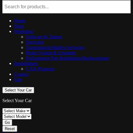
Home
Shop
Workshop
Software & Tuning
Servicing
Transmission/Haldex Servicing
Brake System & Upgrades
Performance Part Installations/Replacements
Immobilisers
CAN-Phantom
Contact
Sale
Select Your Car
Select Your Car
Go
Reset