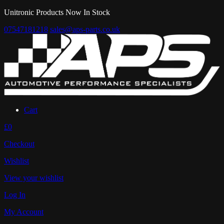
Unitronic Products Now In Stock
07547181218
sales@aps-parts.co.uk
Cart
£0
Checkout
Wishlist
View your wishlist
Log In
My Account