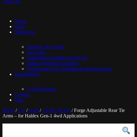
View All
Home
Shop
Workshop
Software & Tuning
Servicing
Transmission/Haldex Servicing
Brake System & Upgrades
Performance Part Installations/Replacements
Immobilisers
CAN-Phantom
Contact
Sale
Home
/
Car
/
Audi
/
A3 (8L 96-03)
/ Forge Adjustable Rear Tie
Arms – for Haldex Gen-1 4wd Applications