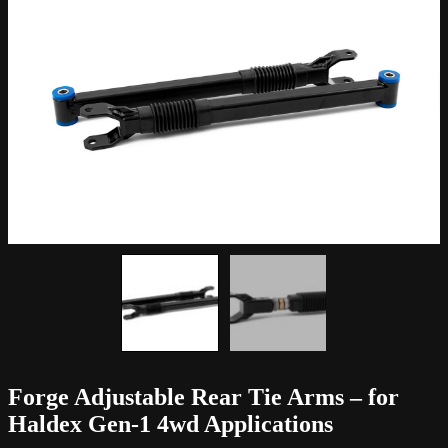
Forge Adjustable Rear Tie Arms – for
Haldex Gen-1 4wd Applications