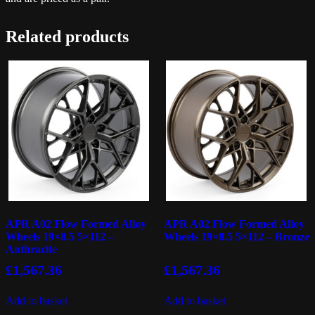
Related products
APR A02 Flow Formed Alloy
APR A02 Flow Formed Alloy
Wheels 19×8.5 5×112 –
Wheels 19×8.5 5×112 – Bronze
Anthracite
£
1,567.36
£
1,567.36
Add to basket
Add to basket