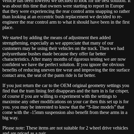
vehicle has been lowered we decided to look for the best solution. It
was about this time that owners were starting to report in Europe
that they were experiencing the rear control arms snapping so rather
than looking at an eccentric bush replacement we decided to re-
engineer the rear control arm to what it should have been in the first
place.
We started by adding the means of adjustment then added
strengthening, especially as we appreciate that many of our
customers may be using their vehicles on the track. Then we had
polyurethane bushes made because they offer far better
characteristics. After many months of rigorous testing we are now
confident we have the perfect solution. If you ignore the obvious
benefits of reducing uneven tire wear and improving the tire surface
contact area, the seat of the pants ride is far better.
If you just return the car to the OEM original geometry settings you
find that the tram lining feel disappears and the turn in is far crisper,
of course if you are willing to experiment with the settings to
maximise any other modifications on your car then this set up is for
you. you may be interested to know that the “S-line models” that
come with the -15mm suspension also benefit from these arms in a
big way.
Please note: These items are not suitable for 2 wheel drive vehicles
and are priced as a pair.