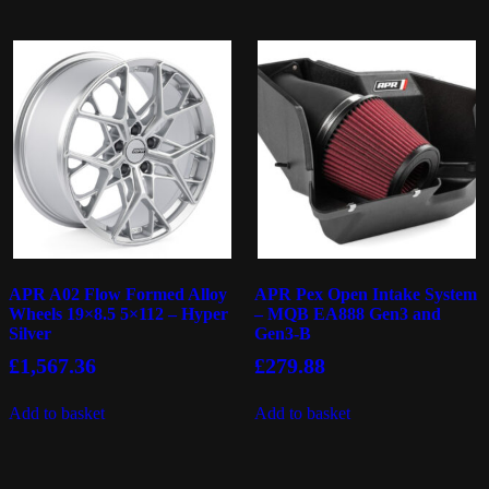
APR A02 Flow Formed Alloy
APR Pex Open Intake System
Wheels 19×8.5 5×112 – Hyper
– MQB EA888 Gen3 and
Silver
Gen3-B
£
1,567.36
£
279.88
Add to basket
Add to basket