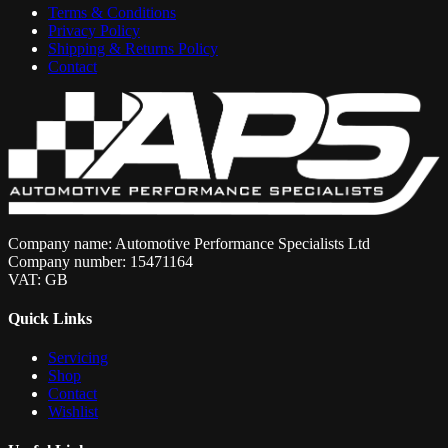
Terms & Conditions
Privacy Policy
Shipping & Returns Policy
Contact
Company name: Automotive Performance Specialists Ltd
Company number: 15471164
VAT: GB
Quick Links
Servicing
Shop
Contact
Wishlist