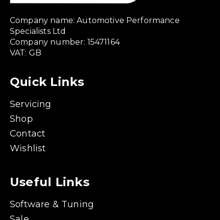
Company name: Automotive Performance
Specialists Ltd
Company number: 15471164
VAT: GB
Quick Links
Servicing
Shop
Contact
Wishlist
Useful Links
Software & Tuning
Sale