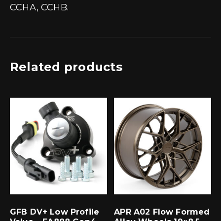
CCHA, CCHB.
Related products
GFB DV+ Low Profile
APR A02 Flow Formed