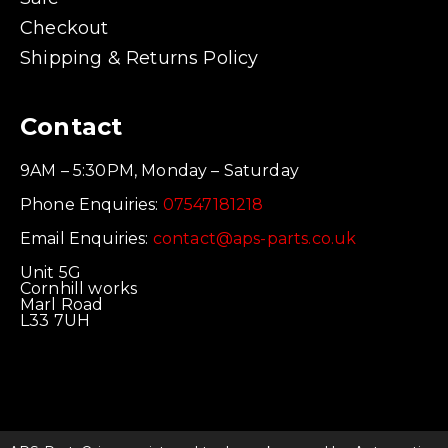
Checkout
Shipping & Returns Policy
Contact
9AM – 5:30PM, Monday – Saturday
Phone Enquiries:
07547181218
Email Enquiries:
contact@aps-parts.co.uk
Unit 5G
Cornhill works
Marl Road
L33 7UH