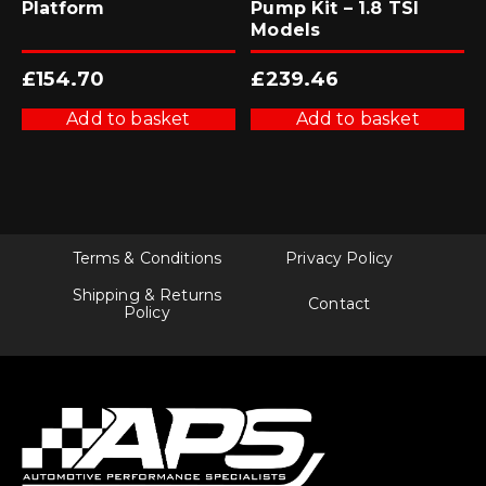
Platform
Pump Kit – 1.8 TSI
Models
£
154.70
£
239.46
Add to basket
Add to basket
Terms & Conditions
Privacy Policy
Shipping & Returns
Contact
Policy