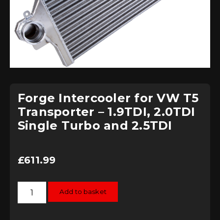
Forge Intercooler for VW T5
Transporter – 1.9TDI, 2.0TDI
Single Turbo and 2.5TDI
£
611.99
Forge
Add to basket
Intercooler
for
VW
T5