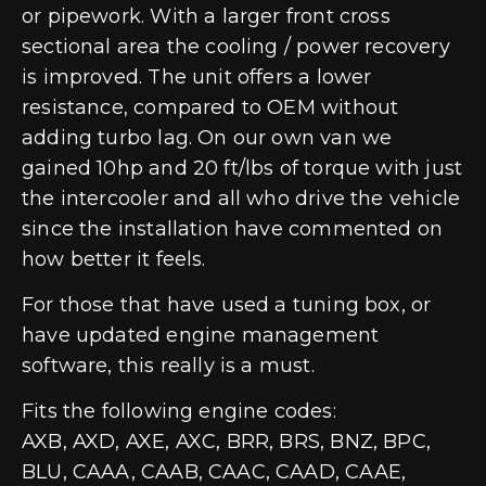
or pipework. With a larger front cross
sectional area the cooling / power recovery
is improved. The unit offers a lower
resistance, compared to OEM without
adding turbo lag. On our own van we
gained 10hp and 20 ft/lbs of torque with just
the intercooler and all who drive the vehicle
since the installation have commented on
how better it feels.
For those that have used a tuning box, or
have updated engine management
software, this really is a must.
Fits the following engine codes:
AXB, AXD, AXE, AXC, BRR, BRS, BNZ, BPC,
BLU, CAAA, CAAB, CAAC, CAAD, CAAE,