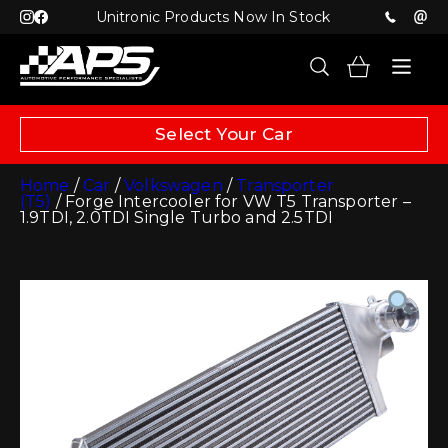
Unitronic Products Now In Stock
Select Your Car
Home
/
Car
/
Volkswagen
/
Transporter
(T5)
/ Forge Intercooler for VW T5 Transporter –
1.9TDI, 2.0TDI Single Turbo and 2.5TDI