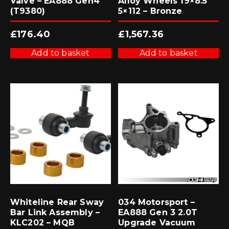
Valve – EA888 Gen4
Alloy Wheels 19×8.5
(T9380)
5×112 – Bronze
£
176.40
£
1,567.36
Add to basket
Add to basket
Whiteline Rear Sway
034 Motorsport –
Bar Link Assembly –
EA888 Gen 3 2.0T
KLC202 – MQB
Upgrade Vacuum