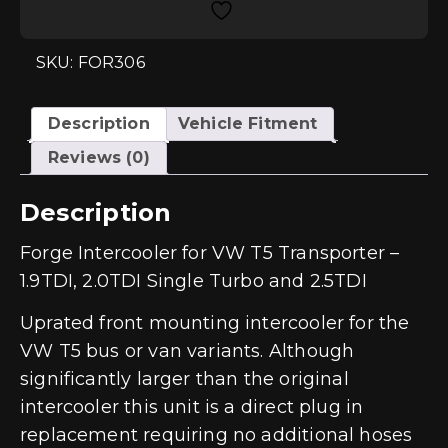
Transporter
-
1.9TDI,
2.0TDI
SKU: FOR306
Single
Turbo
and
2.5TDI
Description
Vehicle Fitment
quantity
Reviews (0)
Description
Forge Intercooler for VW T5 Transporter –
1.9TDI, 2.0TDI Single Turbo and 2.5TDI
Uprated front mounting intercooler for the
VW T5 bus or van variants. Although
significantly larger than the original
intercooler this unit is a direct plug in
replacement requiring no additional hoses