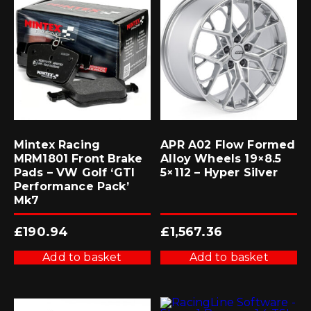
Mintex Racing
APR A02 Flow Formed
MRM1801 Front Brake
Alloy Wheels 19×8.5
Pads – VW Golf ‘GTI
5×112 – Hyper Silver
Performance Pack’
Mk7
£
190.94
£
1,567.36
Add to basket
Add to basket