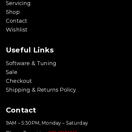
Servicing
Shop
Contact
Wishlist
Useful Links
Software & Tuning
Sale
Checkout
Shipping & Returns Policy
Contact
9AM – 5:30PM, Monday – Saturday