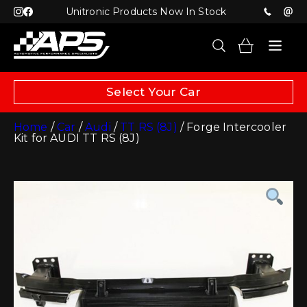
Unitronic Products Now In Stock
Select Your Car
Home
/
Car
/
Audi
/
TT RS (8J)
/ Forge Intercooler
Kit for AUDI TT RS (8J)