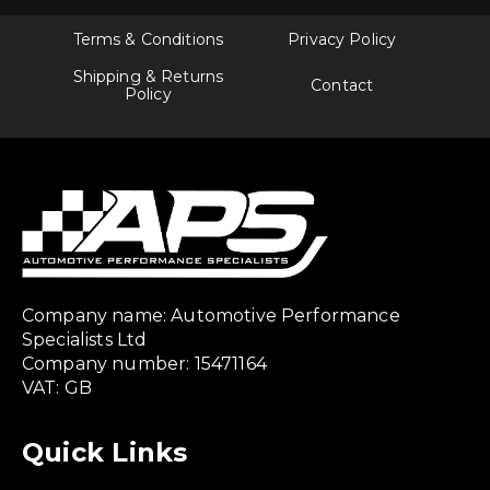
Terms & Conditions
Privacy Policy
Shipping & Returns
Contact
Policy
Company name: Automotive Performance
Specialists Ltd
Company number: 15471164
VAT: GB
Quick Links