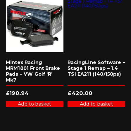
Mintex Racing
RacingLine Software –
MRM1801 Front Brake
Stage 1 Remap – 1.4
Pads – VW Golf ‘R’
TSI EA211 (140/150ps)
Mk7
£
190.94
£
420.00
Add to basket
Add to basket