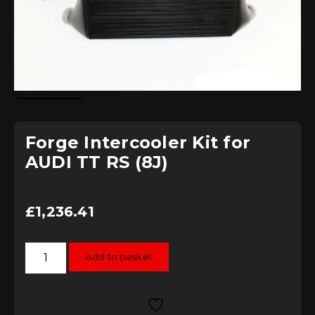
Forge Intercooler Kit for
AUDI TT RS (8J)
£
1,236.41
Forge
Add to basket
Intercooler
Kit
for
AUDI
TT
RS