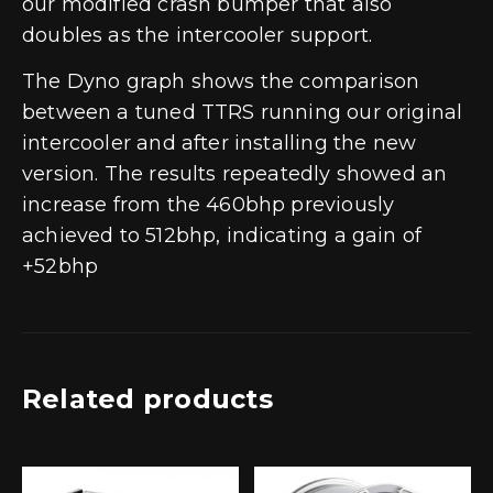
our modified crash bumper that also
doubles as the intercooler support.
The Dyno graph shows the comparison
between a tuned TTRS running our original
intercooler and after installing the new
version. The results repeatedly showed an
increase from the 460bhp previously
achieved to 512bhp, indicating a gain of
+52bhp
Related products