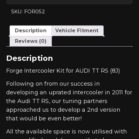
(8J)
quantity
SKU: FOR052
Description
Vehicle Fitment
Reviews (0)
Description
Forge Intercooler Kit for AUDI TT RS (8J)
Following on from our success in
developing an uprated intercooler in 2011 for
the Audi TT RS, our tuning partners
approached us to develop a 2nd version
that would be even better!
All the available space is now utilised with