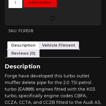
Add to basket
Motorsport
Turbo
Muffler
Delete
-
Gen1
2.0T
TSI
SKU: FOR518
EA888
K03
IHI
quantity
Description
Vehicle Fitment
Reviews (0)
Description
Forge have developed this turbo outlet
muffler delete pipe for the 2.0 TSI petrol
turbo (EA888) engines fitted with the K03
turbo, specifically engine codes CBFA,
CCZA, CCTA, and CCZB fitted to the Audi A3,