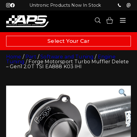
Unitronic Products Now In Stock
Select Your Car
Home
/
Part
/
Software and Tuning
/
Engine
Tuning
/ Forge Motorsport Turbo Muffler Delete
– Gen1 2.0T TSI EA888 K03 IHI