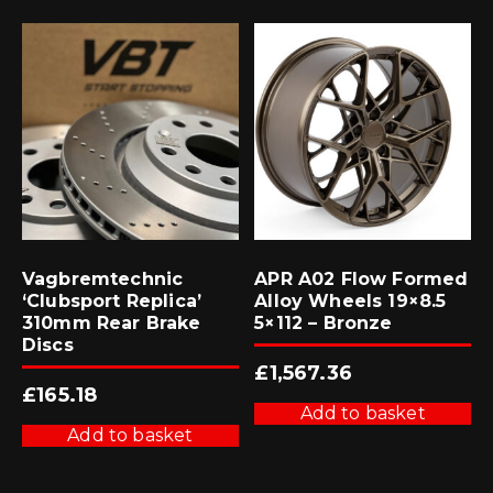
Vagbremtechnic
APR A02 Flow Formed
‘Clubsport Replica’
Alloy Wheels 19×8.5
310mm Rear Brake
5×112 – Bronze
Discs
£
1,567.36
£
165.18
Add to basket
Add to basket