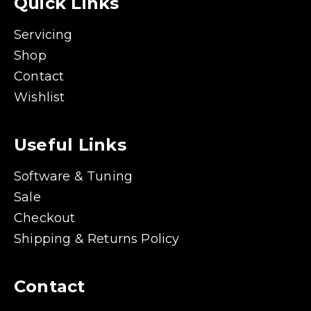
Quick Links
Servicing
Shop
Contact
Wishlist
Useful Links
Software & Tuning
Sale
Checkout
Shipping & Returns Policy
Contact