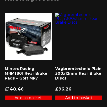
Mintex Racing
Vagbremtechnic Plain
MRM1801 Rear Brake
300x12mm Rear Brake
Pads – Golf Mk7
Discs
£
148.46
£
96.26
Add to basket
Add to basket