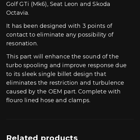
Golf GTi (Mk6), Seat Leon and Skoda
Octavia.
It has been designed with 3 points of
contact to eliminate any possibility of
resonation.
This part will enhance the sound of the
turbo spooling and improve response due
to its sleek single billet design that
eliminates the restriction and turbulence
caused by the OEM part. Complete with
flouro lined hose and clamps.
Related products