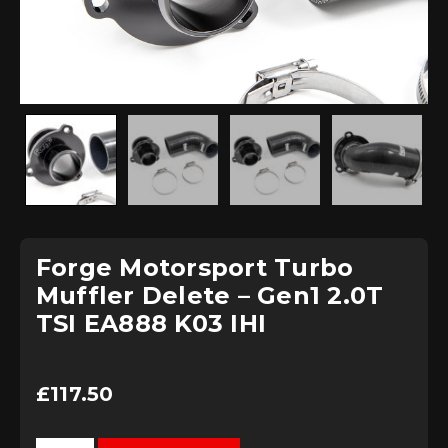
Forge Motorsport Turbo
Muffler Delete – Gen1 2.0T
TSI EA888 K03 IHI
£
117.50
Forge