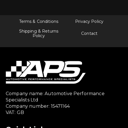
Terms & Conditions
Privacy Policy
Shipping & Returns
Contact
Policy
Company name: Automotive Performance
Specialists Ltd
Company number: 15471164
VAT: GB