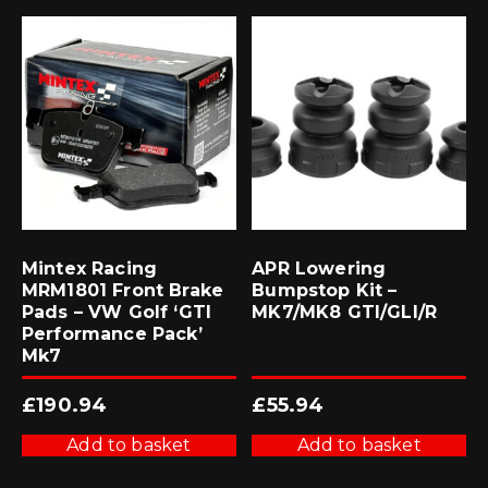
Mintex Racing
APR Lowering
MRM1801 Front Brake
Bumpstop Kit –
Pads – VW Golf ‘GTI
MK7/MK8 GTI/GLI/R
Performance Pack’
Mk7
£
190.94
£
55.94
Add to basket
Add to basket