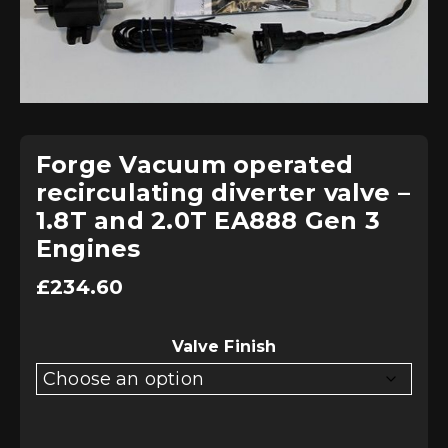
Forge Vacuum operated
recirculating diverter valve –
1.8T and 2.0T EA888 Gen 3
Engines
£
234.60
Valve Finish