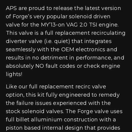
APS are proud to release the latest version
of Forge’s very popular solenoid driven
valve for the MY’13-on VAG 2.0 TSI engine.
This valve is a full replacement recirculating
diverter valve (i.e. quiet) that integrates
seamlessly with the OEM electronics and
results in no detriment in performance, and
absolutely NO fault codes or check engine
lights!
Like our full replacement recirc valve
option, this kit fully engineered to remedy
the failure issues experienced with the
stock solenoid valves. The Forge valve uses
full billet alluminium construction with a
piston based internal design that provides