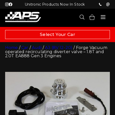
Unitronic Products Now In Stock
Select Your Car
Home
/
Car
/
Audi
/
A3 (8V 12-20)
/ Forge Vacuum
operated recirculating diverter valve – 1.8T and
2.0T EA888 Gen 3 Engines