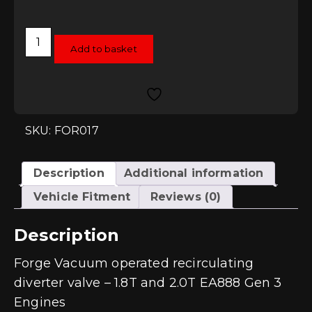
Forge
Vacuum
Add to basket
operated
recirculating
diverter
valve
-
1.8T
and
SKU: FOR017
2.0T
EA888
Gen
3
Description
Additional information
Engines
quantity
Vehicle Fitment
Reviews (0)
Description
Forge Vacuum operated recirculating
diverter valve – 1.8T and 2.0T EA888 Gen 3
Engines