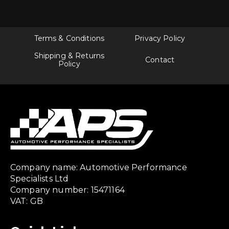
Terms & Conditions
Privacy Policy
Shipping & Returns
Contact
Policy
Company name: Automotive Performance
Specialists Ltd
Company number: 15471164
VAT: GB