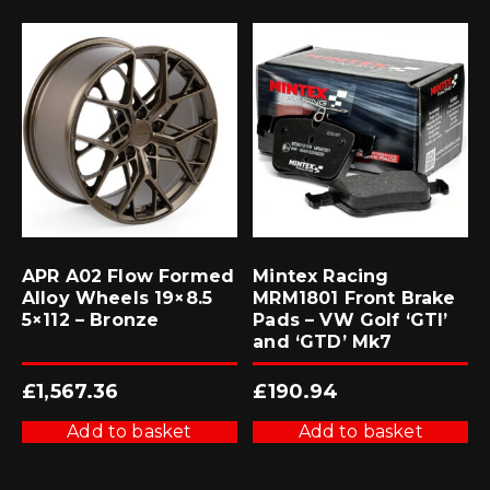
APR A02 Flow Formed
Mintex Racing
Alloy Wheels 19×8.5
MRM1801 Front Brake
5×112 – Bronze
Pads – VW Golf ‘GTI’
and ‘GTD’ Mk7
£
1,567.36
£
190.94
Add to basket
Add to basket