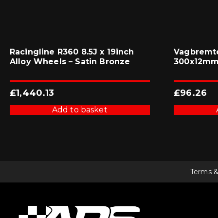
Racingline R360 8.5J x 19inch
Vagbremte
Alloy Wheels – Satin Bronze
300x12mm 
£
1,440.13
£
96.26
Add to basket
Terms &