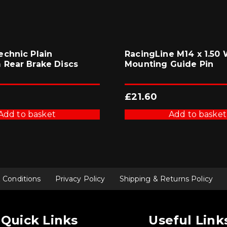
chnic Plain
RacingLine M14 x 1.50
Rear Brake Discs
Mounting Guide Pin
£
21.60
Add to basket
Add to basket
 Conditions
Privacy Policy
Shipping & Returns Policy
Quick Links
Useful Link