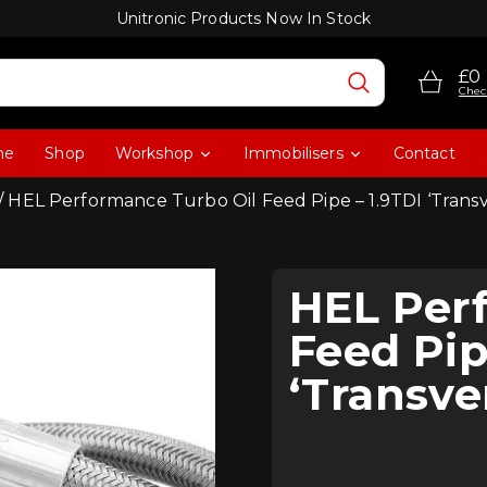
Unitronic Products Now In Stock
£0
Chec
me
Shop
Workshop
Immobilisers
Contact
/ HEL Performance Turbo Oil Feed Pipe – 1.9TDI ‘Trans
HEL Per
Feed Pip
‘Transve