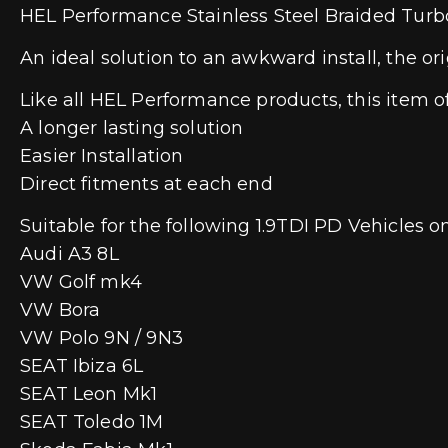
HEL Performance Stainless Steel Braided Turbo
An ideal solution to an awkward install, the ori
Like all HEL Performance products, this item of
A longer lasting solution
Easier Installation
Direct fitments at each end
Suitable for the following 1.9TDI PD Vehicles o
Audi A3 8L
VW Golf mk4
VW Bora
VW Polo 9N / 9N3
SEAT Ibiza 6L
SEAT Leon Mk1
SEAT Toledo 1M