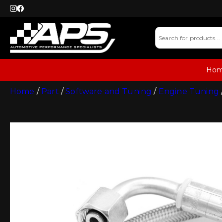
Ho
Home
/
Part
/
Software and Tuning
/
Engine Tuning