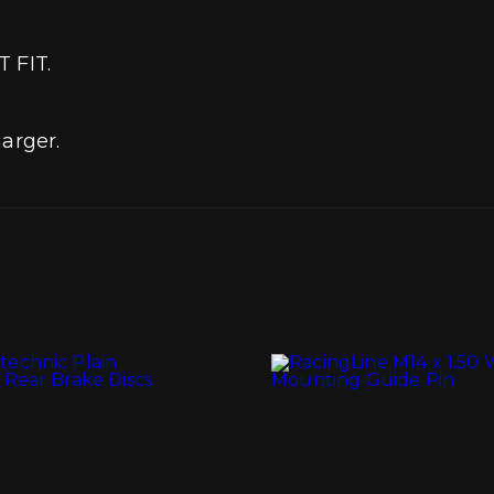
T FIT.
arger.