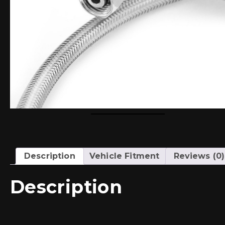
Description
Vehicle Fitment
Reviews (0)
Description