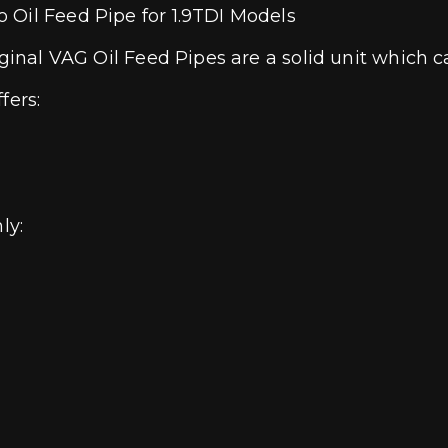
 Oil Feed Pipe for 1.9TDI Models
ginal VAG Oil Feed Pipes are a solid unit which can
fers:
nly: