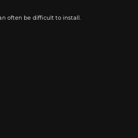
 often be difficult to install.