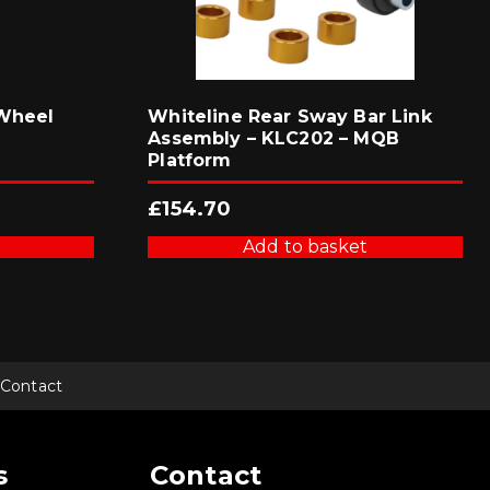
 Wheel
Whiteline Rear Sway Bar Link
Assembly – KLC202 – MQB
Platform
£
154.70
Add to basket
Contact
s
Contact