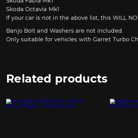
Skoda Fabia Mk1
Skoda Octavia Mk1
If your car is not in the above list, this WILL NO
Banjo Bolt and Washers are not included.
Only suitable for vehicles with Garret Turbo Ch
Related products