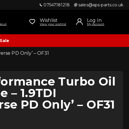
07547181218
sales@aps-parts.co.uk
Wishlist
Log In
kout
View your wishlist
My Account
Sale
verse PD Only’ – OF31
formance Turbo Oil
e – 1.9TDI
rse PD Only’ – OF31