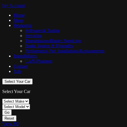
My Account
Home
Shop
Workshop
Software & Tuning
Servicing
Transmission/Haldex Servicing
Brake System & Upgrades
Performance Part Installations/Replacements
Immobilisers
CAN-Phantom
Contact
Sale
Select Your Car
Select Your Car
Go
Reset
View All