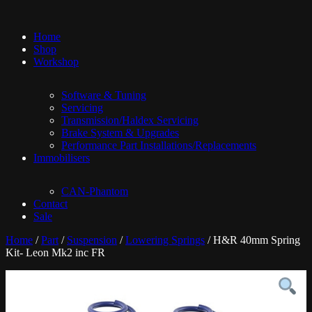
Home
Shop
Workshop
Software & Tuning
Servicing
Transmission/Haldex Servicing
Brake System & Upgrades
Performance Part Installations/Replacements
Immobilisers
CAN-Phantom
Contact
Sale
Home
/
Part
/
Suspension
/
Lowering Springs
/ H&R 40mm Spring
Kit- Leon Mk2 inc FR