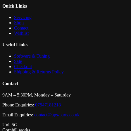
Quick Links
Servicing
Shop
Contact
Wishlist
Useful Links
Software & Tuning
Sale
Checkout
Shipping & Returns Policy
Contact
9AM – 5:30PM, Monday – Saturday
Phone Enquiries:
07547181218
Email Enquiries:
contact@aps-parts.co.uk
Unit 5G
Cornhill works