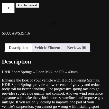
H&R
Add to basket
40mm
Spring
Kit-
Leon
Mk2
inc
SKU: AWS35716
FR
quantity
Description
Vehicle Fitment
Reviews (0)
Description
H&R Sport Springs – Leon Mk2 inc FR – 40mm
Enhance the look of your vehicle with H&R Lowering Springs.
H&R Sport Springs provide a lower center of gravity and reduce
body roll for better handling. The progressive spring rate design
provides superb ride quality and comfort. A lower wind resistance
signature will make the vehicle more streamlined and improve gas
mileage. If you are only looking to improve one part of your
vehicle’s suspension, you cannot go wrong with installing sport