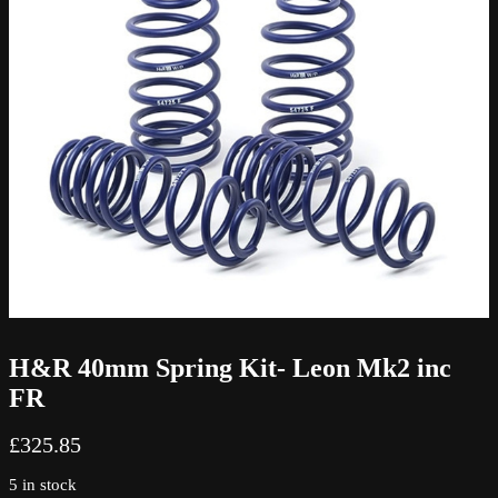
H&R 40mm Spring Kit- Leon Mk2 inc
FR
£
325.85
5 in stock