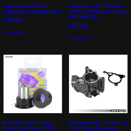
Vagbremtechnic Plain
Genuine VW PCV Breather
340x30mm Front Brake Discs
Valve – EA888 Gen3 – MQB –
06K103495BM
£
164.48
£
117.96
Add to basket
Add to basket
Powerflex Lower Torque
034 Motorsport – EA888 Gen
Mount Small Bush – PFF3-
3 2.0T Upgrade Vacuum