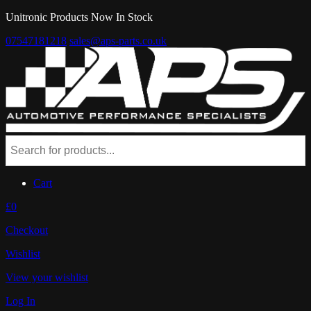
Unitronic Products Now In Stock
07547181218
sales@aps-parts.co.uk
Cart
£0
Checkout
Wishlist
View your wishlist
Log In