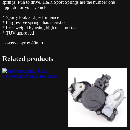
springs. Fun to drive, H&R Sport Springs are the number one
upgrade for your vehicle.
* Sporty look and performance
* Progressive spring characteristics
* Less weight by using high tension steel
* TUV approved
Lowers approx 40mm
Related products