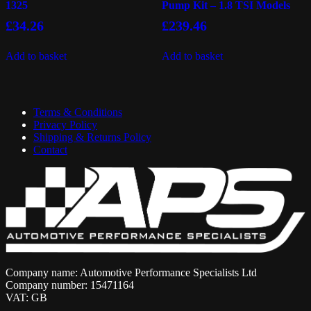
1325
Pump Kit – 1.8 TSI Models
£
34.26
£
239.46
Add to basket
Add to basket
Terms & Conditions
Privacy Policy
Shipping & Returns Policy
Contact
Company name: Automotive Performance Specialists Ltd
Company number: 15471164
VAT: GB