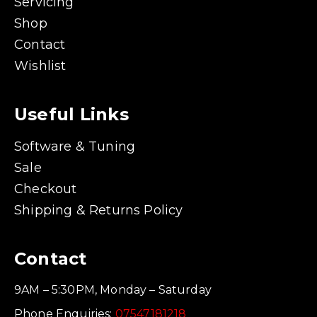
Servicing
Shop
Contact
Wishlist
Useful Links
Software & Tuning
Sale
Checkout
Shipping & Returns Policy
Contact
9AM – 5:30PM, Monday – Saturday
Phone Enquiries:
07547181218