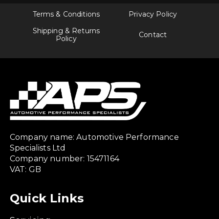
Terms & Conditions
Privacy Policy
Shipping & Returns
Contact
Policy
Company name: Automotive Performance
Specialists Ltd
Company number: 15471164
VAT: GB
Quick Links