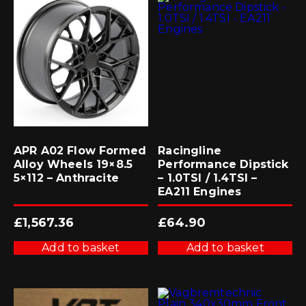
APR A02 Flow Formed
Racingline
Alloy Wheels 19×8.5
Performance Dipstick
5×112 – Anthracite
– 1.0TSI / 1.4TSI –
EA211 Engines
£
1,567.36
£
64.90
Add to basket
Add to basket