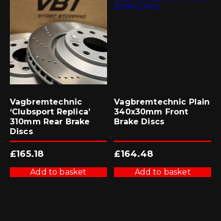
Vagbremtechnic
Vagbremtechnic Plain
‘Clubsport Replica’
340x30mm Front
310mm Rear Brake
Brake Discs
Discs
£
165.18
£
164.48
Add to basket
Add to basket