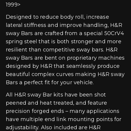
1999>
Designed to reduce body roll, increase
lateral stiffness and improve handling, H&R
sway Bars are crafted from a special 50CrV4
spring steel that is both stronger and more
resilient than competitive sway bars. H&R
sway Bars are bent on proprietary machines
designed by H&R that seamlessly produce
beautiful complex curves making H&R sway
Bars a perfect fit for your vehicle.
All H&R sway Bar kits have been shot
peened and heat treated, and feature
precision forged ends – many applications
have multiple end link mounting points for
adjustability. Also included are H&R