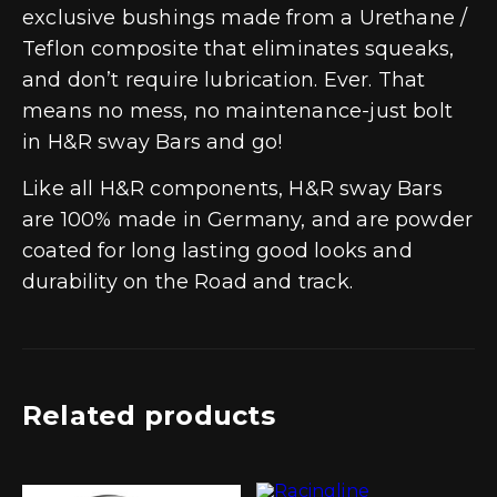
exclusive bushings made from a Urethane /
Teflon composite that eliminates squeaks,
and don’t require lubrication. Ever. That
means no mess, no maintenance-just bolt
in H&R sway Bars and go!
Like all H&R components, H&R sway Bars
are 100% made in Germany, and are powder
coated for long lasting good looks and
durability on the Road and track.
Related products