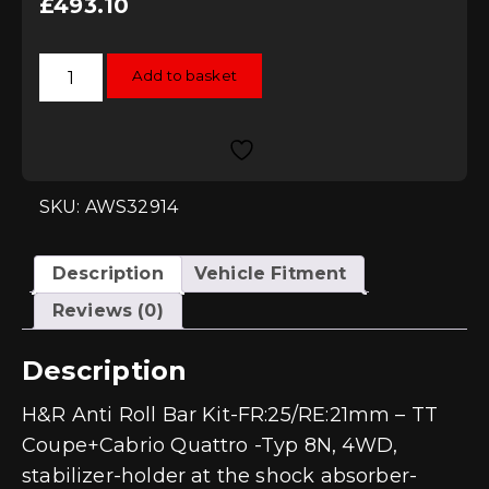
£
493.10
H&R
Add to basket
Anti
Roll
Bar
Kit
-
FR:25/RE:21mm
-
TT
SKU: AWS32914
8N
Quattro
quantity
Description
Vehicle Fitment
Reviews (0)
Description
H&R Anti Roll Bar Kit-FR:25/RE:21mm – TT
Coupe+Cabrio Quattro -Typ 8N, 4WD,
stabilizer-holder at the shock absorber-