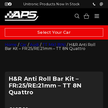
Unitronic Products Now In Stock
Select Your Car
Home
/
Car
/
Audi
/
TT Mk1 (8N)
/ H&R Anti Roll
Bar Kit – FR:25/RE:21mm – TT 8N Quattro
H&R Anti Roll Bar Kit –
FR:25/RE:21mm – TT 8N
Quattro