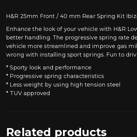
H&R 25mm Front / 40 mm Rear Spring Kit Ibiza
Enhance the look of your vehicle with H&R Lowe
better handling. The progressive spring rate d
vehicle more streamlined and improve gas mile
wrong with installing sport springs. Fun to dr
* Sporty look and performance
* Progressive spring characteristics
* Less weight by using high tension steel
* TUV approved
Related products