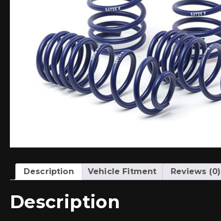
Description
Vehicle Fitment
Reviews (0)
Description