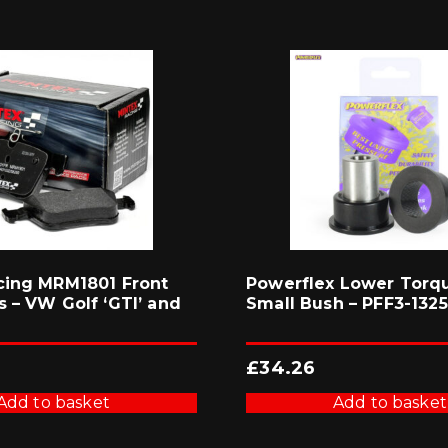
cing MRM1801 Front
Powerflex Lower Torq
 – VW Golf ‘GTI’ and
Small Bush – PFF3-1325
£
34.26
Add to basket
Add to basket