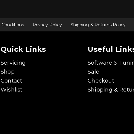
 Conditions
Privacy Policy
Shipping & Returns Policy
Quick Links
Useful Link
Servicing
Software & Tuni
Shop
Sale
Contact
Checkout
Wishlist
Shipping & Retur