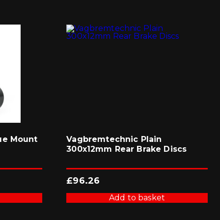
ue Mount
Vagbremtechnic Plain
300x12mm Rear Brake Discs
£
96.26
Add to basket