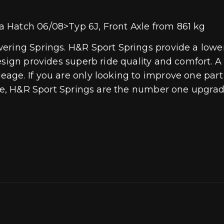
 Hatch 06/08>Typ 6J, Front Axle from 861 kg
ring Springs. H&R Sport Springs provide a lower 
esign provides superb ride quality and comfort. 
age. If you are only looking to improve one part 
ive, H&R Sport Springs are the number one upgrade