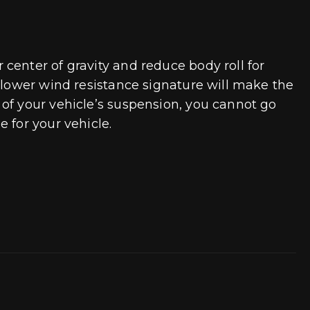
center of gravity and reduce body roll for
A lower wind resistance signature will make the
of your vehicle’s suspension, you cannot go
 for your vehicle.