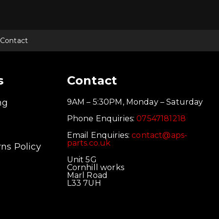
Contact
s
Contact
ng
9AM – 5:30PM, Monday – Saturday
Phone Enquiries:
07547181218
Email Enquiries:
contact@aps-
parts.co.uk
ns Policy
Unit 5G
Cornhill works
Marl Road
L33 7UH