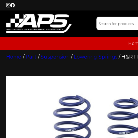
Ho
Home
/
Part
/
Suspension
/
Lowering Springs
/ H&R FR