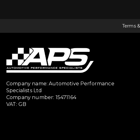
Terms &
Company name: Automotive Performance
Specialists Ltd
Company number: 15471164
VAT: GB