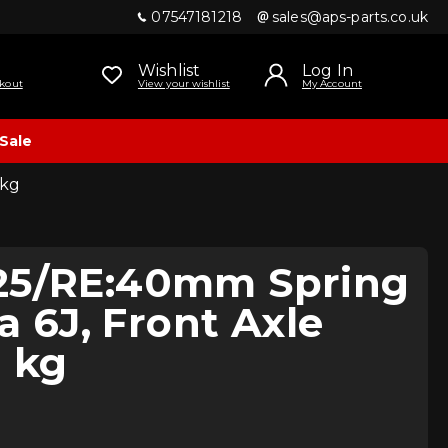
07547181218
sales@aps-parts.co.uk
Wishlist
Log In
kout
View your wishlist
My Account
Sale
 kg
25/RE:40mm Spring
za 6J, Front Axle
 kg