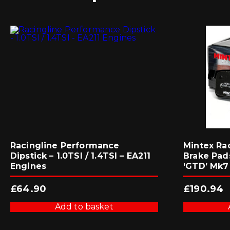
Racingline Performance
Mintex Ra
Dipstick – 1.0TSI / 1.4TSI – EA211
Brake Pads
Engines
‘GTD’ Mk7
£
64.90
£
190.94
Add to basket