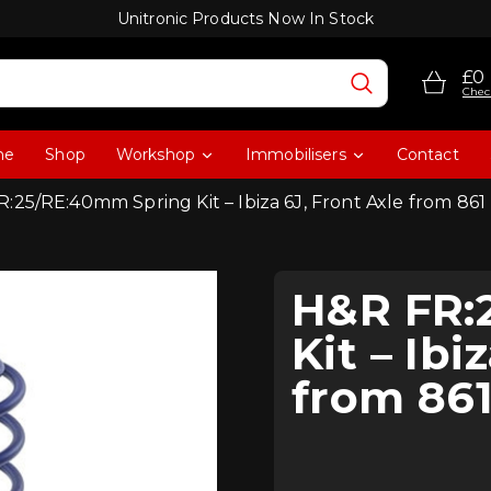
Unitronic Products Now In Stock
£0
Chec
me
Shop
Workshop
Immobilisers
Contact
:25/RE:40mm Spring Kit – Ibiza 6J, Front Axle from 861
H&R FR:
Kit – Ibi
from 861