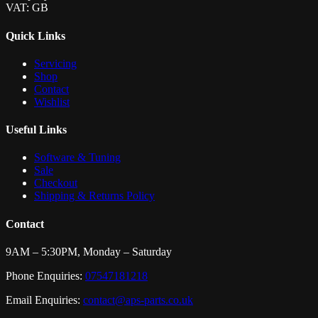
VAT: GB
Quick Links
Servicing
Shop
Contact
Wishlist
Useful Links
Software & Tuning
Sale
Checkout
Shipping & Returns Policy
Contact
9AM – 5:30PM, Monday – Saturday
Phone Enquiries:
07547181218
Email Enquiries:
contact@aps-parts.co.uk