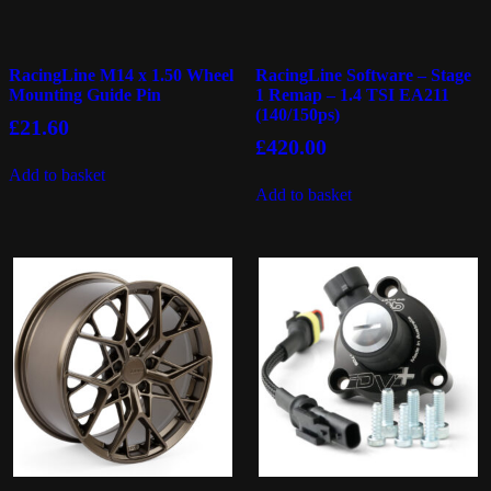
RacingLine M14 x 1.50 Wheel
RacingLine Software – Stage
Mounting Guide Pin
1 Remap – 1.4 TSI EA211
(140/150ps)
£
21.60
£
420.00
Add to basket
Add to basket