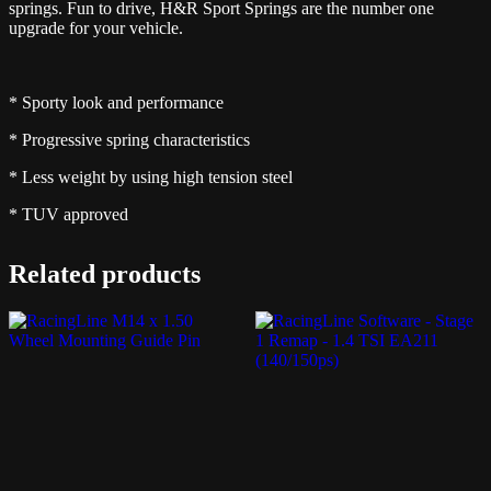
springs. Fun to drive, H&R Sport Springs are the number one
upgrade for your vehicle.
* Sporty look and performance
* Progressive spring characteristics
* Less weight by using high tension steel
* TUV approved
Related products