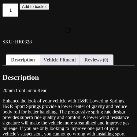
H&R
Add to basket
Lowering
Spring
Kit
-
Mk8
Golf
SKU: HR0328
R
Estate
quantity
Description
Vehicle Fitment
Reviews (0)
Description
20mm front 5mm Rear
Enhance the look of your vehicle with H&R Lowering Springs.
H&R Sport Springs provide a lower center of gravity and reduce
body roll for better handling. The progressive spring rate design
provides superb ride quality and comfort. A lower wind resistance
signature will make the vehicle more streamlined and improve gas
mileage. If you are only looking to improve one part of your
vehicle’s suspension, you cannot go wrong with installing sport