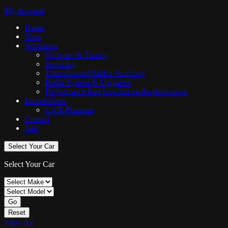
My Account
Home
Shop
Workshop
Software & Tuning
Servicing
Transmission/Haldex Servicing
Brake System & Upgrades
Performance Part Installations/Replacements
Immobilisers
CAN-Phantom
Contact
Sale
Select Your Car
Select Your Car
Go
Reset
View All