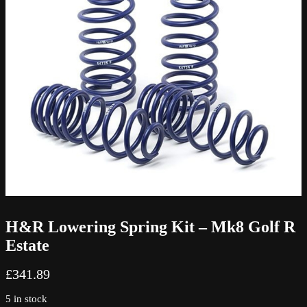
H&R Lowering Spring Kit – Mk8 Golf R
Estate
£
341.89
5 in stock