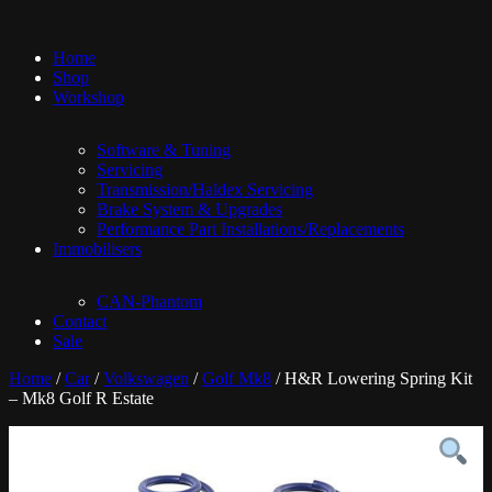
Home
Shop
Workshop
Software & Tuning
Servicing
Transmission/Haldex Servicing
Brake System & Upgrades
Performance Part Installations/Replacements
Immobilisers
CAN-Phantom
Contact
Sale
Home
/
Car
/
Volkswagen
/
Golf Mk8
/ H&R Lowering Spring Kit
– Mk8 Golf R Estate