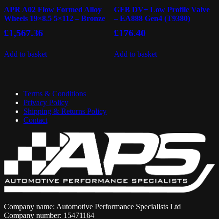
APR A02 Flow Formed Alloy
GFB DV+ Low Profile Valve
Wheels 19×8.5 5×112 – Bronze
– EA888 Gen4 (T9380)
£
1,567.36
£
176.40
Add to basket
Add to basket
Terms & Conditions
Privacy Policy
Shipping & Returns Policy
Contact
Company name: Automotive Performance Specialists Ltd
Company number: 15471164