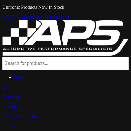
Unitronic Products Now In Stock
07547181218
sales@aps-parts.co.uk
Cart
£0
Checkout
Wishlist
View your wishlist
Log In