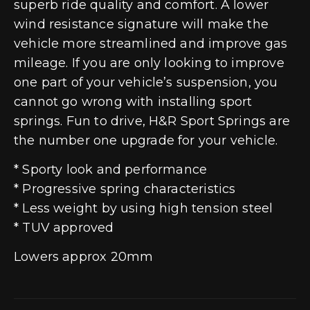
superb ride quality and comfort. A lower
wind resistance signature will make the
vehicle more streamlined and improve gas
mileage. If you are only looking to improve
one part of your vehicle’s suspension, you
cannot go wrong with installing sport
springs. Fun to drive, H&R Sport Springs are
the number one upgrade for your vehicle.
* Sporty look and performance
* Progressive spring characteristics
* Less weight by using high tension steel
* TUV approved
Lowers approx 20mm