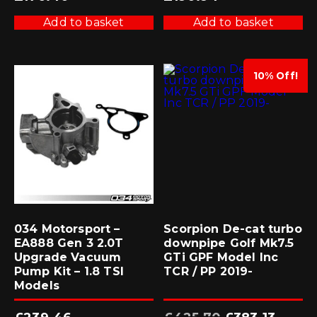
Add to basket
Add to basket
10% Off!
034 Motorsport –
Scorpion De-cat turbo
EA888 Gen 3 2.0T
downpipe Golf Mk7.5
Upgrade Vacuum
GTi GPF Model Inc
Pump Kit – 1.8 TSI
TCR / PP 2019-
Models
Original
Current