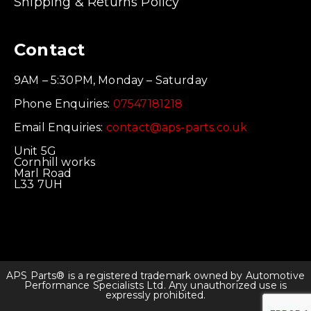
Shipping & Returns Policy
Contact
9AM – 5:30PM, Monday – Saturday
Phone Enquiries:
07547181218
Email Enquiries:
contact@aps-parts.co.uk
Unit 5G
Cornhill works
Marl Road
L33 7UH
APS Parts® is a registered trademark owned by Automotive
Performance Specialists Ltd. Any unauthorized use is
expressly prohibited.