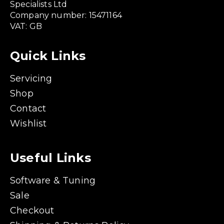
Specialists Ltd
Company number: 15471164
VAT: GB
Quick Links
Servicing
Shop
Contact
Wishlist
Useful Links
Software & Tuning
Sale
Checkout