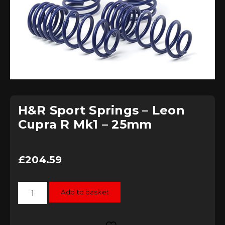
H&R Sport Springs – Leon
Cupra R Mk1 – 25mm
£
204.59
H&R
Add to basket
Sport
Springs
-
Leon