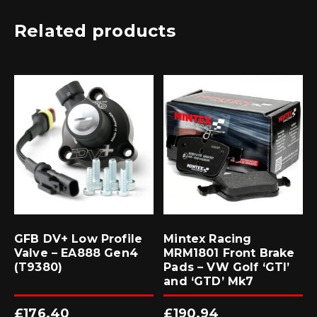
Related products
GFB DV+ Low Profile
Mintex Racing
Valve – EA888 Gen4
MRM1801 Front Brake
(T9380)
Pads – VW Golf ‘GTI’
and ‘GTD’ Mk7
£
176.40
£
190.94