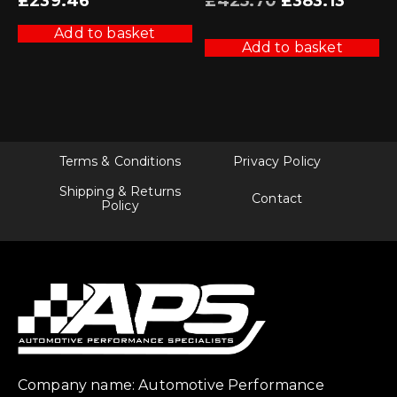
£
239.46
£
425.70
£
383.13
price
price
was:
is:
£425.70.
£383.13.
Add to basket
Add to basket
Terms & Conditions
Privacy Policy
Shipping & Returns
Contact
Policy
Company name: Automotive Performance