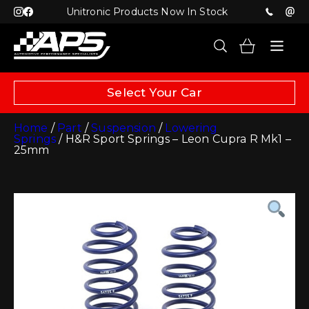
Unitronic Products Now In Stock
Select Your Car
Home
/
Part
/
Suspension
/
Lowering
Springs
/ H&R Sport Springs – Leon Cupra R Mk1 –
25mm