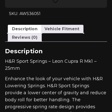
Cupra
R
Mk1
-
SKU: AWS36051
25mm
quantity
Description
Vehicle Fitment
Reviews (0)
Description
H&R Sport Springs – Leon Cupra R Mk1 –
25mm
Enhance the look of your vehicle with H&R
Lowering Springs. H&R Sport Springs
provide a lower center of gravity and reduce
body roll for better handling. The
progressive spring rate design provides