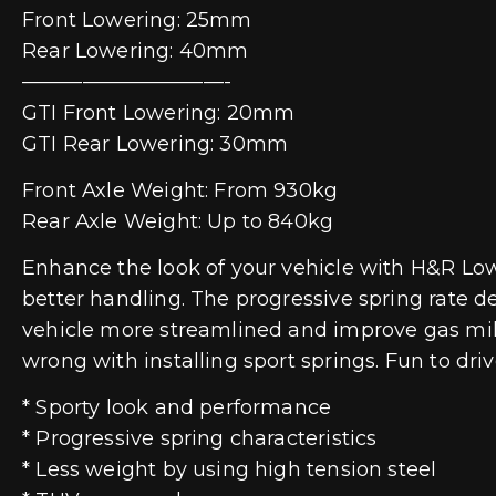
Front Lowering: 25mm
Rear Lowering: 40mm
——————————-
GTI Front Lowering: 20mm
GTI Rear Lowering: 30mm
Front Axle Weight: From 930kg
Rear Axle Weight: Up to 840kg
Enhance the look of your vehicle with H&R Lowe
better handling. The progressive spring rate d
vehicle more streamlined and improve gas mile
wrong with installing sport springs. Fun to dr
* Sporty look and performance
* Progressive spring characteristics
* Less weight by using high tension steel