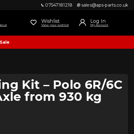
07547181218
sales@aps-parts.co.uk
Wishlist
Log In
kout
View your wishlist
My Account
Sale
ng Kit – Polo 6R/6C
Axle from 930 kg