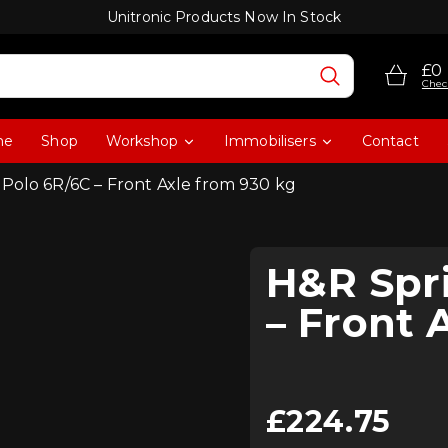
Unitronic Products Now In Stock
£0
Chec
me
Shop
Workshop
Immobilisers
Contact
 Polo 6R/6C – Front Axle from 930 kg
H&R Spri
– Front 
£
224.75