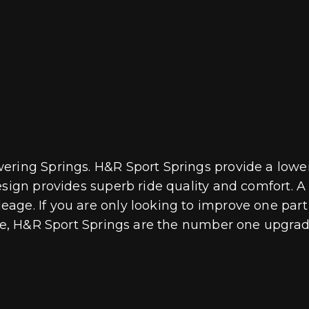
ring Springs. H&R Sport Springs provide a lower 
esign provides superb ride quality and comfort. 
age. If you are only looking to improve one part 
ive, H&R Sport Springs are the number one upgrade