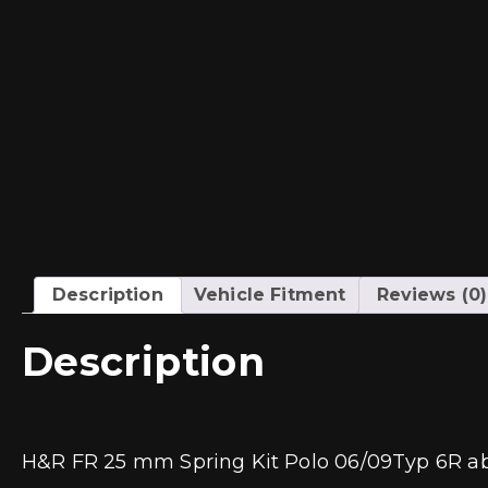
Description
Vehicle Fitment
Reviews (0)
Description
H&R FR 25 mm Spring Kit Polo 06/09Typ 6R a