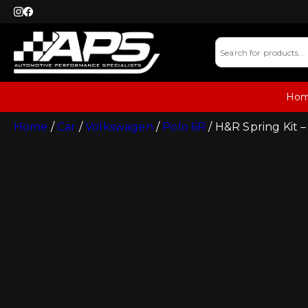
Ho
Home
/
Car
/
Volkswagen
/
Polo 6R
/ H&R Spring Kit –