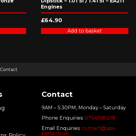
ronze
Dipstick – 1.0TSI / 1.4TSI – EA211
Engines
£
64.90
Add to basket
Contact
s
Contact
ng
9AM – 5:30PM, Monday – Saturday
Phone Enquiries:
07547181218
Email Enquiries:
contact@aps-
parts.co.uk
ns Policy