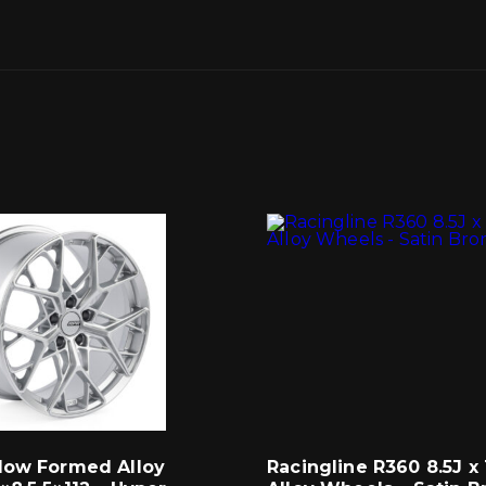
low Formed Alloy
Racingline R360 8.5J x