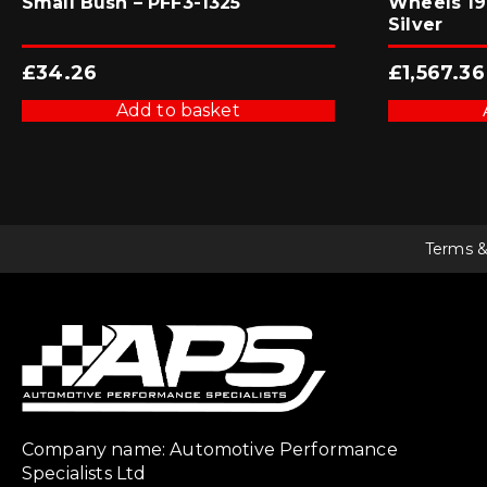
Small Bush – PFF3-1325
Wheels 19×
Silver
£
34.26
£
1,567.36
Add to basket
Terms &
Company name: Automotive Performance
Specialists Ltd