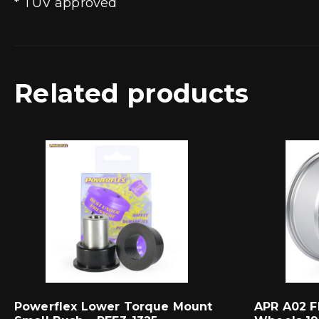
* TUV approved
Related products
Powerflex Lower Torque Mount
APR A02 F