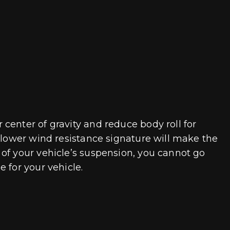
center of gravity and reduce body roll for
A lower wind resistance signature will make the
of your vehicle’s suspension, you cannot go
 for your vehicle.