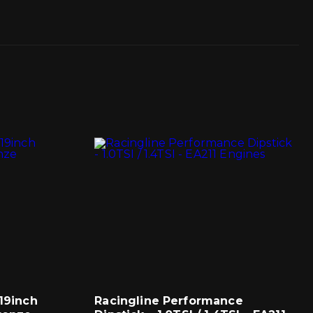
 19inch
Racingline Performance