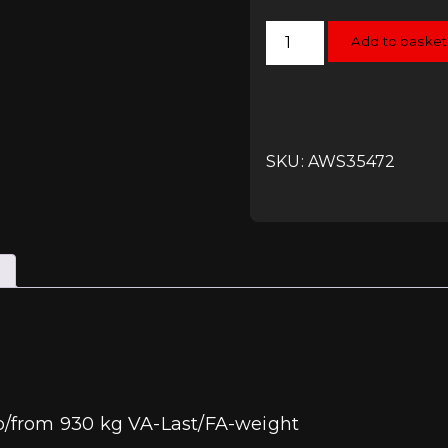
H&R
Add to basket
Spring
Kit
-
Polo
6R/6C
-
Front
Axle
SKU: AWS35472
from
930
kg
quantity
b/from 930 kg VA-Last/FA-weight