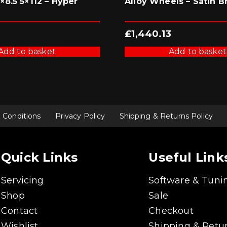
8.5 5×112 – Hyper
Alloy Wheels – Satin B
£
1,440.13
Add to basket
Add to basket
 Conditions
Privacy Policy
Shipping & Returns Policy
Quick Links
Useful Link
Servicing
Software & Tuni
Shop
Sale
Contact
Checkout
Wishlist
Shipping & Retur