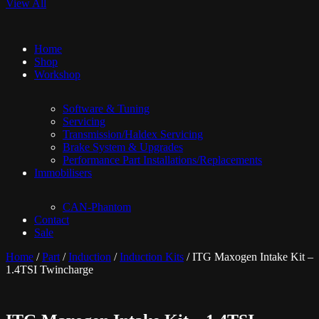
View All
Home
Shop
Workshop
Software & Tuning
Servicing
Transmission/Haldex Servicing
Brake System & Upgrades
Performance Part Installations/Replacements
Immobilisers
CAN-Phantom
Contact
Sale
Home
/
Part
/
Induction
/
Induction Kits
/ ITG Maxogen Intake Kit –
1.4TSI Twincharge