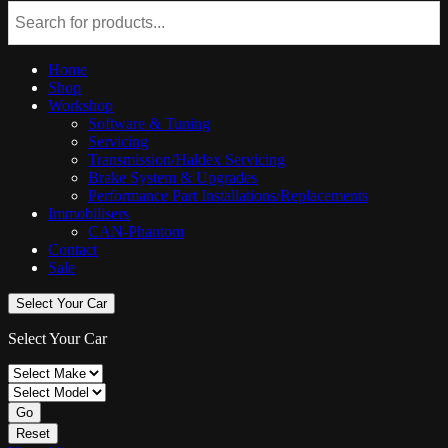
Home
Shop
Workshop
Software & Tuning
Servicing
Transmission/Haldex Servicing
Brake System & Upgrades
Performance Part Installations/Replacements
Immobilisers
CAN-Phantom
Contact
Sale
Select Your Car
Select Your Car
Go
Reset