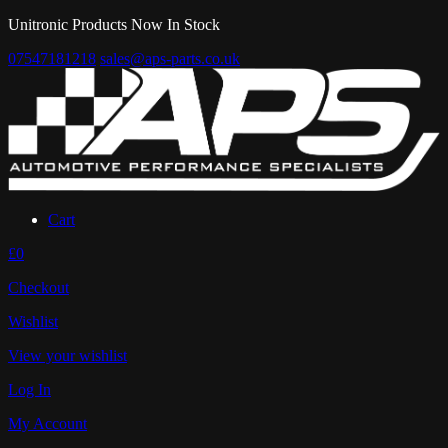
Unitronic Products Now In Stock
07547181218
sales@aps-parts.co.uk
Cart
£0
Checkout
Wishlist
View your wishlist
Log In
My Account