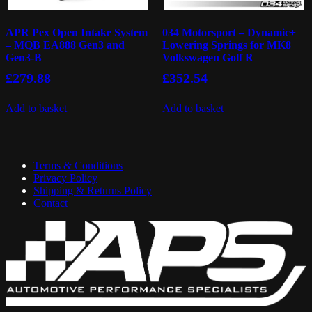
APR Pex Open Intake System
034 Motorsport – Dynamic+
– MQB EA888 Gen3 and
Lowering Springs for MK8
Gen3-B
Volkswagen Golf R
£
279.88
£
352.54
Add to basket
Add to basket
Terms & Conditions
Privacy Policy
Shipping & Returns Policy
Contact