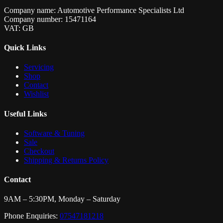
Company name: Automotive Performance Specialists Ltd
Company number: 15471164
VAT: GB
Quick Links
Servicing
Shop
Contact
Wishlist
Useful Links
Software & Tuning
Sale
Checkout
Shipping & Returns Policy
Contact
9AM – 5:30PM, Monday – Saturday
Phone Enquiries:
07547181218