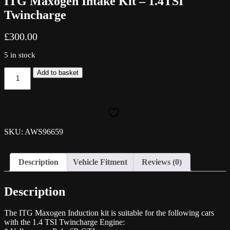
ITG Maxogen Intake Kit – 1.4TSI
Twincharge
£
300.00
5 in stock
ITG
Add to basket
Maxogen
Intake
Kit
-
1.4TSI
Twincharge
SKU: AWS96659
quantity
Description
Vehicle Fitment
Reviews (0)
Description
The ITG Maxogen Induction kit is suitable for the following cars
with the 1.4 TSI Twincharge Engine: