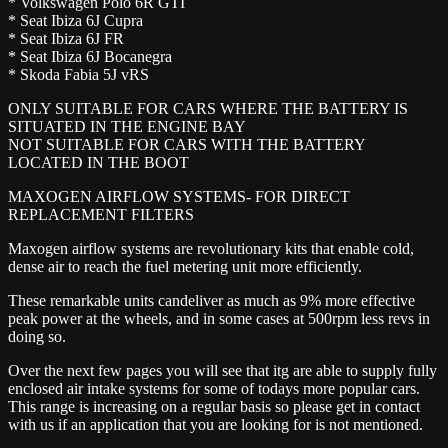
* Volkswagen Polo 6R GTI
* Seat Ibiza 6J Cupra
* Seat Ibiza 6J FR
* Seat Ibiza 6J Bocanegra
* Skoda Fabia 5J vRS
ONLY SUITABLE FOR CARS WHERE THE BATTERY IS
SITUATED IN THE ENGINE BAY
NOT SUITABLE FOR CARS WITH THE BATTERY
LOCATED IN THE BOOT
MAXOGEN AIRFLOW SYSTEMS- FOR DIRECT
REPLACEMENT FILTERS
Maxogen airflow systems are revolutionary kits that enable cold,
dense air to reach the fuel metering unit more efficiently.
These remarkable units candeliver as much as 9% more effective
peak power at the wheels, and in some cases at 500rpm less revs in
doing so.
Over the next few pages you will see that itg are able to supply fully
enclosed air intake systems for some of todays more popular cars.
This range is increasing on a regular basis so please get in contact
with us if an application that you are looking for is not mentioned.