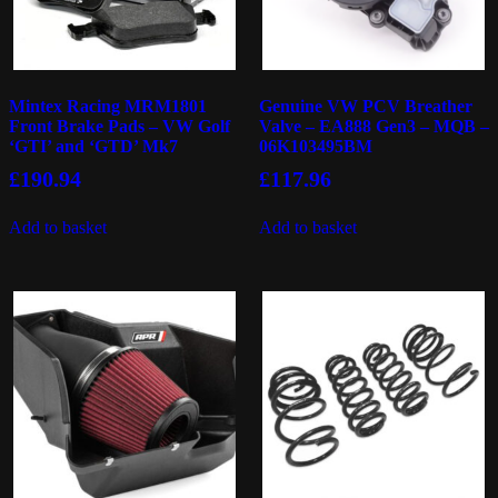
Mintex Racing MRM1801
Genuine VW PCV Breather
Front Brake Pads – VW Golf
Valve – EA888 Gen3 – MQB –
‘GTI’ and ‘GTD’ Mk7
06K103495BM
£
190.94
£
117.96
Add to basket
Add to basket