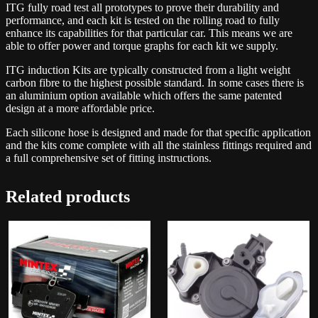
ITG fully road test all prototypes to prove their durability and
performance, and each kit is tested on the rolling road to fully
enhance its capabilities for that particular car. This means we are
able to offer power and torque graphs for each kit we supply.
ITG induction Kits are typically constructed from a light weight
carbon fibre to the highest possible standard. In some cases there is
an aluminium option available which offers the same patented
design at a more affordable price.
Each silicone hose is designed and made for that specific application
and the kits come complete with all the stainless fittings required and
a full comprehensive set of fitting instructions.
Related products