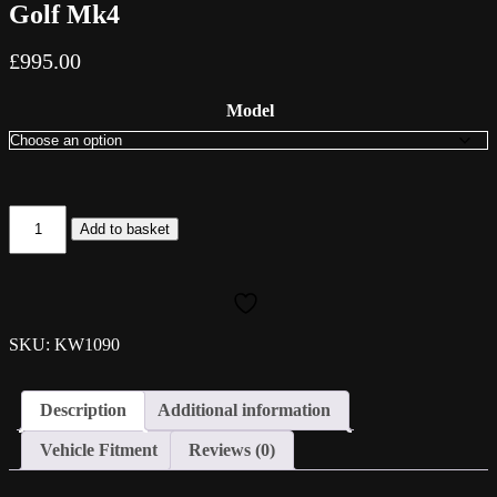
Golf Mk4
£
995.00
Model
KW
Add to basket
Variant
1
Coilovers
-
Volkswagen
Golf
SKU: KW1090
Mk4
quantity
Description
Additional information
Vehicle Fitment
Reviews (0)