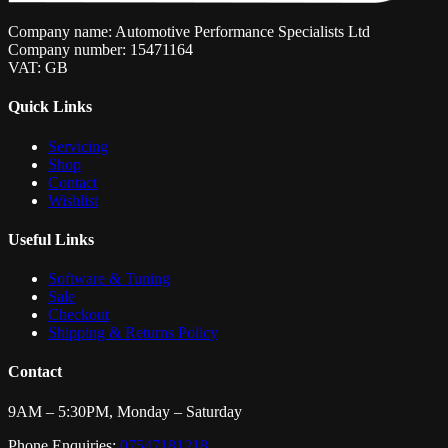
Company name: Automotive Performance Specialists Ltd
Company number: 15471164
VAT: GB
Quick Links
Servicing
Shop
Contact
Wishlist
Useful Links
Software & Tuning
Sale
Checkout
Shipping & Returns Policy
Contact
9AM – 5:30PM, Monday – Saturday
Phone Enquiries:
07547181218