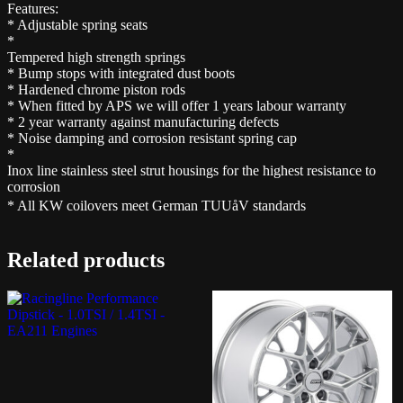
Features:
* Adjustable spring seats
*
Tempered high strength springs
* Bump stops with integrated dust boots
* Hardened chrome piston rods
* When fitted by APS we will offer 1 years labour warranty
* 2 year warranty against manufacturing defects
* Noise damping and corrosion resistant spring cap
*
Inox line stainless steel strut housings for the highest resistance to
corrosion
* All KW coilovers meet German TUUåV standards
Related products