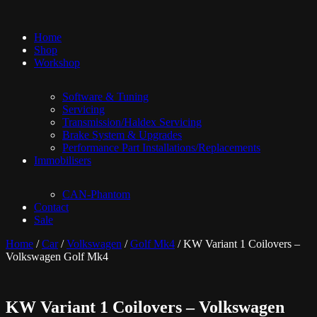
Home
Shop
Workshop
Software & Tuning
Servicing
Transmission/Haldex Servicing
Brake System & Upgrades
Performance Part Installations/Replacements
Immobilisers
CAN-Phantom
Contact
Sale
Home
/
Car
/
Volkswagen
/
Golf Mk4
/ KW Variant 1 Coilovers –
Volkswagen Golf Mk4
KW Variant 1 Coilovers – Volkswagen