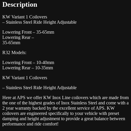
Description
KW Variant 1 Coilovers
– Stainless Steel Ride Height Adjustable
Lowering Front – 35-65mm
Lowering Rear –
35-65mm
R32 Models:
Lowering Front – 10-40mm
Lowering Rear – 10-35mm
KW Variant 1 Coilovers
– Stainless Steel Ride Height Adjustable
Here at APS we offer KW Inox Line coilovers which are made from
the one of the highest grades of Inox Stainless Steel and come with a
2 year warranty backed by the excellent service of APS. KW
coilovers are engineered specifically to your vehicle with preset
damping and height adjustment to provide a great balance between
performance and ride comfort!