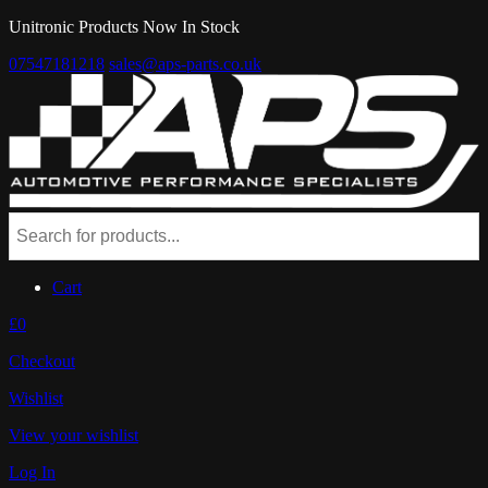
Unitronic Products Now In Stock
07547181218
sales@aps-parts.co.uk
Cart
£0
Checkout
Wishlist
View your wishlist
Log In