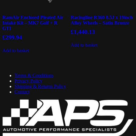
RamAir Enclosed Pleated Air
Racingline R360 8.5J x 19inch
Intake Kit – MK7 Golf + R
Alloy Wheels – Satin Bronze
GTI
£
1,440.13
£
299.94
Add to basket
Add to basket
Terms & Conditions
Privacy Policy
Shipping & Returns Policy
Contact