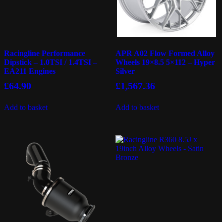
Racingline Performance
APR A02 Flow Formed Alloy
Dipstick – 1.0TSI / 1.4TSI –
Wheels 19×8.5 5×112 – Hyper
EA211 Engines
Silver
£
64.90
£
1,567.36
Add to basket
Add to basket