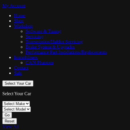
My Account
Home
Shop
Workshop
Software & Tuning
Servicing
Transmission/Haldex Servicing
Brake System & Upgrades
Performance Part Installations/Replacements
Immobilisers
CAN-Phantom
Contact
Sale
Select Your Car
Select Your Car
Go
Reset
View All