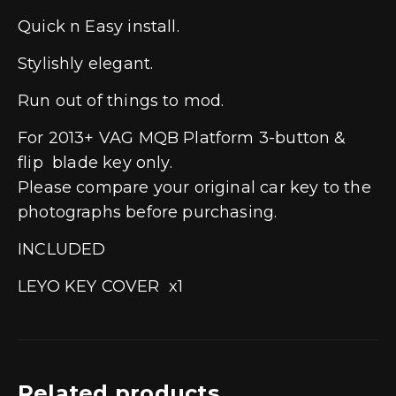
Quick n Easy install.
Stylishly elegant.
Run out of things to mod.
For 2013+ VAG MQB Platform 3-button &
flip blade key only.
Please compare your original car key to the
photographs before purchasing.
INCLUDED
LEYO KEY COVER x1
Related products