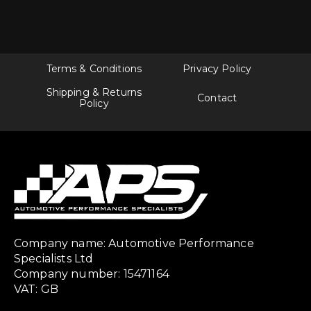
Terms & Conditions
Privacy Policy
Shipping & Returns
Contact
Policy
Company name: Automotive Performance
Specialists Ltd
Company number: 15471164
VAT: GB