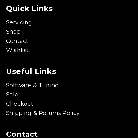
Quick Links
Servicing
Shop
Contact
Wishlist
Useful Links
Software & Tuning
Sale
Checkout
Shipping & Returns Policy
Contact