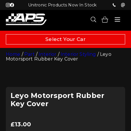
Unitronic Products Now In Stock
Select Your Car
Home
/
Part
/
Interior
/
Interior Styling
/ Leyo
Motorsport Rubber Key Cover
Leyo Motorsport Rubber
Key Cover
£
13.00