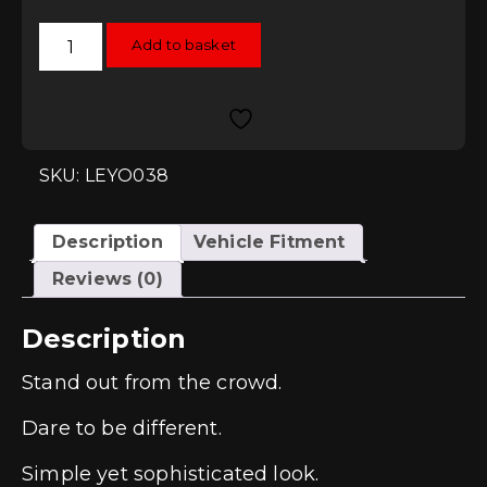
Leyo
Add to basket
Motorsport
Rubber
Key
Cover
quantity
SKU: LEYO038
Description
Vehicle Fitment
Reviews (0)
Description
Stand out from the crowd.
Dare to be different.
Simple yet sophisticated look.