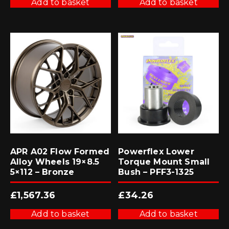
Add to basket
Add to basket
APR A02 Flow Formed
Powerflex Lower
Alloy Wheels 19×8.5
Torque Mount Small
5×112 – Bronze
Bush – PFF3-1325
£
1,567.36
£
34.26
Add to basket
Add to basket