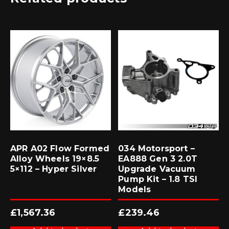
APR A02 Flow Formed
034 Motorsport –
Alloy Wheels 19×8.5
EA888 Gen 3 2.0T
5×112 – Hyper Silver
Upgrade Vacuum
Pump Kit – 1.8 TSI
Models
£
1,567.36
£
239.46