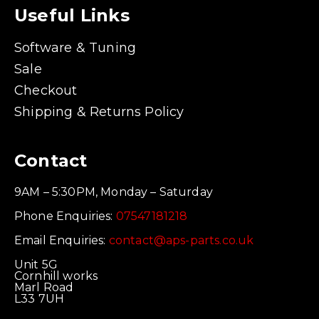
Useful Links
Software & Tuning
Sale
Checkout
Shipping & Returns Policy
Contact
9AM – 5:30PM, Monday – Saturday
Phone Enquiries:
07547181218
Email Enquiries:
contact@aps-parts.co.uk
Unit 5G
Cornhill works
Marl Road
L33 7UH