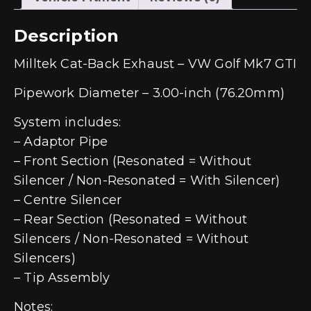
Description
Milltek Cat-Back Exhaust – VW Golf Mk7 GTI
Pipework Diameter – 3.00-inch (76.20mm)
System includes:
– Adaptor Pipe
– Front Section (Resonated = Without
Silencer / Non-Resonated = With Silencer)
– Centre Silencer
– Rear Section (Resonated = Without
Silencers / Non-Resonated = Without
Silencers)
– Tip Assembly
Notes: