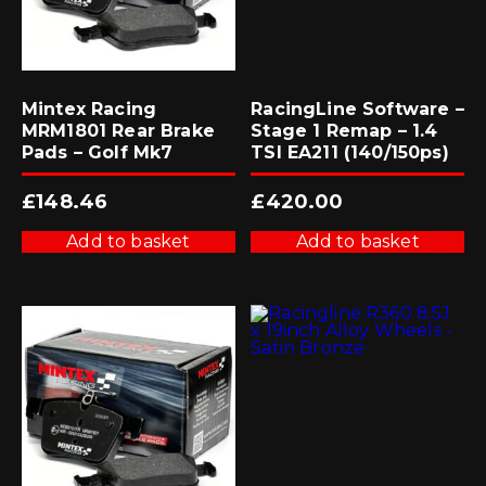
Mintex Racing
RacingLine Software –
MRM1801 Rear Brake
Stage 1 Remap – 1.4
Pads – Golf Mk7
TSI EA211 (140/150ps)
£
148.46
£
420.00
Add to basket
Add to basket