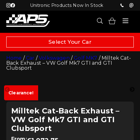
Unitronic Products Now In Stock
Select Your Car
Home
/
Car
/
Volkswagen
/
Golf MK7
/ Milltek Cat-
Back Exhaust – VW Golf Mk7 GTI and GTI
Clubsport
Clearance!
Milltek Cat-Back Exhaust –
VW Golf Mk7 GTI and GTI
Clubsport
From: