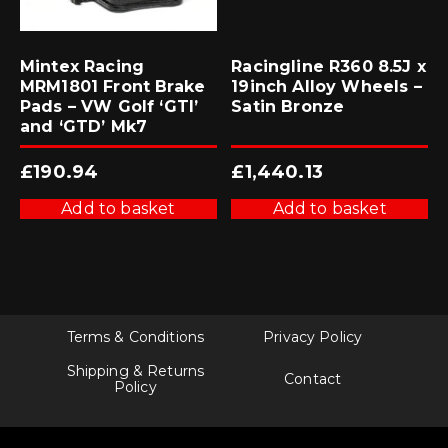
Mintex Racing
Racingline R360 8.5J x
MRM1801 Front Brake
19inch Alloy Wheels –
Pads – VW Golf ‘GTI’
Satin Bronze
and ‘GTD’ Mk7
£
190.94
£
1,440.13
Add to basket
Add to basket
Terms & Conditions
Privacy Policy
Shipping & Returns
Contact
Policy