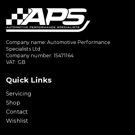
Company name: Automotive Performance
Specialists Ltd
Company number: 15471164
VAT: GB
Quick Links
Servicing
Shop
Contact
Wishlist