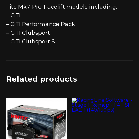
Fits Mk7 Pre-Facelift models including:
– GTI
– GTI Performance Pack
– GTI Clubsport
– GTI Clubsport S
Related products